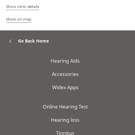
Show clinic details
Show on map
Go Back Home
Hearing Aids
Accessories
Widex Apps
Online Hearing Test
Hearing loss
Tinnitus