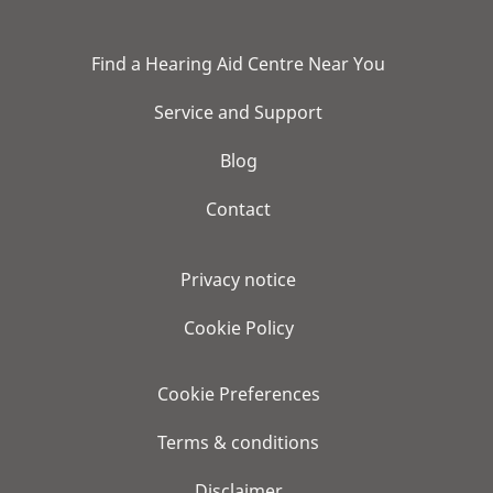
Find a Hearing Aid Centre Near You
Service and Support
Blog
Contact
Privacy notice
Cookie Policy
Cookie Preferences
Terms & conditions
Disclaimer