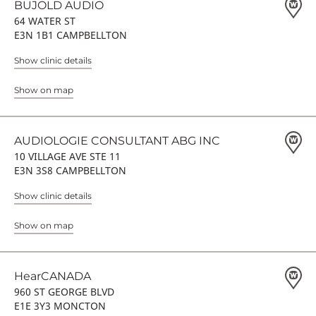
BUJOLD AUDIO
64 WATER ST
E3N 1B1 CAMPBELLTON
Show clinic details
Show on map
AUDIOLOGIE CONSULTANT ABG INC
10 VILLAGE AVE STE 11
E3N 3S8 CAMPBELLTON
Show clinic details
Show on map
HearCANADA
960 ST GEORGE BLVD
E1E 3Y3 MONCTON