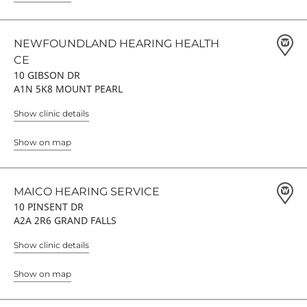
NEWFOUNDLAND HEARING HEALTH
CE
10 GIBSON DR
A1N 5K8 MOUNT PEARL
Show clinic details
Show on map
MAICO HEARING SERVICE
10 PINSENT DR
A2A 2R6 GRAND FALLS
Show clinic details
Show on map