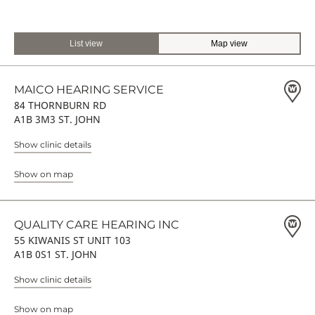
List view
Map view
MAICO HEARING SERVICE
84 THORNBURN RD
A1B 3M3 ST. JOHN
Show clinic details
Show on map
QUALITY CARE HEARING INC
55 KIWANIS ST UNIT 103
A1B 0S1 ST. JOHN
Show clinic details
Show on map