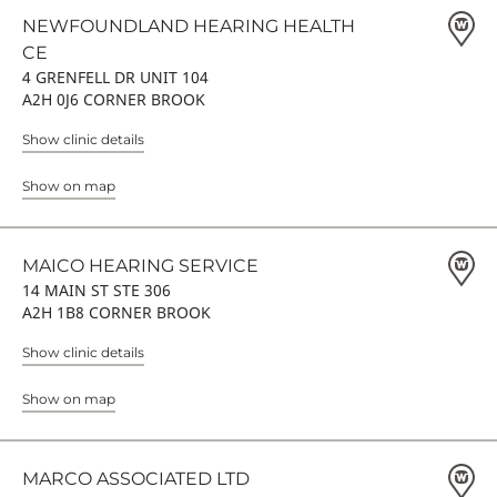
NEWFOUNDLAND HEARING HEALTH
CE
4 GRENFELL DR UNIT 104
A2H 0J6 CORNER BROOK
Show clinic details
Show on map
MAICO HEARING SERVICE
14 MAIN ST STE 306
A2H 1B8 CORNER BROOK
Show clinic details
Show on map
MARCO ASSOCIATED LTD