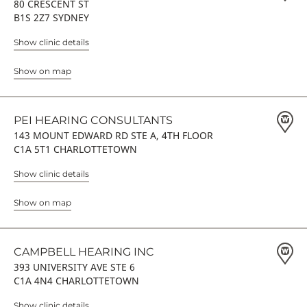
80 CRESCENT ST
B1S 2Z7 SYDNEY
Show clinic details
Show on map
PEI HEARING CONSULTANTS
143 MOUNT EDWARD RD STE A, 4TH FLOOR
C1A 5T1 CHARLOTTETOWN
Show clinic details
Show on map
CAMPBELL HEARING INC
393 UNIVERSITY AVE STE 6
C1A 4N4 CHARLOTTETOWN
Show clinic details