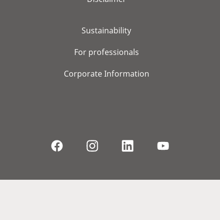
Sustainability
For professionals
Corporate Information
© 2026, WS Audiology A/S