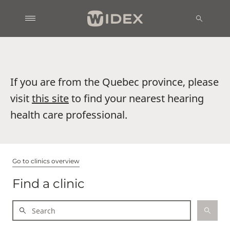
If you are from the Quebec province, please
visit
this site
to find your nearest hearing
health care professional.
Go to clinics overview
Find a clinic