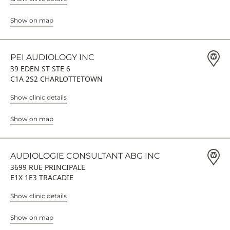
Show on map
PEI AUDIOLOGY INC
39 EDEN ST STE 6
C1A 2S2 CHARLOTTETOWN
Show clinic details
Show on map
AUDIOLOGIE CONSULTANT ABG INC
3699 RUE PRINCIPALE
E1X 1E3 TRACADIE
Show clinic details
Show on map