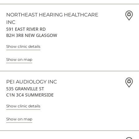
NORTHEAST HEARING HEALTHCARE
INC
591 EAST RIVER RD
B2H 3R8 NEW GLASGOW
Show clinic details
Show on map
PEI AUDIOLOGY INC
535 GRANVILLE ST
C1N 3C4 SUMMERSIDE
Show clinic details
Show on map