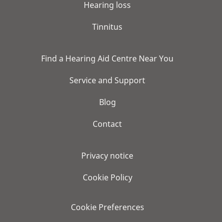
Hearing loss
Tinnitus
Find a Hearing Aid Centre Near You
Service and Support
Blog
Contact
Privacy notice
Cookie Policy
Cookie Preferences