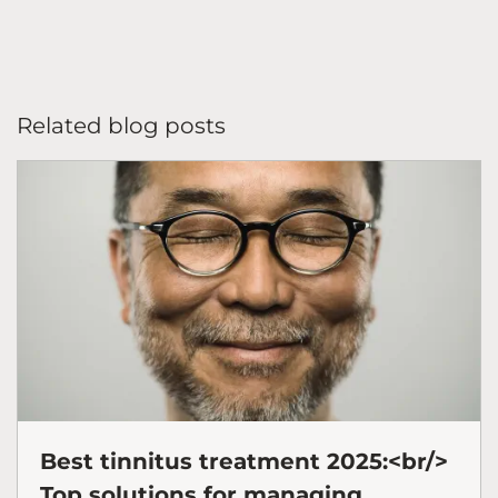
Related blog posts
Best tinnitus treatment 2025:<br/>
Top solutions for managing