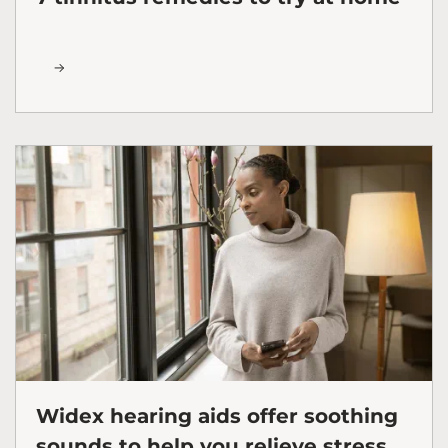
Widex hearing aids offer soothing
sounds to help you relieve stress