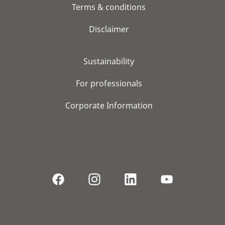
Terms & conditions
Disclaimer
Sustainability
For professionals
Corporate Information