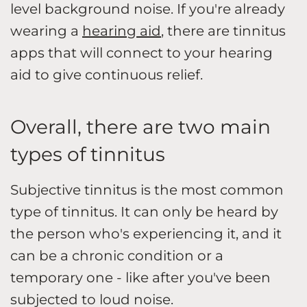
level background noise. If you're already
wearing a
hearing aid
, there are tinnitus
apps that will connect to your hearing
aid to give continuous relief.
Overall, there are two main
types of tinnitus
Subjective tinnitus is the most common
type of tinnitus. It can only be heard by
the person who's experiencing it, and it
can be a chronic condition or a
temporary one - like after you've been
subjected to loud noise.