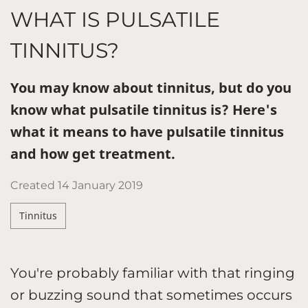
WHAT IS PULSATILE
TINNITUS?
You may know about tinnitus, but do you
know what pulsatile tinnitus is? Here's
what it means to have pulsatile tinnitus
and how get treatment.
Created
14 January 2019
Tinnitus
You're probably familiar with that ringing
or buzzing sound that sometimes occurs