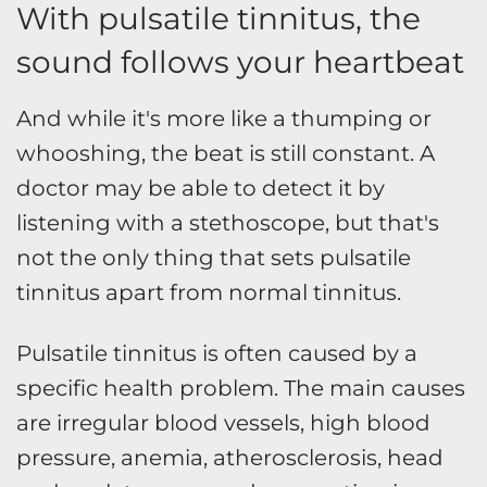
With pulsatile tinnitus, the
sound follows your heartbeat
And while it's more like a thumping or
whooshing, the beat is still constant. A
doctor may be able to detect it by
listening with a stethoscope, but that's
not the only thing that sets pulsatile
tinnitus apart from normal tinnitus.
Pulsatile tinnitus is often caused by a
specific health problem. The main causes
are irregular blood vessels, high blood
pressure, anemia, atherosclerosis, head