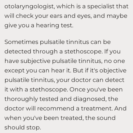
otolaryngologist, which is a specialist that
will check your ears and eyes, and maybe
give you a hearing test.
Sometimes pulsatile tinnitus can be
detected through a stethoscope. If you
have subjective pulsatile tinnitus, no one
except you can hear it. But if it's objective
pulsatile tinnitus, your doctor can detect
it with a stethoscope. Once you've been
thoroughly tested and diagnosed, the
doctor will recommend a treatment. And
when you've been treated, the sound
should stop.