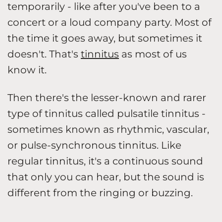
temporarily - like after you've been to a
concert or a loud company party. Most of
the time it goes away, but sometimes it
doesn't. That's
tinnitus
as most of us
know it.
Then there's the lesser-known and rarer
type of tinnitus called pulsatile tinnitus -
sometimes known as rhythmic, vascular,
or pulse-synchronous tinnitus. Like
regular tinnitus, it's a continuous sound
that only you can hear, but the sound is
different from the ringing or buzzing.