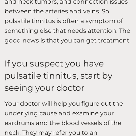
and neck tumors, and connection issues
between the arteries and veins. So
pulsatile tinnitus is often a symptom of
something else that needs attention. The
good news is that you can get treatment.
If you suspect you have
pulsatile tinnitus, start by
seeing your doctor
Your doctor will help you figure out the
underlying cause and examine your
eardrums and the blood vessels of the
neck. They may refer you to an