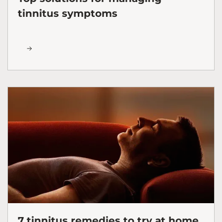
tinnitus symptoms
7 tinnitus remedies to try at home