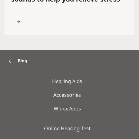
Blog
Hearing Aids
Accessories
Widex Apps
Online Hearing Test