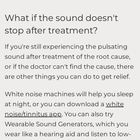
What if the sound doesn't
stop after treatment?
If you're still experiencing the pulsating
sound after treatment of the root cause,
or if the doctor can't find the cause, there
are other things you can do to get relief.
White noise machines will help you sleep
at night, or you can download a
white
noise/tinnitus app
. You can also try
Wearable Sound Generators, which you
wear like a hearing aid and listen to low-