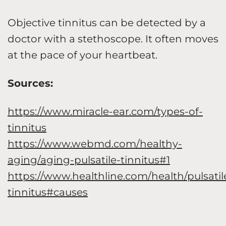
Objective tinnitus can be detected by a
doctor with a stethoscope. It often moves
at the pace of your heartbeat.
Sources:
https://www.miracle-ear.com/types-of-
tinnitus
https://www.webmd.com/healthy-
aging/aging-pulsatile-tinnitus#1
https://www.healthline.com/health/pulsatil
tinnitus#causes