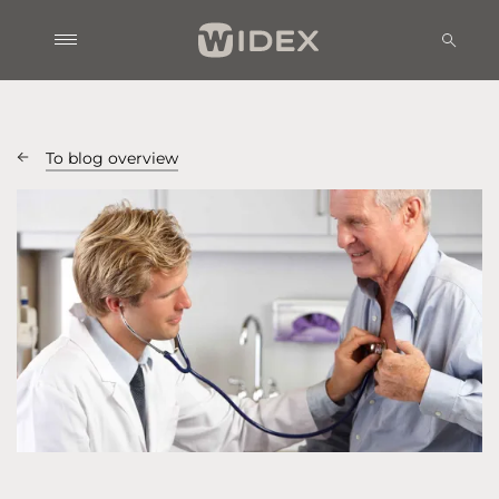
To blog overview