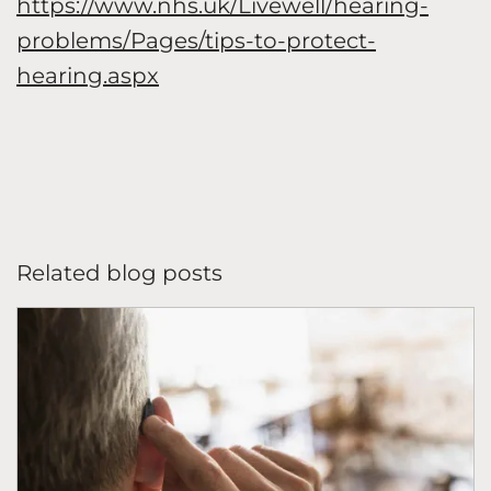
https://www.nhs.uk/Livewell/hearing-
problems/Pages/tips-to-protect-
hearing.aspx
Related blog posts