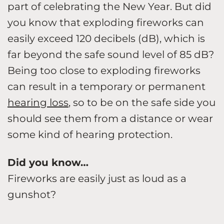
part of celebrating the New Year. But did
you know that exploding fireworks can
easily exceed 120 decibels (dB), which is
far beyond the safe sound level of 85 dB?
Being too close to exploding fireworks
can result in a temporary or permanent
hearing loss
, so to be on the safe side you
should see them from a distance or wear
some kind of hearing protection.
Did you know…
Fireworks are easily just as loud as a
gunshot?