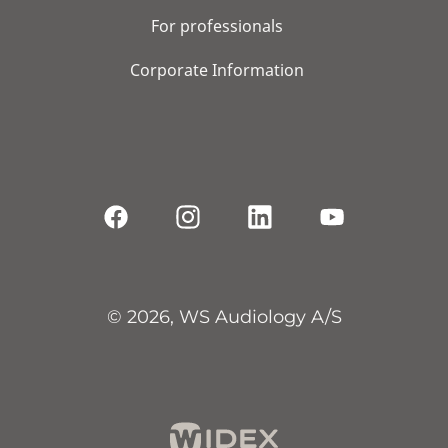
For professionals
Corporate Information
© 2026, WS Audiology A/S