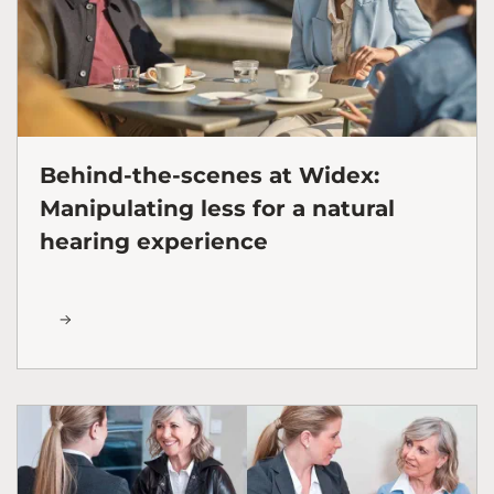
Behind-the-scenes at Widex:
Manipulating less for a natural
hearing experience