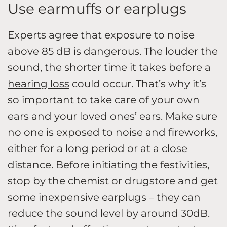
Use earmuffs or earplugs
Experts agree that exposure to noise
above 85 dB is dangerous. The louder the
sound, the shorter time it takes before a
hearing loss
could occur. That’s why it’s
so important to take care of your own
ears and your loved ones’ ears. Make sure
no one is exposed to noise and fireworks,
either for a long period or at a close
distance. Before initiating the festivities,
stop by the chemist or drugstore and get
some inexpensive earplugs – they can
reduce the sound level by around 30dB.