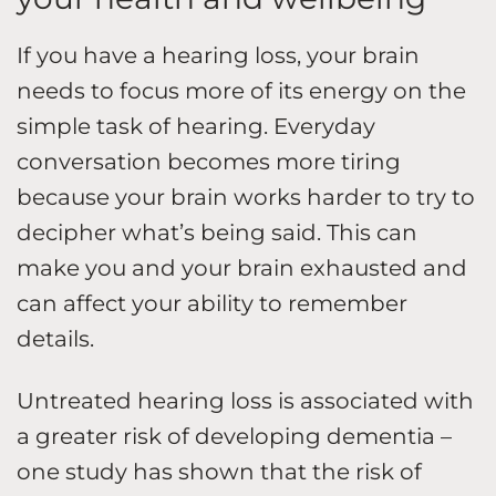
If you have a hearing loss, your brain
needs to focus more of its energy on the
simple task of hearing. Everyday
conversation becomes more tiring
because your brain works harder to try to
decipher what’s being said. This can
make you and your brain exhausted and
can affect your ability to remember
details.
Untreated hearing loss is associated with
a greater risk of developing dementia –
one study has shown that the risk of