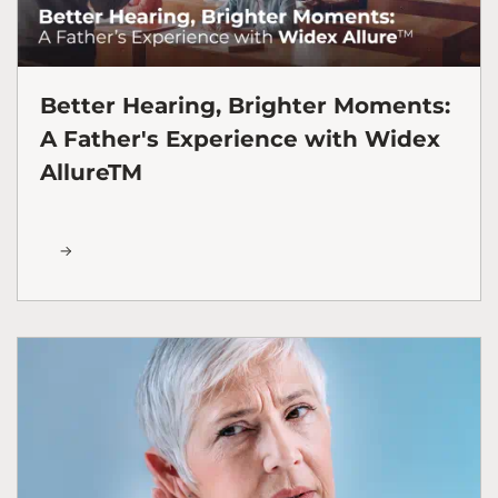
Better Hearing, Brighter Moments:
A Father's Experience with Widex
AllureTM