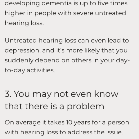
developing dementia is up to five times
higher in people with severe untreated
hearing loss.
Untreated hearing loss can even lead to
depression, and it’s more likely that you
suddenly depend on others in your day-
to-day activities.
3. You may not even know
that there is a problem
On average it takes 10 years for a person
with hearing loss to address the issue.