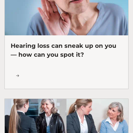
Hearing loss can sneak up on you
— how can you spot it?