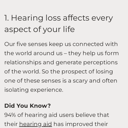
1. Hearing loss affects every
aspect of your life
Our five senses keep us connected with
the world around us – they help us form
relationships and generate perceptions
of the world. So the prospect of losing
one of these senses is a scary and often
isolating experience.
Did You Know?
94% of hearing aid users believe that
their
hearing aid
has improved their