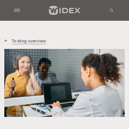
To blog overview