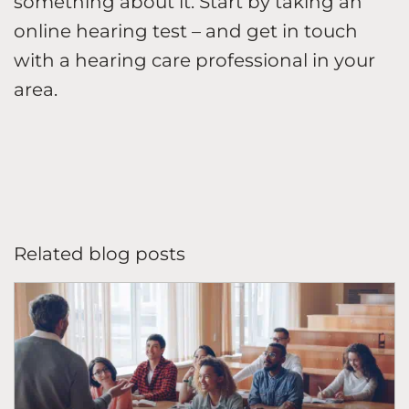
something about it. Start by taking an
online hearing test – and get in touch
with a hearing care professional in your
area.
Related blog posts