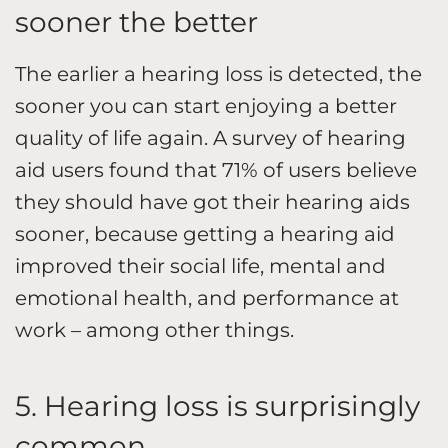
sooner the better
The earlier a hearing loss is detected, the
sooner you can start enjoying a better
quality of life again. A survey of hearing
aid users found that 71% of users believe
they should have got their hearing aids
sooner, because getting a hearing aid
improved their social life, mental and
emotional health, and performance at
work – among other things.
5. Hearing loss is surprisingly
common