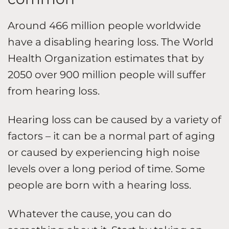
Around 466 million people worldwide
have a disabling hearing loss. The World
Health Organization estimates that by
2050 over 900 million people will suffer
from hearing loss.
Hearing loss can be caused by a variety of
factors – it can be a normal part of aging
or caused by experiencing high noise
levels over a long period of time. Some
people are born with a hearing loss.
Whatever the cause, you can do