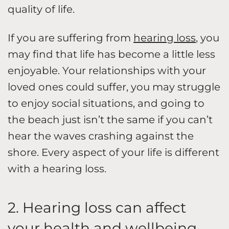
quality of life.
If you are suffering from
hearing loss
, you
may find that life has become a little less
enjoyable. Your relationships with your
loved ones could suffer, you may struggle
to enjoy social situations, and going to
the beach just isn’t the same if you can’t
hear the waves crashing against the
shore. Every aspect of your life is different
with a hearing loss.
2. Hearing loss can affect
your health and wellbeing