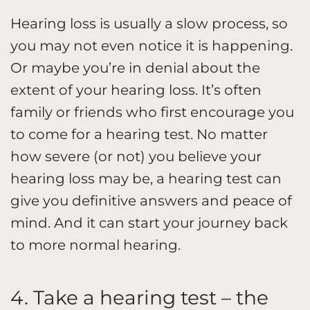
Hearing loss is usually a slow process, so
you may not even notice it is happening.
Or maybe you’re in denial about the
extent of your hearing loss. It’s often
family or friends who first encourage you
to come for a hearing test. No matter
how severe (or not) you believe your
hearing loss may be, a hearing test can
give you definitive answers and peace of
mind. And it can start your journey back
to more normal hearing.
4. Take a hearing test – the