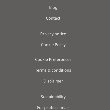
Blog
Contact
Privacy notice
Cookie Policy
Cookie Preferences
Terms & conditions
Disclaimer
Sustainability
For professionals