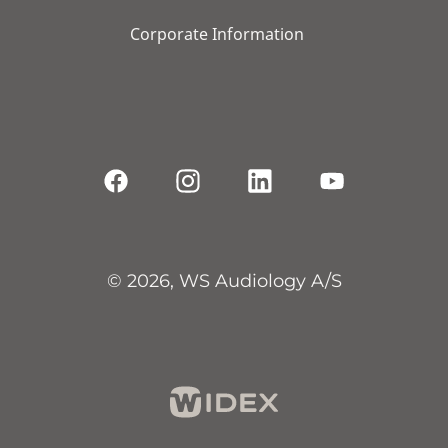
Corporate Information
© 2026, WS Audiology A/S