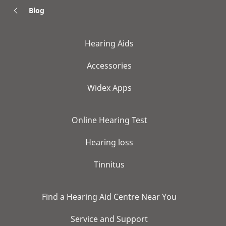
Blog
Hearing Aids
Accessories
Widex Apps
Online Hearing Test
Hearing loss
Tinnitus
Find a Hearing Aid Centre Near You
Service and Support