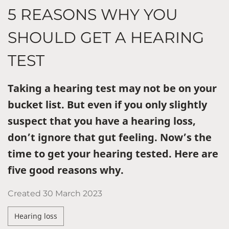
5 REASONS WHY YOU
SHOULD GET A HEARING
TEST
Taking a hearing test may not be on your
bucket list. But even if you only slightly
suspect that you have a hearing loss,
don’t ignore that gut feeling. Now’s the
time to get your hearing tested. Here are
five good reasons why.
Created
30 March 2023
Hearing loss