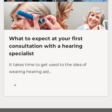
What to expect at your first
consultation with a hearing
specialist
It takes time to get used to the idea of
wearing hearing aid...