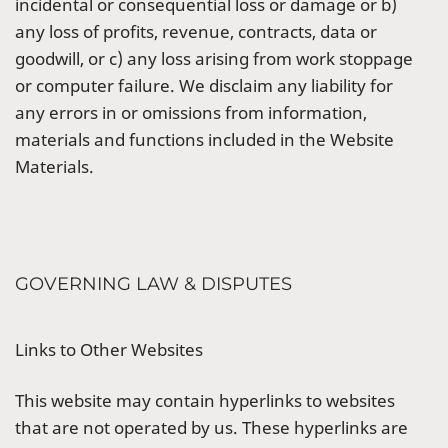
incidental or consequential loss or damage or b)
any loss of profits, revenue, contracts, data or
goodwill, or c) any loss arising from work stoppage
or computer failure. We disclaim any liability for
any errors in or omissions from information,
materials and functions included in the Website
Materials.
GOVERNING LAW & DISPUTES
Links to Other Websites
This website may contain hyperlinks to websites
that are not operated by us. These hyperlinks are