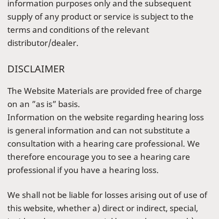
information purposes only and the subsequent
supply of any product or service is subject to the
terms and conditions of the relevant
distributor/dealer.
DISCLAIMER
The Website Materials are provided free of charge
on an ”as is” basis.
Information on the website regarding hearing loss
is general information and can not substitute a
consultation with a hearing care professional. We
therefore encourage you to see a hearing care
professional if you have a hearing loss.
We shall not be liable for losses arising out of use of
this website, whether a) direct or indirect, special,