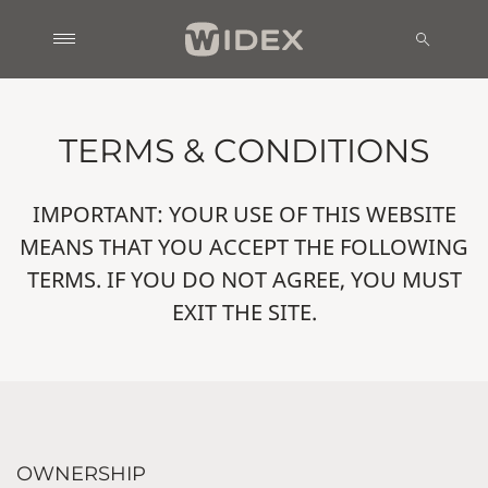
TERMS & CONDITIONS
IMPORTANT: YOUR USE OF THIS WEBSITE
MEANS THAT YOU ACCEPT THE FOLLOWING
TERMS. IF YOU DO NOT AGREE, YOU MUST
EXIT THE SITE.
OWNERSHIP