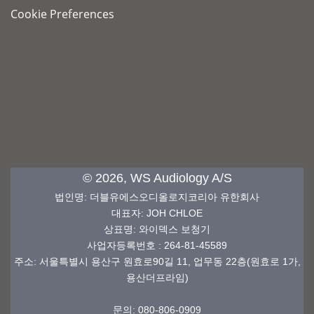
Cookie Preferences
© 2026, WS Audiology A/S
법인명
:
더블유에스오디올로지코리아 유한회사
대표자: JOH CHLOE
상표명
: 와이덱스
보청기
사업자등록번호
: 264-81-45589
주소: 서울특별시 용산구 원효로90길 11, 업무동 22층(원효로 1가,
용산더프라임)
문의: 080-806-0909