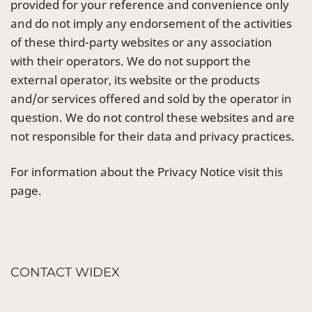
provided for your reference and convenience only
and do not imply any endorsement of the activities
of these third-party websites or any association
with their operators. We do not support the
external operator, its website or the products
and/or services offered and sold by the operator in
question. We do not control these websites and are
not responsible for their data and privacy practices.
For information about the Privacy Notice visit this
page.
CONTACT WIDEX