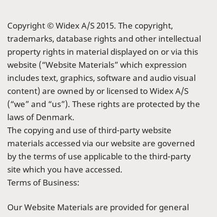
Copyright © Widex A/S 2015. The copyright,
trademarks, database rights and other intellectual
property rights in material displayed on or via this
website (“Website Materials” which expression
includes text, graphics, software and audio visual
content) are owned by or licensed to Widex A/S
(“we” and “us”). These rights are protected by the
laws of Denmark.
The copying and use of third-party website
materials accessed via our website are governed
by the terms of use applicable to the third-party
site which you have accessed.
Terms of Business:
Our Website Materials are provided for general