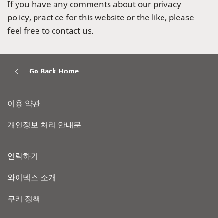
If you have any comments about our privacy
policy, practice for this website or the like, please
feel free to contact us.
Go Back Home
이용 약관
개인정보 처리 안내문
연락하기
와이덱스 소개
쿠키 정책