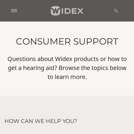
CONSUMER SUPPORT
Questions about Widex products or how to
get a hearing aid? Browse the topics below
to learn more.
HOW CAN WE HELP YOU?