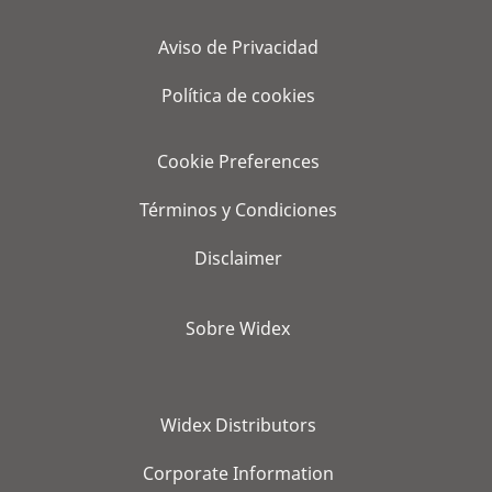
Aviso de Privacidad
Política de cookies
Cookie Preferences
Términos y Condiciones
Disclaimer
Sobre Widex
Widex Distributors
Corporate Information