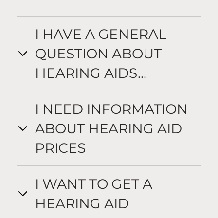
I HAVE A GENERAL
QUESTION ABOUT
HEARING AIDS...
I NEED INFORMATION
ABOUT HEARING AID
PRICES
I WANT TO GET A
HEARING AID