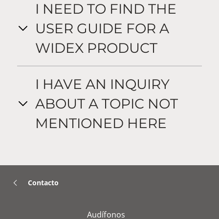
I NEED TO FIND THE
USER GUIDE FOR A
WIDEX PRODUCT
I HAVE AN INQUIRY
ABOUT A TOPIC NOT
MENTIONED HERE
Contacto
Audífonos