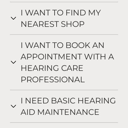
I WANT TO FIND MY
NEAREST SHOP
I WANT TO BOOK AN
APPOINTMENT WITH A
HEARING CARE
PROFESSIONAL
I NEED BASIC HEARING
AID MAINTENANCE