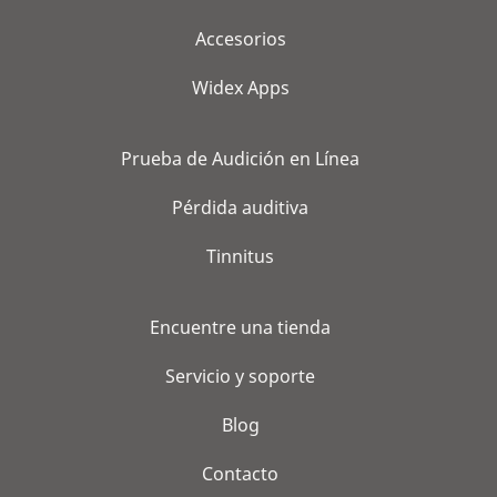
Accesorios
Widex Apps
Prueba de Audición en Línea
Pérdida auditiva
Tinnitus
Encuentre una tienda
Servicio y soporte
Blog
Contacto