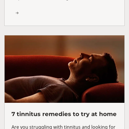
7 tinnitus remedies to try at home
Are you struggling with tinnitus and looking for