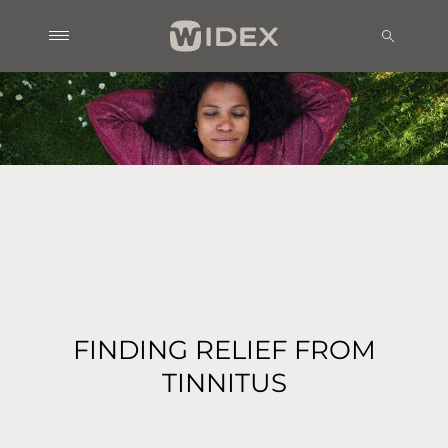
FINDING RELIEF FROM
TINNITUS