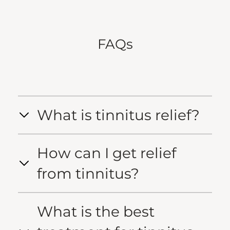
FAQs
What is tinnitus relief?
How can I get relief
from tinnitus?
What is the best