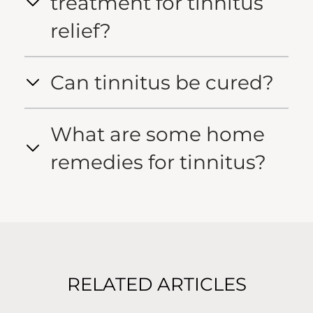
treatment for tinnitus
relief?
Can tinnitus be cured?
What are some home
remedies for tinnitus?
RELATED ARTICLES