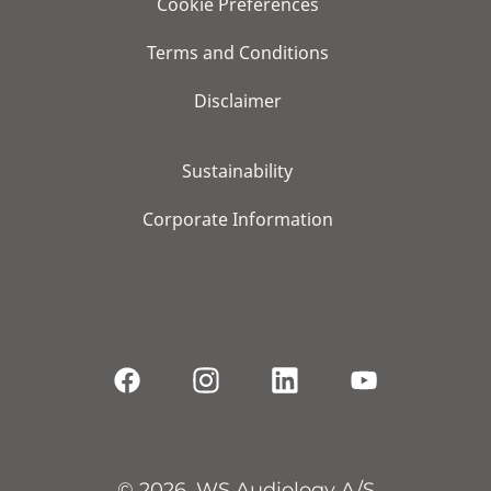
Cookie Preferences
Terms and Conditions
Disclaimer
Sustainability
Corporate Information
© 2026, WS Audiology A/S