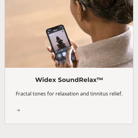
Widex SoundRelax™
Fractal tones for relaxation and tinnitus relief.