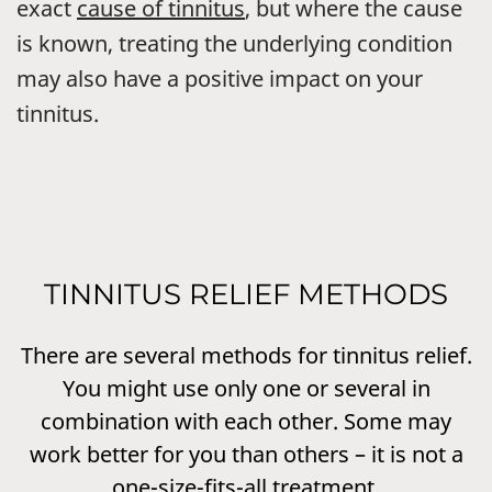
exact
cause of tinnitus
, but where the cause
is known, treating the underlying condition
may also have a positive impact on your
tinnitus.
TINNITUS RELIEF METHODS
There are several methods for tinnitus relief.
You might use only one or several in
combination with each other. Some may
work better for you than others – it is not a
one-size-fits-all treatment.