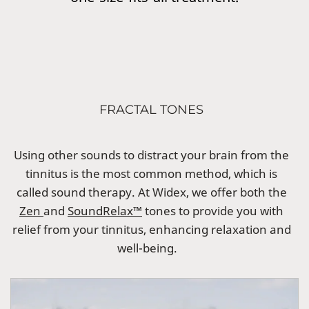
FRACTAL TONES
Using other sounds to distract your brain from the
tinnitus is the most common method, which is
called sound therapy. At Widex, we offer both the
Zen
and
SoundRelax™
tones to provide you with
relief from your tinnitus, enhancing relaxation and
well-being.