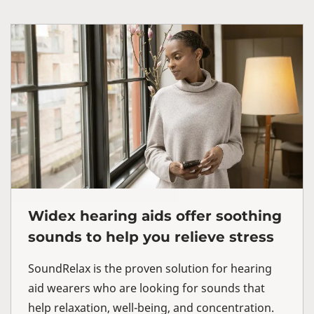
Widex hearing aids offer soothing
sounds to help you relieve stress
SoundRelax is the proven solution for hearing
aid wearers who are looking for sounds that
help relaxation, well-being, and concentration.