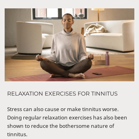
RELAXATION EXERCISES FOR TINNITUS
Stress can also cause or make tinnitus worse.
Doing regular relaxation exercises has also been
shown to reduce the bothersome nature of
tinnitus.