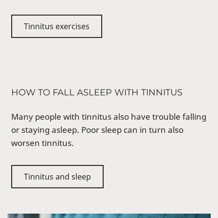
Tinnitus exercises
HOW TO FALL ASLEEP WITH TINNITUS
Many people with tinnitus also have trouble falling
or staying asleep. Poor sleep can in turn also
worsen tinnitus.
Tinnitus and sleep