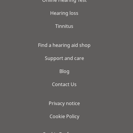
Hearing loss
Tinnitus
Find a hearing aid shop
Support and care
Blog
Contact Us
Privacy notice
Cookie Policy