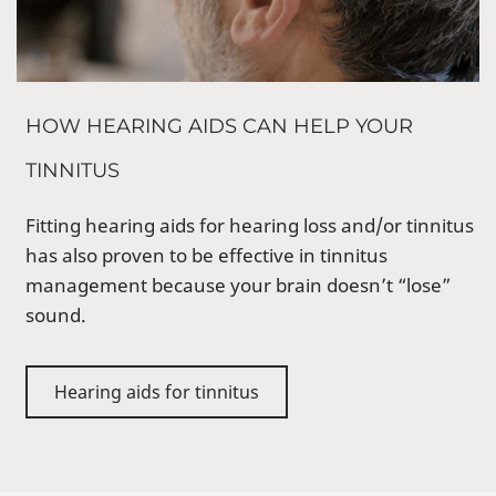
HOW HEARING AIDS CAN HELP YOUR
TINNITUS
Fitting hearing aids for hearing loss and/or tinnitus
has also proven to be effective in tinnitus
management because your brain doesn’t “lose”
sound.
Hearing aids for tinnitus