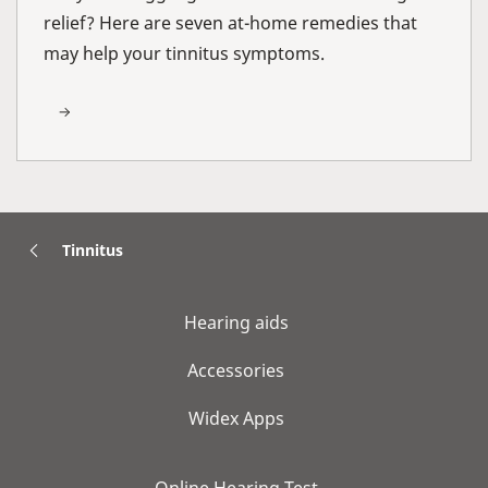
relief? Here are seven at-home remedies that
may help your tinnitus symptoms.
Tinnitus
Hearing aids
Accessories
Widex Apps
Online Hearing Test