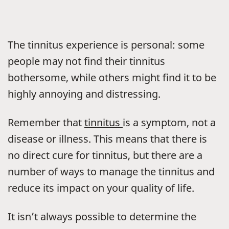
The tinnitus experience is personal: some
people may not find their tinnitus
bothersome, while others might find it to be
highly annoying and distressing.
Remember that
tinnitus
is a symptom, not a
disease or illness. This means that there is
no direct cure for tinnitus, but there are a
number of ways to manage the tinnitus and
reduce its impact on your quality of life.
It isn’t always possible to determine the