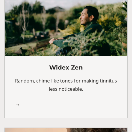
Widex Zen
Random, chime-like tones for making tinnitus
less noticeable.