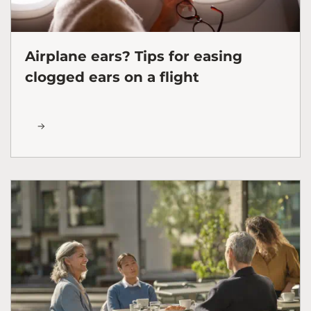
Airplane ears? Tips for easing
clogged ears on a flight