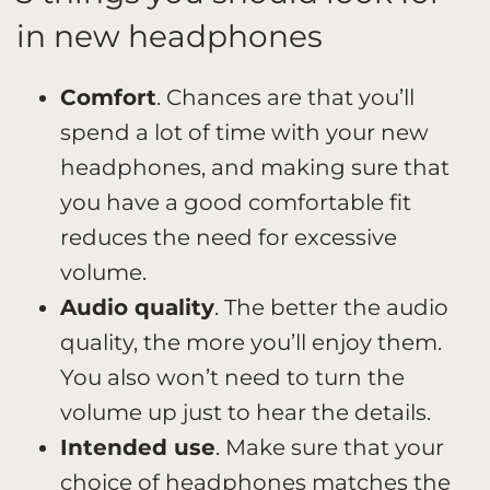
in new headphones
Comfort
. Chances are that you’ll
spend a lot of time with your new
headphones, and making sure that
you have a good comfortable fit
reduces the need for excessive
volume.
Audio quality
. The better the audio
quality, the more you’ll enjoy them.
You also won’t need to turn the
volume up just to hear the details.
Intended use
. Make sure that your
choice of headphones matches the