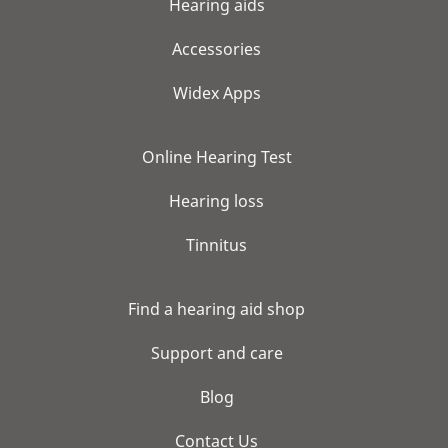
Hearing aids
Accessories
Widex Apps
Online Hearing Test
Hearing loss
Tinnitus
Find a hearing aid shop
Support and care
Blog
Contact Us