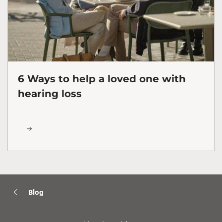
6 Ways to help a loved one with
hearing loss
Blog