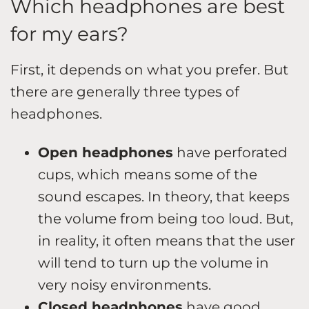
Which headphones are best
for my ears?
First, it depends on what you prefer. But
there are generally three types of
headphones.
Open headphones
have perforated
cups, which means some of the
sound escapes. In theory, that keeps
the volume from being too loud. But,
in reality, it often means that the user
will tend to turn up the volume in
very noisy environments.
Closed headphones
have good