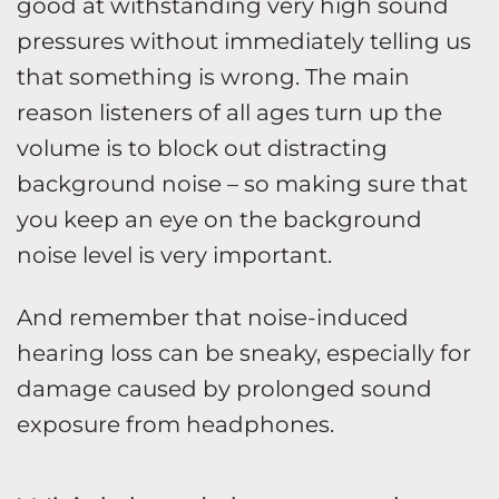
good at withstanding very high sound
pressures without immediately telling us
that something is wrong. The main
reason listeners of all ages turn up the
volume is to block out distracting
background noise – so making sure that
you keep an eye on the background
noise level is very important.
And remember that noise-induced
hearing loss can be sneaky, especially for
damage caused by prolonged sound
exposure from headphones.