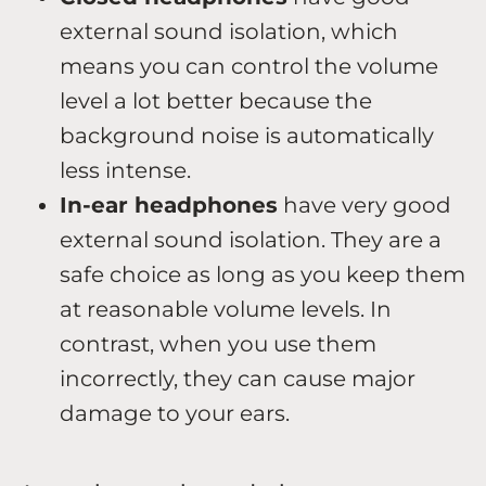
external sound isolation, which
means you can control the volume
level a lot better because the
background noise is automatically
less intense.
In-ear headphones
have very good
external sound isolation. They are a
safe choice as long as you keep them
at reasonable volume levels. In
contrast, when you use them
incorrectly, they can cause major
damage to your ears.