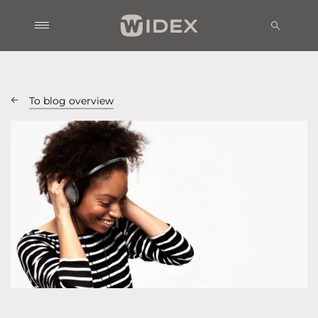
To blog overview