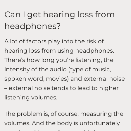
Can I get hearing loss from
headphones?
A lot of factors play into the risk of
hearing loss from using headphones.
There’s how long you’re listening, the
intensity of the audio (type of music,
spoken word, movies) and external noise
– external noise tends to lead to higher
listening volumes.
The problem is, of course, measuring the
volumes. And the body is unfortunately