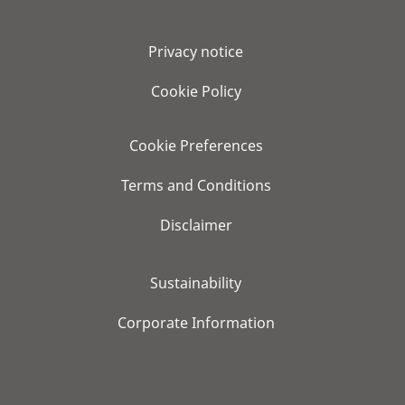
Privacy notice
Cookie Policy
Cookie Preferences
Terms and Conditions
Disclaimer
Sustainability
Corporate Information