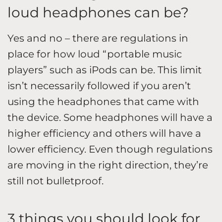
loud headphones can be?
Yes and no – there are regulations in
place for how loud “portable music
players” such as iPods can be. This limit
isn’t necessarily followed if you aren’t
using the headphones that came with
the device. Some headphones will have a
higher efficiency and others will have a
lower efficiency. Even though regulations
are moving in the right direction, they’re
still not bulletproof.
3 things you should look for