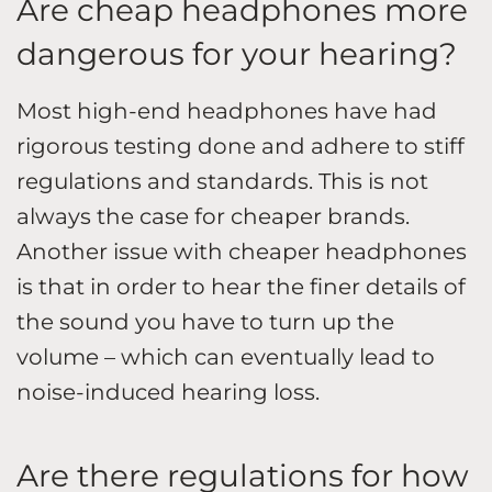
Are cheap headphones more
dangerous for your hearing?
Most high-end headphones have had
rigorous testing done and adhere to stiff
regulations and standards. This is not
always the case for cheaper brands.
Another issue with cheaper headphones
is that in order to hear the finer details of
the sound you have to turn up the
volume – which can eventually lead to
noise-induced hearing loss.
Are there regulations for how