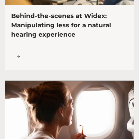
Behind-the-scenes at Widex:
Manipulating less for a natural
hearing experience