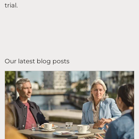
trial.
Our latest blog posts