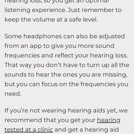
hearing loss, so you get an optimal
listening experience. Just remember to
keep the volume at a safe level.
Some headphones can also be adjusted
from an app to give you more sound
frequencies and reflect your hearing loss.
That way you don’t have to turn up all the
sounds to hear the ones you are missing,
but you can focus on the frequencies you
need.
If you’re not wearing hearing aids yet, we
recommend that you get your
hearing
tested at a clinic
and get a hearing aid