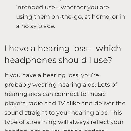
intended use – whether you are
using them on-the-go, at home, or in
a noisy place.
I have a hearing loss – which
headphones should I use?
If you have a hearing loss, you’re
probably wearing hearing aids. Lots of
hearing aids can connect to music
players, radio and TV alike and deliver the
sound straight to your hearing aids. This
type of streaming will always reflect your