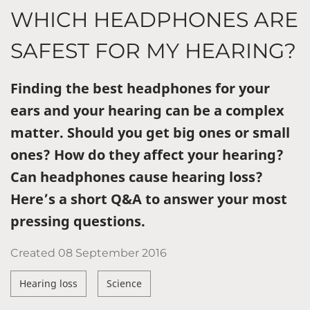
WHICH HEADPHONES ARE
SAFEST FOR MY HEARING?
Finding the best headphones for your
ears and your hearing can be a complex
matter. Should you get big ones or small
ones? How do they affect your hearing?
Can headphones cause hearing loss?
Here’s a short Q&A to answer your most
pressing questions.
Created
08 September 2016
Hearing loss
Science