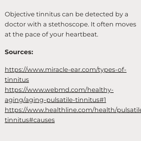
Objective tinnitus can be detected by a
doctor with a stethoscope. It often moves
at the pace of your heartbeat.
Sources:
https://www.miracle-ear.com/types-of-
tinnitus
https://www.webmd.com/healthy-
aging/aging-pulsatile-tinnitus#1
https://www.healthline.com/health/pulsatil
tinnitus#causes