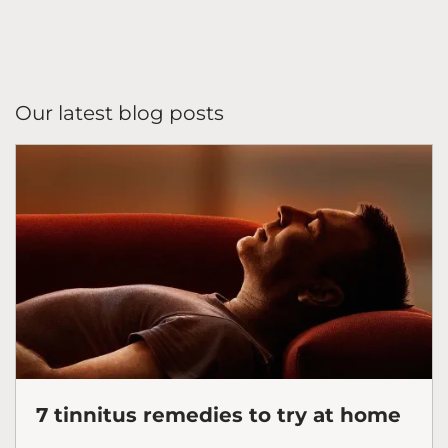
Our latest blog posts
7 tinnitus remedies to try at home