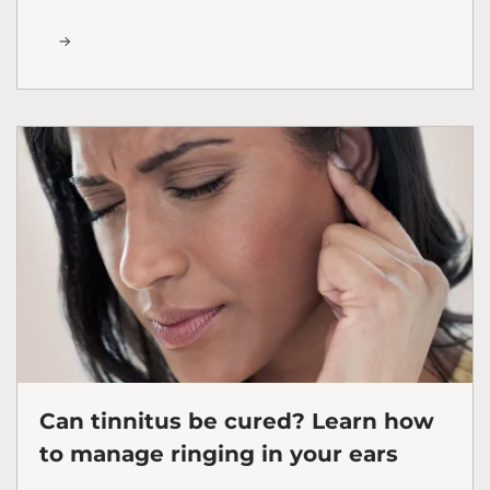
Can tinnitus be cured? Learn how
to manage ringing in your ears