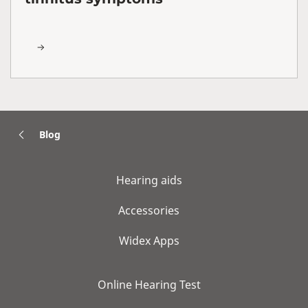
Blog
Hearing aids
Accessories
Widex Apps
Online Hearing Test