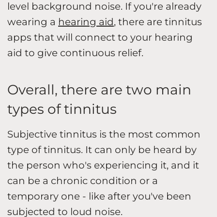
level background noise. If you're already
wearing a
hearing aid
, there are tinnitus
apps that will connect to your hearing
aid to give continuous relief.
Overall, there are two main
types of tinnitus
Subjective tinnitus is the most common
type of tinnitus. It can only be heard by
the person who's experiencing it, and it
can be a chronic condition or a
temporary one - like after you've been
subjected to loud noise.