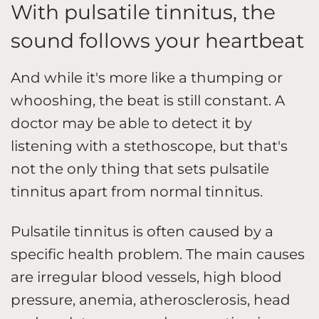
With pulsatile tinnitus, the
sound follows your heartbeat
And while it's more like a thumping or
whooshing, the beat is still constant. A
doctor may be able to detect it by
listening with a stethoscope, but that's
not the only thing that sets pulsatile
tinnitus apart from normal tinnitus.
Pulsatile tinnitus is often caused by a
specific health problem. The main causes
are irregular blood vessels, high blood
pressure, anemia, atherosclerosis, head