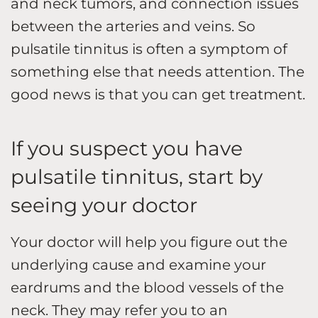
and neck tumors, and connection issues
between the arteries and veins. So
pulsatile tinnitus is often a symptom of
something else that needs attention. The
good news is that you can get treatment.
If you suspect you have
pulsatile tinnitus, start by
seeing your doctor
Your doctor will help you figure out the
underlying cause and examine your
eardrums and the blood vessels of the
neck. They may refer you to an