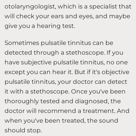
otolaryngologist, which is a specialist that
will check your ears and eyes, and maybe
give you a hearing test.
Sometimes pulsatile tinnitus can be
detected through a stethoscope. If you
have subjective pulsatile tinnitus, no one
except you can hear it. But if it's objective
pulsatile tinnitus, your doctor can detect
it with a stethoscope. Once you've been
thoroughly tested and diagnosed, the
doctor will recommend a treatment. And
when you've been treated, the sound
should stop.