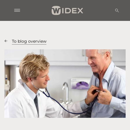
To blog overview