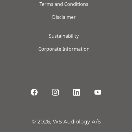
Terms and Conditions
Disclaimer
Sustainability
Corporate Information
© 2026, WS Audiology A/S