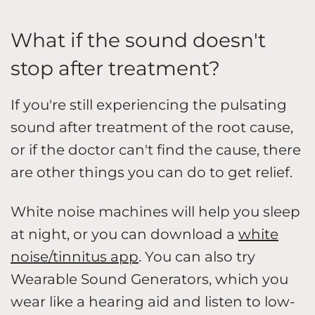
What if the sound doesn't
stop after treatment?
If you're still experiencing the pulsating
sound after treatment of the root cause,
or if the doctor can't find the cause, there
are other things you can do to get relief.
White noise machines will help you sleep
at night, or you can download a
white
noise/tinnitus app
. You can also try
Wearable Sound Generators, which you
wear like a hearing aid and listen to low-