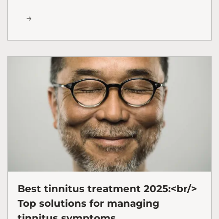
Best tinnitus treatment 2025:<br/>
Top solutions for managing
tinnitus symptoms