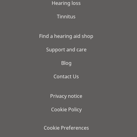
Hearing loss
Tinnitus
Find a hearing aid shop
Support and care
Blog
Contact Us
Privacy notice
Cookie Policy
Cookie Preferences