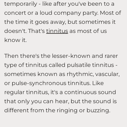
temporarily - like after you've been to a
concert or a loud company party. Most of
the time it goes away, but sometimes it
doesn't. That's
tinnitus
as most of us
know it.
Then there's the lesser-known and rarer
type of tinnitus called pulsatile tinnitus -
sometimes known as rhythmic, vascular,
or pulse-synchronous tinnitus. Like
regular tinnitus, it's a continuous sound
that only you can hear, but the sound is
different from the ringing or buzzing.