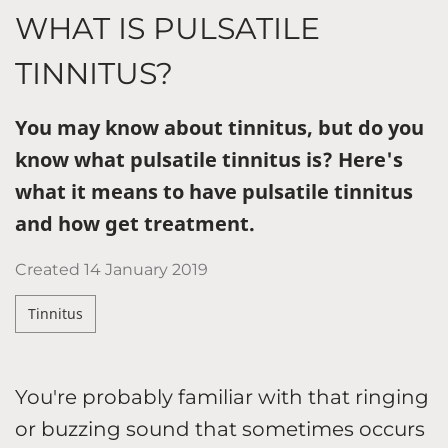
WHAT IS PULSATILE
TINNITUS?
You may know about tinnitus, but do you
know what pulsatile tinnitus is? Here's
what it means to have pulsatile tinnitus
and how get treatment.
Created
14 January 2019
Tinnitus
You're probably familiar with that ringing
or buzzing sound that sometimes occurs