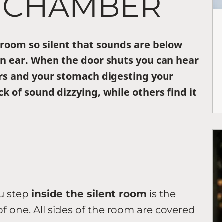
 CHAMBER
a room so silent that sounds are below
n ear. When the door shuts you can hear
rs and your stomach digesting your
k of sound dizzying, while others find it
ou step
inside the silent room
is the
k of one. All sides of the room are covered