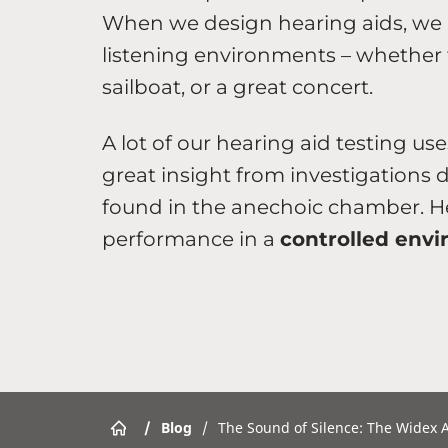
When we design hearing aids, we ma
listening environments – whether t
sailboat, or a great concert.
A lot of our hearing aid testing us
great insight from investigations 
found in the anechoic chamber. He
performance in a
controlled env
/
Blog
/
The Sound of Silence: The Widex