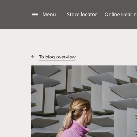
Menu
Store locator
Online Hearin
To blog overview