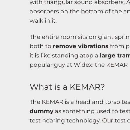
with triangular sound absorbers. A
absorbers on the bottom of the a
walk in it.
The entire room sits on giant spri
both to
remove vibrations
from pr
it is like standing atop a
large tra
popular guy at Widex: the KEMAR
What is a KEMAR?
The KEMAR is a head and torso te
dummy
as something used to test 
test hearing technology. Our test