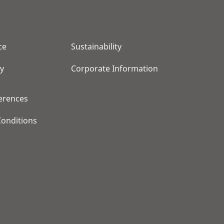
ce
Sustainability
cy
Corporate Information
erences
onditions