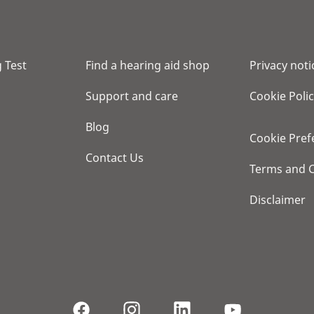
 Test
Find a hearing aid shop
Privacy noti
Support and care
Cookie Poli
Blog
Cookie Pref
Contact Us
Terms and C
Disclaimer