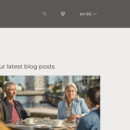
en-SG
r latest blog posts