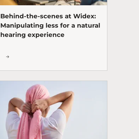
Behind-the-scenes at Widex:
Manipulating less for a natural
hearing experience