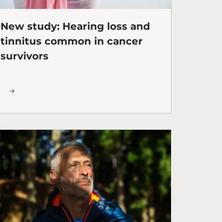
New study: Hearing loss and
tinnitus common in cancer
survivors