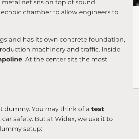
 metal net sits on top of sound
nechoic chamber to allow engineers to
ngs and has its own concrete foundation,
oduction machinery and traffic. Inside,
mpoline
. At the center sits the most
st dummy. You may think of a
test
car safety. But at Widex, we use it to
 dummy setup: