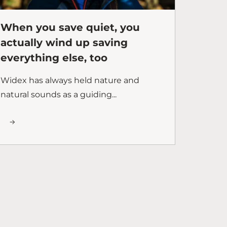
When you save quiet, you
actually wind up saving
everything else, too
Widex has always held nature and
natural sounds as a guiding...