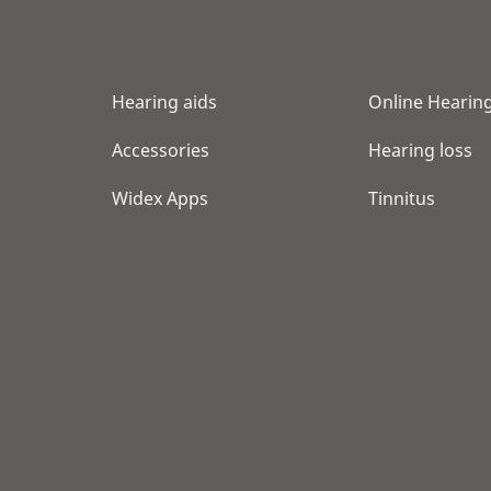
Hearing aids
Online Hearing
Accessories
Hearing loss
Widex Apps
Tinnitus