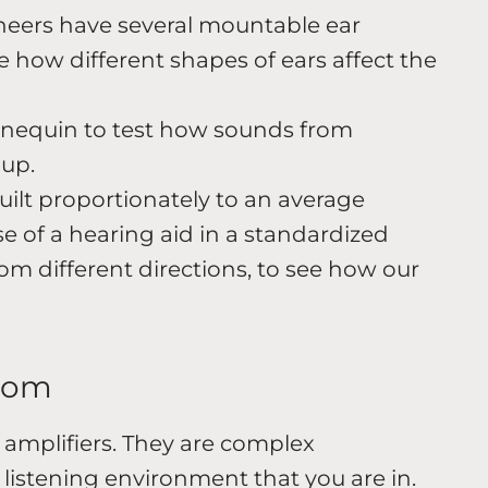
eers have several mountable ear
 how different shapes of ears affect the
nequin to test how sounds from
 up.
ilt proportionately to an average
e of a hearing aid in a standardized
om different directions, to see how our
room
amplifiers. They are complex
listening environment that you are in.