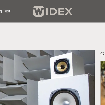
g Test
Ou