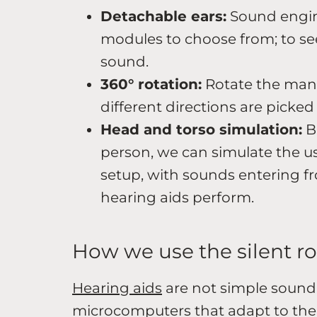
Detachable ears:
Sound engin
modules to choose from; to see
sound.
360° rotation:
Rotate the man
different directions are picked
Head and torso simulation:
Bu
person, we can simulate the us
setup, with sounds entering fr
hearing aids perform.
How we use the silent 
Hearing aids
are not simple sound 
microcomputers that adapt to the 