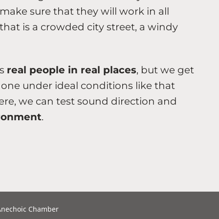
ke sure that they will work in all
hat is a crowded city street, a windy
es
real people in real places
, but we get
done under ideal conditions like that
re, we can test sound direction and
ironment
.
 Anechoic Chamber