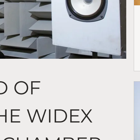
D OF
THE WIDEX