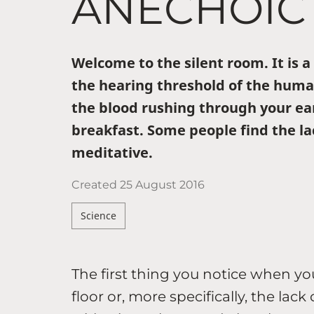
ANECHOIC
Welcome to the silent room. It is 
the hearing threshold of the huma
the blood rushing through your ea
breakfast. Some people find the lac
meditative.
Created
25 August 2016
Science
The first thing you notice when y
floor or, more specifically, the lac