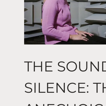
THE SOUN
SILENCE: 