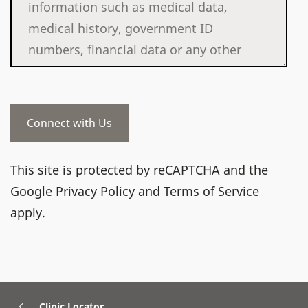
This site is protected by reCAPTCHA and the
Google
Privacy Policy
and
Terms of Service
apply.
Clinic Locator