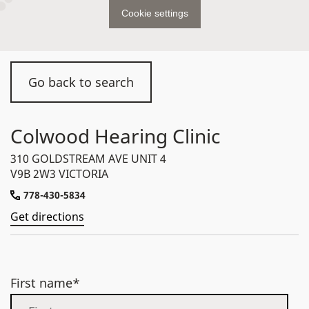
Cookie settings
Go back to search
Colwood Hearing Clinic
310 GOLDSTREAM AVE UNIT 4
V9B 2W3 VICTORIA
778-430-5834
Get directions
First name*