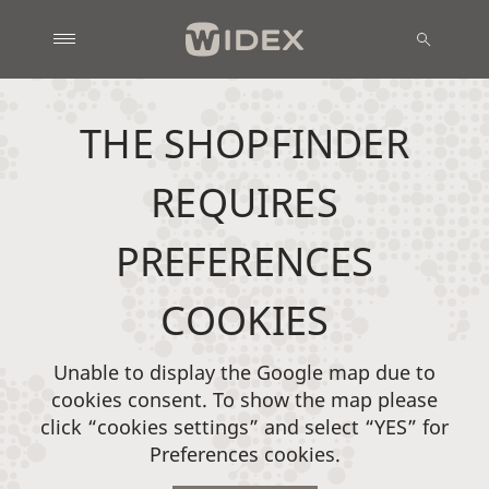
THE SHOPFINDER
REQUIRES
PREFERENCES
COOKIES
Unable to display the Google map due to
cookies consent. To show the map please
click “cookies settings” and select “YES” for
Preferences cookies.