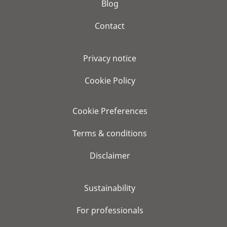
Blog
Contact
Privacy notice
Cookie Policy
Cookie Preferences
Terms & conditions
Disclaimer
Sustainability
For professionals