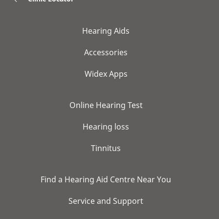
Hearing Aids
Accessories
Widex Apps
Online Hearing Test
Hearing loss
Tinnitus
Find a Hearing Aid Centre Near You
Service and Support