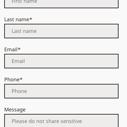
Last name*
Email*
Phone*
Message