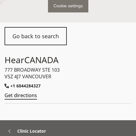
Cookie settings
Go back to search
HearCANADA
777 BROADWAY STE 103
V5Z 4J7 VANCOUVER
+1 6044284327
Get directions
Clinic Locator