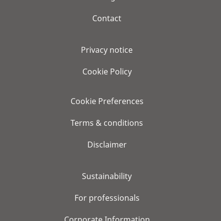
Contact
Privacy notice
Cookie Policy
Cookie Preferences
Terms & conditions
Disclaimer
Sustainability
For professionals
Corporate Information