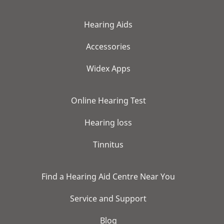
Hearing Aids
Accessories
Widex Apps
Online Hearing Test
Hearing loss
Tinnitus
Find a Hearing Aid Centre Near You
Service and Support
Blog