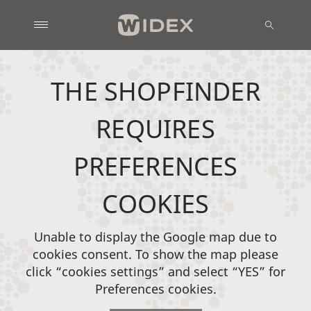
THE SHOPFINDER
REQUIRES
PREFERENCES
COOKIES
Unable to display the Google map due to
cookies consent. To show the map please
click “cookies settings” and select “YES” for
Preferences cookies.