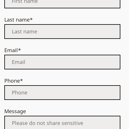
Last name*
Email*
Phone*
Message