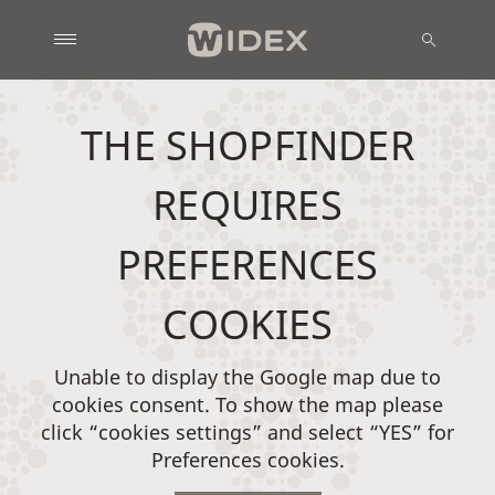
THE SHOPFINDER
REQUIRES
PREFERENCES
COOKIES
Unable to display the Google map due to
cookies consent. To show the map please
click “cookies settings” and select “YES” for
Preferences cookies.