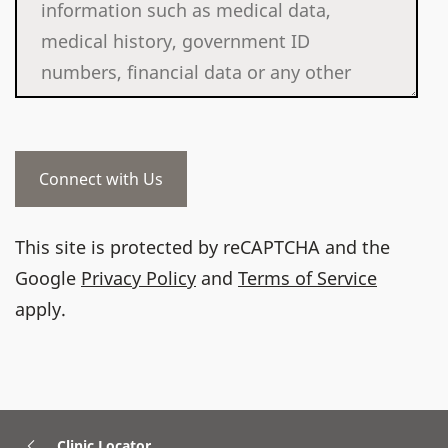
This site is protected by reCAPTCHA and the
Google
Privacy Policy
and
Terms of Service
apply.
Clinic Locator