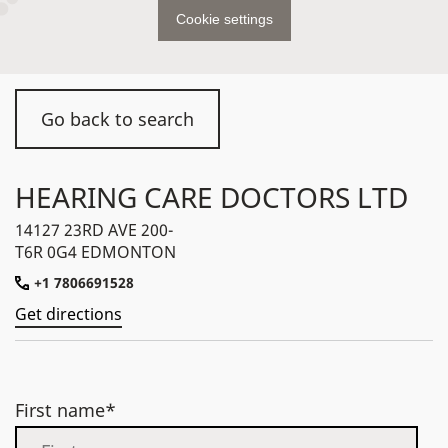
Cookie settings
Go back to search
HEARING CARE DOCTORS LTD
14127 23RD AVE 200-
T6R 0G4 EDMONTON
+1 7806691528
Get directions
First name*