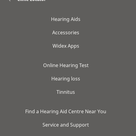
Hearing Aids
Accessories
Widex Apps
Online Hearing Test
Hearing loss
Tinnitus
Find a Hearing Aid Centre Near You
Service and Support