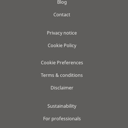
Blog
Contact
Privacy notice
Cookie Policy
Cookie Preferences
Terms & conditions
Disclaimer
Sustainability
For professionals