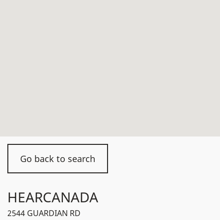
Go back to search
HEARCANADA
2544 GUARDIAN RD