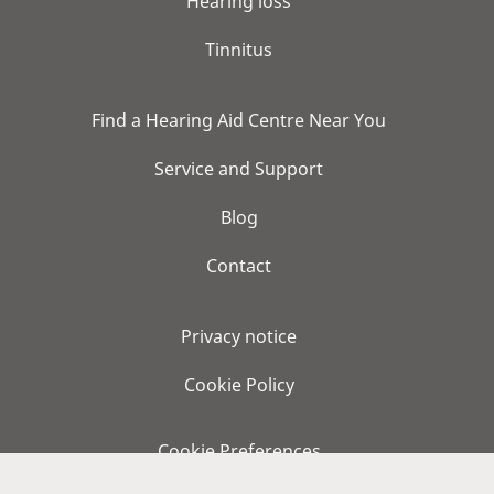
Hearing loss
Tinnitus
Find a Hearing Aid Centre Near You
Service and Support
Blog
Contact
Privacy notice
Cookie Policy
Cookie Preferences