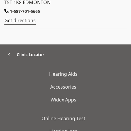
T5T 1K8 EDMONTON
1-587-701-5665
Get directions
Clinic Locator
Hearing Aids
Accessories
Widex Apps
Online Hearing Test