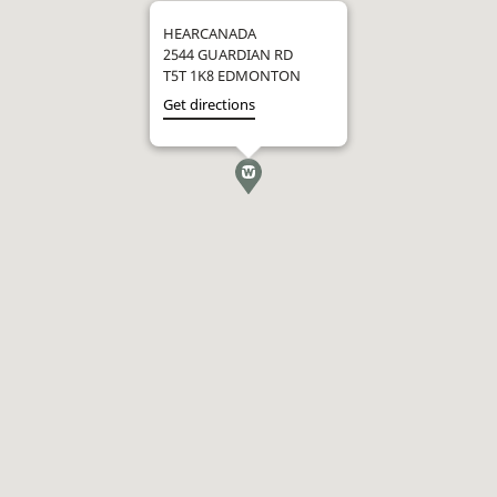
HEARCANADA
2544 GUARDIAN RD
T5T 1K8 EDMONTON
Get directions