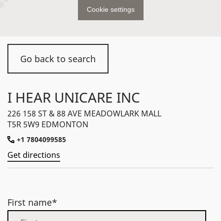
Cookie settings
Go back to search
I HEAR UNICARE INC
226 158 ST & 88 AVE MEADOWLARK MALL
T5R 5W9 EDMONTON
+1 7804099585
Get directions
First name*