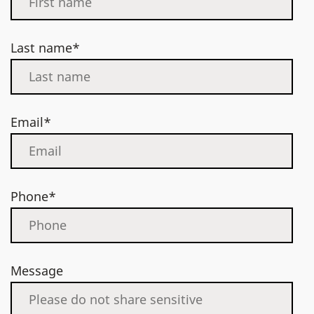
Last name*
Email*
Phone*
Message