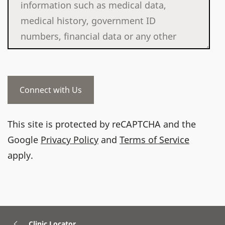
This site is protected by reCAPTCHA and the
Google
Privacy Policy
and
Terms of Service
apply.
Clinic Locator