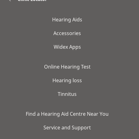
Hearing Aids
Accessories
Widex Apps
Online Hearing Test
Hearing loss
Tinnitus
Find a Hearing Aid Centre Near You
Service and Support