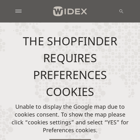
THE SHOPFINDER
REQUIRES
PREFERENCES
COOKIES
Unable to display the Google map due to
cookies consent. To show the map please
click “cookies settings” and select “YES” for
Preferences cookies.