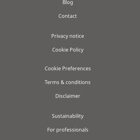
Blog
Contact
Privacy notice
Cookie Policy
Cookie Preferences
Terms & conditions
Disclaimer
Sustainability
For professionals