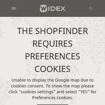
THE SHOPFINDER
REQUIRES
PREFERENCES
COOKIES
Unable to display the Google map due to
cookies consent. To show the map please
click “cookies settings” and select “YES” for
Preferences cookies.