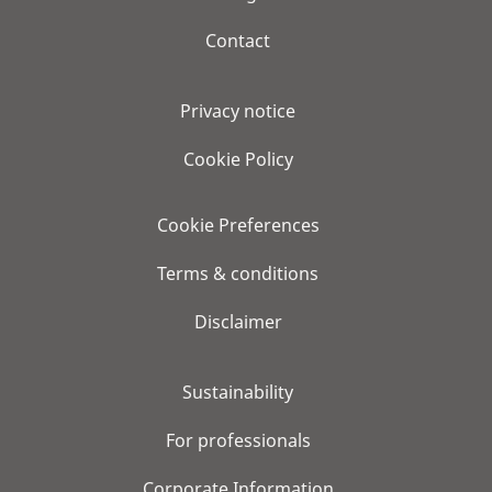
Contact
Privacy notice
Cookie Policy
Cookie Preferences
Terms & conditions
Disclaimer
Sustainability
For professionals
Corporate Information