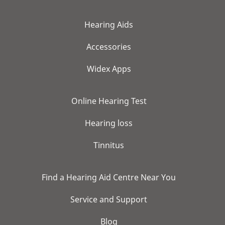
Hearing Aids
Accessories
Widex Apps
Online Hearing Test
Hearing loss
Tinnitus
Find a Hearing Aid Centre Near You
Service and Support
Blog