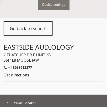
Cookie settings
Go back to search
EASTSIDE AUDIOLOGY
7 THATCHER DR E UNIT 2B
S6J 1L8 MOOSE JAW
+1 3066913277
Get directions
Clinic Locator