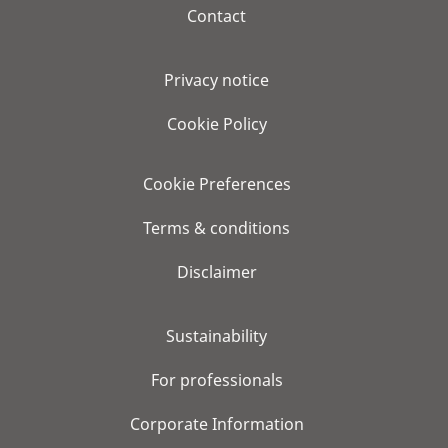
Contact
Privacy notice
Cookie Policy
Cookie Preferences
Terms & conditions
Disclaimer
Sustainability
For professionals
Corporate Information