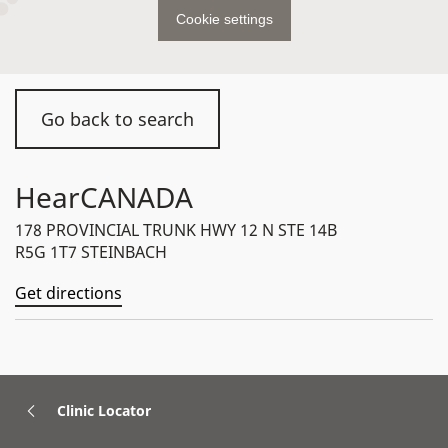
Cookie settings
Go back to search
HearCANADA
178 PROVINCIAL TRUNK HWY 12 N STE 14B
R5G 1T7 STEINBACH
Get directions
Clinic Locator