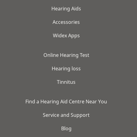
Hearing Aids
Accessories
Widex Apps
Online Hearing Test
Hearing loss
Tinnitus
Find a Hearing Aid Centre Near You
Service and Support
Blog