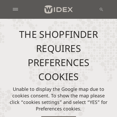
THE SHOPFINDER
REQUIRES
PREFERENCES
COOKIES
Unable to display the Google map due to
cookies consent. To show the map please
click “cookies settings” and select “YES” for
Preferences cookies.