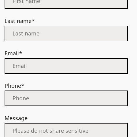
Last name*
Email*
Phone*
Message