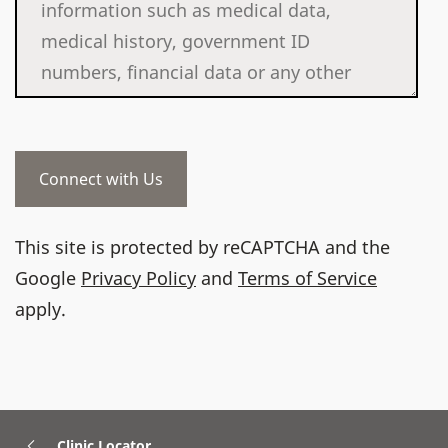
This site is protected by reCAPTCHA and the
Google
Privacy Policy
and
Terms of Service
apply.
Clinic Locator