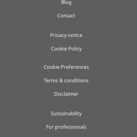
Blog
Contact
Privacy notice
Cookie Policy
Cookie Preferences
Terms & conditions
Disclaimer
Sustainability
For professionals