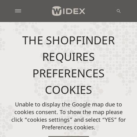
THE SHOPFINDER
REQUIRES
PREFERENCES
COOKIES
Unable to display the Google map due to
cookies consent. To show the map please
click “cookies settings” and select “YES” for
Preferences cookies.