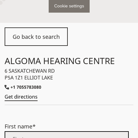
Cookie settings
Go back to search
ALGOMA HEARING CENTRE
6 SASKATCHEWAN RD
P5A 1Z1 ELLIOT LAKE
+1 7055783080
Get directions
First name*