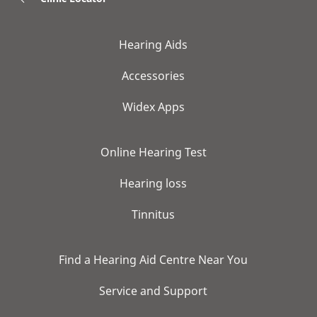
Hearing Aids
Accessories
Widex Apps
Online Hearing Test
Hearing loss
Tinnitus
Find a Hearing Aid Centre Near You
Service and Support