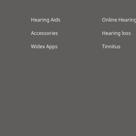
Hearing Aids
Online Hearing
Accessories
Hearing loss
Widex Apps
Tinnitus