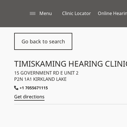
Menu
Clinic Locator
Online Hearin
Go back to search
TIMISKAMING HEARING CLINI
15 GOVERNMENT RD E UNIT 2
P2N 1A1 KIRKLAND LAKE
+1 7055671115
Get directions