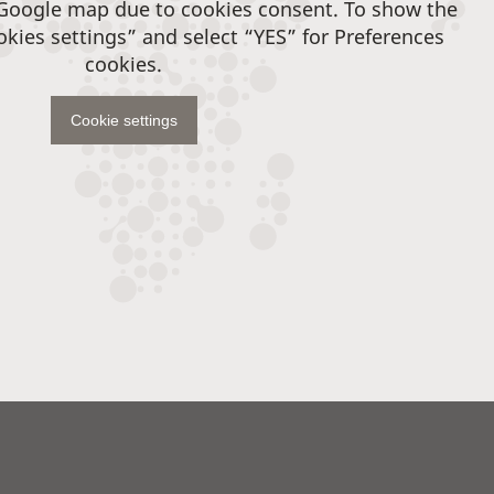
 Google map due to cookies consent. To show the
okies settings” and select “YES” for Preferences
cookies.
Cookie settings