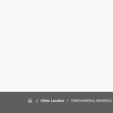
/
Clinic Locator
/
TIMISKAMING HEARING 