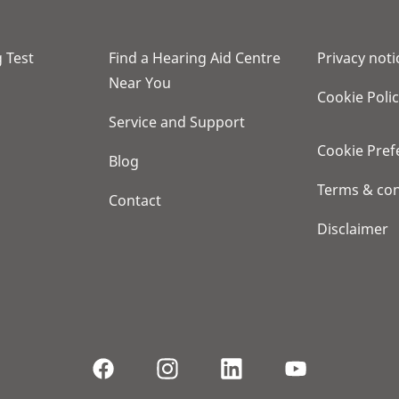
 Test
Find a Hearing Aid Centre
Privacy noti
Near You
Cookie Poli
Service and Support
Cookie Pref
Blog
Terms & con
Contact
Disclaimer