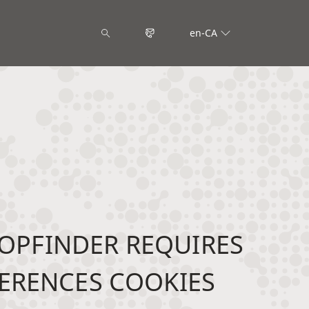
en-CA
OPFINDER REQUIRES
ERENCES COOKIES