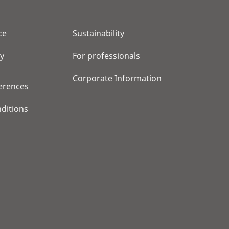
ce
Sustainability
cy
For professionals
Corporate Information
erences
ditions