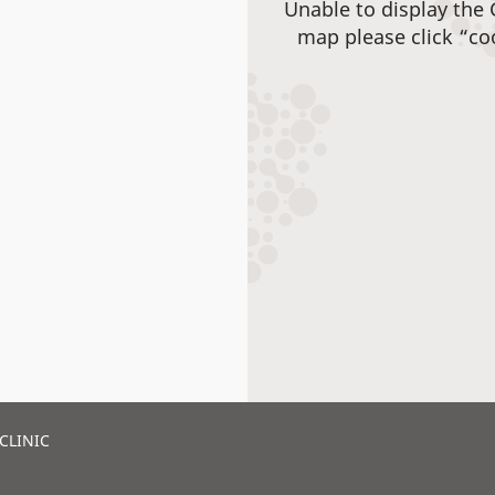
Unable to display the
map please click “co
CLINIC