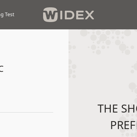
g Test
C
THE SH
PREF