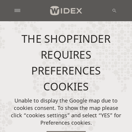
THE SHOPFINDER
REQUIRES
PREFERENCES
COOKIES
Unable to display the Google map due to
cookies consent. To show the map please
click “cookies settings” and select “YES” for
Preferences cookies.