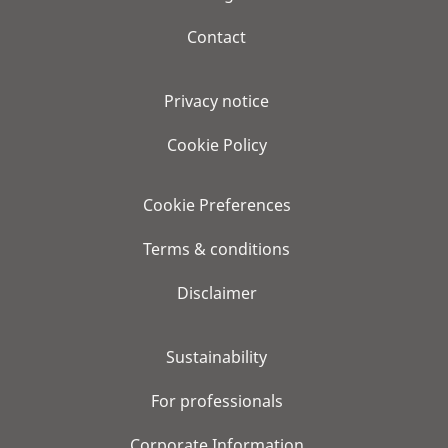
Contact
Privacy notice
Cookie Policy
Cookie Preferences
Terms & conditions
Disclaimer
Sustainability
For professionals
Corporate Information