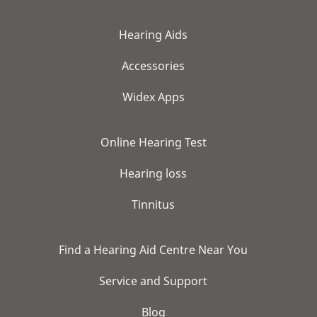
Hearing Aids
Accessories
Widex Apps
Online Hearing Test
Hearing loss
Tinnitus
Find a Hearing Aid Centre Near You
Service and Support
Blog