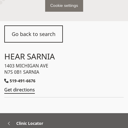
Cookie settings
Go back to search
HEAR SARNIA
1403 MICHIGAN AVE
N7S 0B1 SARNIA
519-491-6676
Get directions
Clinic Locator