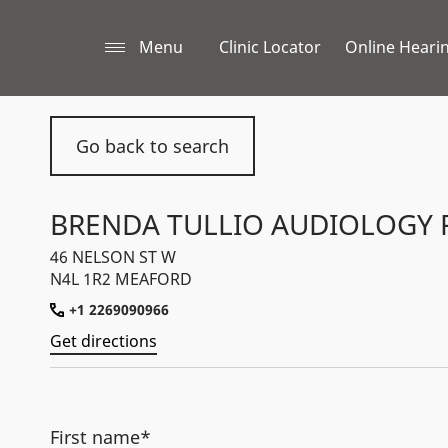
Menu
Clinic Locator
Online Hearin
Go back to search
BRENDA TULLIO AUDIOLOGY 
46 NELSON ST W
N4L 1R2 MEAFORD
+1 2269090966
Get directions
First name*