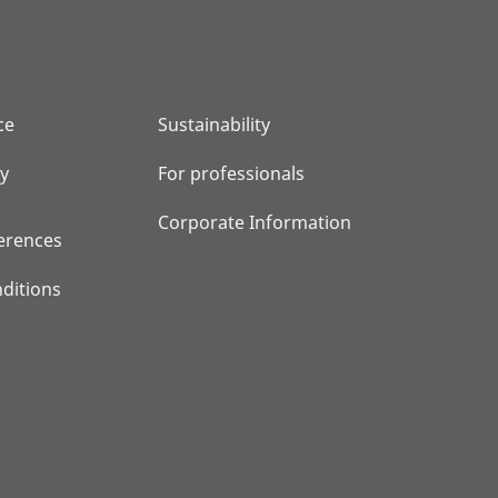
ce
Sustainability
cy
For professionals
Corporate Information
erences
ditions