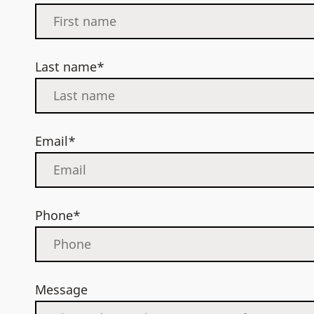
Last name*
Email*
Phone*
Message