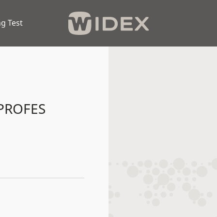
g Test
PROFES