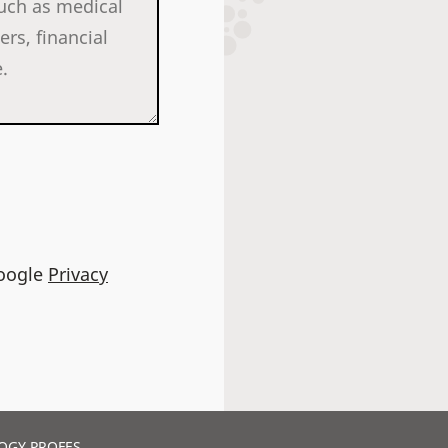
Google
Privacy
OGY PROFES