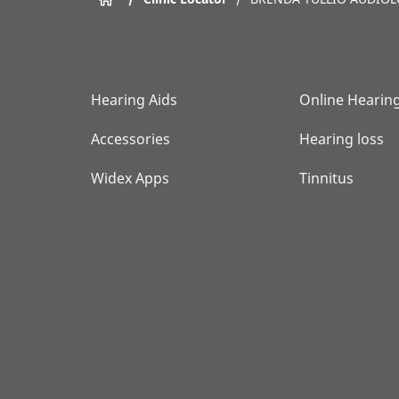
Hearing Aids
Online Hearing
Accessories
Hearing loss
Widex Apps
Tinnitus