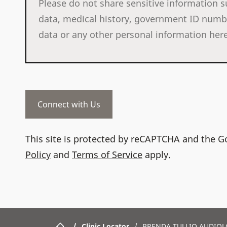
This site is protected by reCAPTCHA and the 
Policy
and
Terms of Service
apply.
/
Clinic Locator
/
BRENDA TULLIO AUDIOL