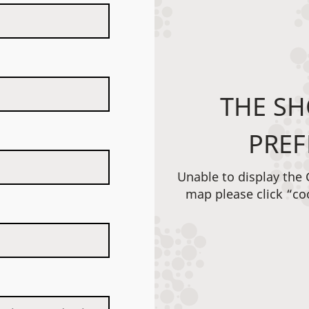
THE SH
PREF
Unable to display the
map please click “co