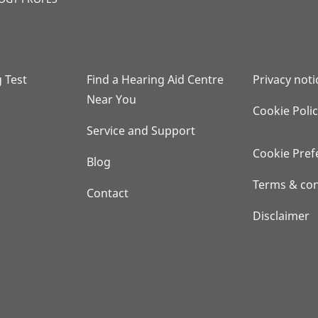
 Test
Find a Hearing Aid Centre
Privacy noti
Near You
Cookie Poli
Service and Support
Cookie Pref
Blog
Terms & con
Contact
Disclaimer