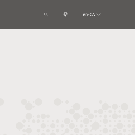
en-CA