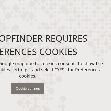
OPFINDER REQUIRES
ERENCES COOKIES
 Google map due to cookies consent. To show the
okies settings” and select “YES” for Preferences
cookies.
Cookie settings