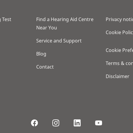
 Test
Find a Hearing Aid Centre
Privacy noti
Near You
Cookie Poli
Service and Support
Cookie Pref
Blog
Terms & con
Contact
Disclaimer