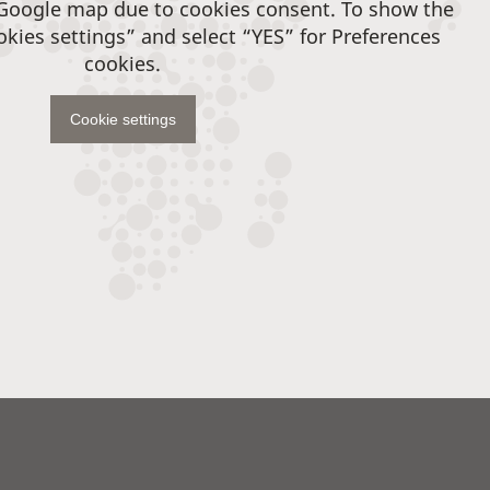
 Google map due to cookies consent. To show the
okies settings” and select “YES” for Preferences
cookies.
Cookie settings