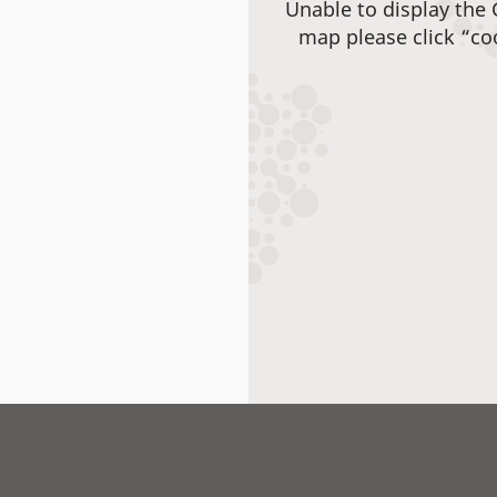
Unable to display the
map please click “co