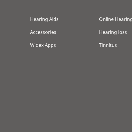
Hearing Aids
Online Hearing
Accessories
Hearing loss
Widex Apps
Tinnitus