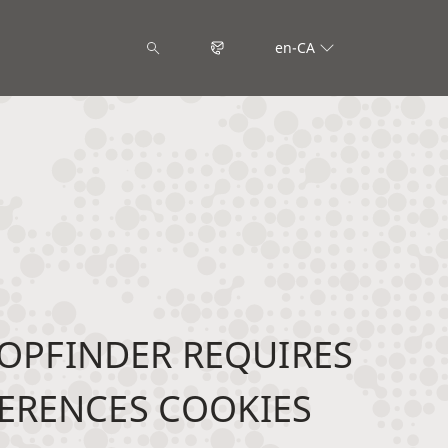
en-CA
OPFINDER REQUIRES
ERENCES COOKIES