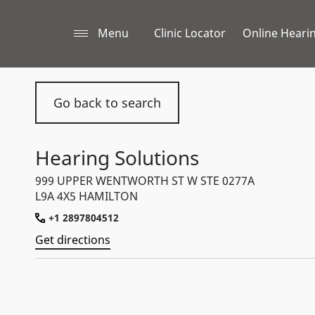
Menu
Clinic Locator
Online Hearin
Go back to search
Hearing Solutions
999 UPPER WENTWORTH ST W STE 0277A
L9A 4X5 HAMILTON
+1 2897804512
Get directions