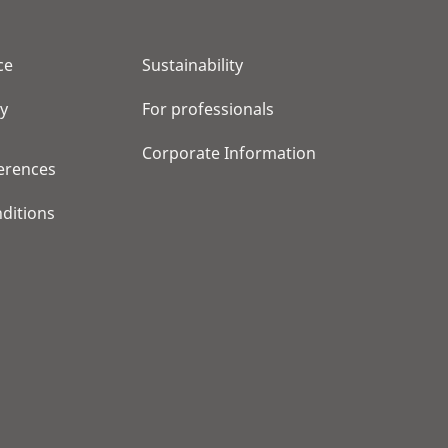
ce
Sustainability
cy
For professionals
Corporate Information
erences
ditions