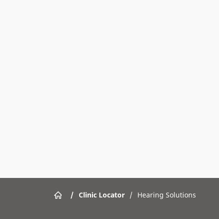
/
Clinic Locator
/
Hearing Solutions