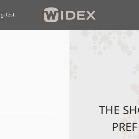
g Test
THE SH
PREF