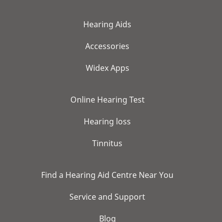
Hearing Aids
Accessories
Widex Apps
Online Hearing Test
Hearing loss
Tinnitus
Find a Hearing Aid Centre Near You
Service and Support
Blog