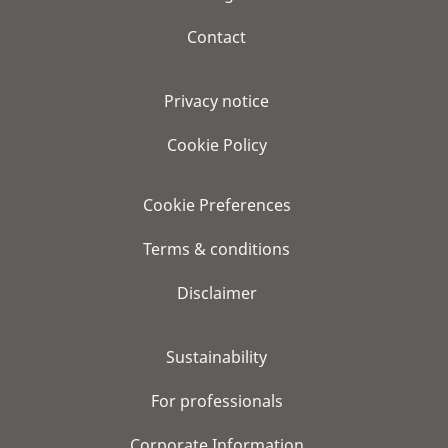
Contact
Privacy notice
Cookie Policy
Cookie Preferences
Terms & conditions
Disclaimer
Sustainability
For professionals
Corporate Information