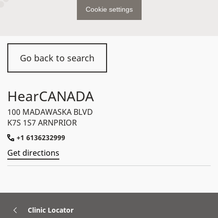
Cookie settings
Go back to search
HearCANADA
100 MADAWASKA BLVD
K7S 1S7 ARNPRIOR
+1 6136232999
Get directions
Clinic Locator