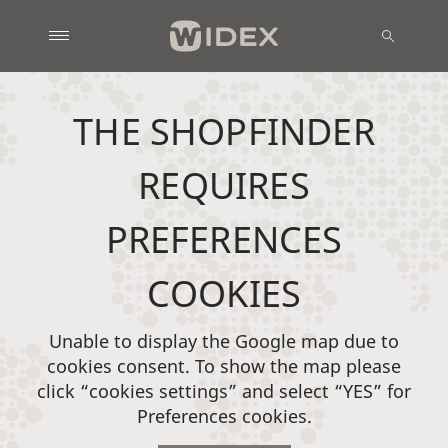
THE SHOPFINDER
REQUIRES
PREFERENCES
COOKIES
Unable to display the Google map due to
cookies consent. To show the map please
click “cookies settings” and select “YES” for
Preferences cookies.