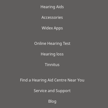
Hearing Aids
Accessories
Widex Apps
Online Hearing Test
Hearing loss
Tinnitus
Find a Hearing Aid Centre Near You
Service and Support
Blog