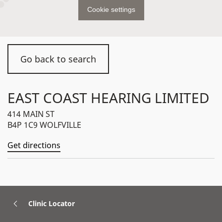
Cookie settings
Go back to search
EAST COAST HEARING LIMITED
414 MAIN ST
B4P 1C9 WOLFVILLE
Get directions
Clinic Locator