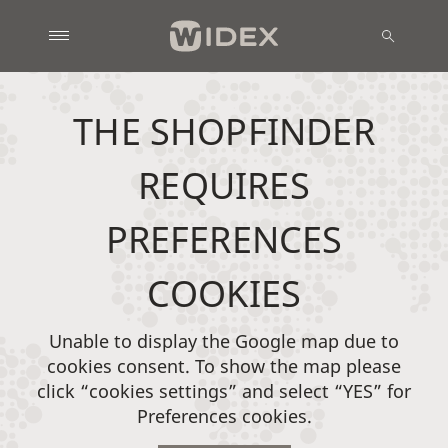
THE SHOPFINDER
REQUIRES
PREFERENCES
COOKIES
Unable to display the Google map due to
cookies consent. To show the map please
click “cookies settings” and select “YES” for
Preferences cookies.