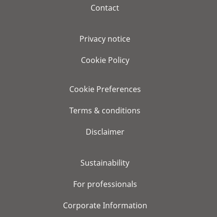
Contact
Privacy notice
Cookie Policy
Cookie Preferences
Terms & conditions
Disclaimer
Sustainability
For professionals
Corporate Information