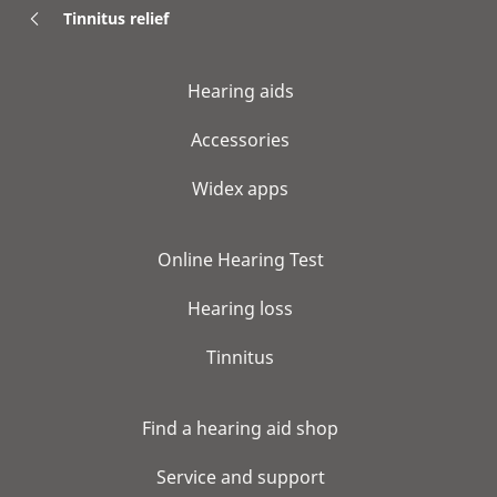
Tinnitus relief
Hearing aids
Accessories
Widex apps
Online Hearing Test
Hearing loss
Tinnitus
Find a hearing aid shop
Service and support