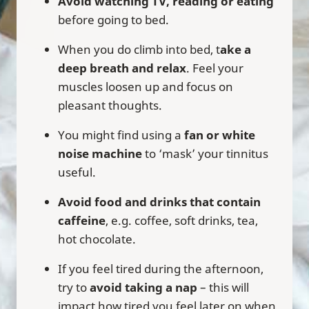
Avoid watching TV, reading or eating
before going to bed.
When you do climb into bed, t
ake a
deep breath and relax
. Feel your
muscles loosen up and focus on
pleasant thoughts.
You might find using a
fan or white
noise machine
to ‘mask’ your tinnitus
useful.
Avoid food and drinks that contain
caffeine
, e.g. coffee, soft drinks, tea,
hot chocolate.
If you feel tired during the afternoon,
try to
avoid taking a nap
– this will
impact how tired you feel later on when