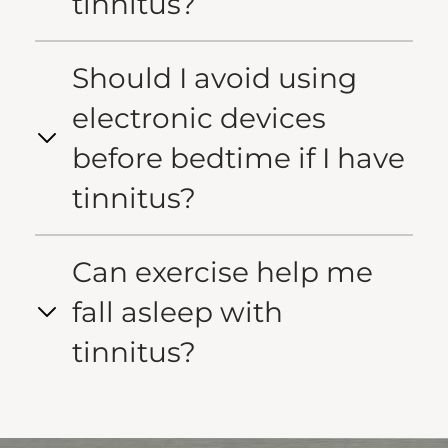
tinnitus?
Should I avoid using
electronic devices
before bedtime if I have
tinnitus?
Can exercise help me
fall asleep with
tinnitus?