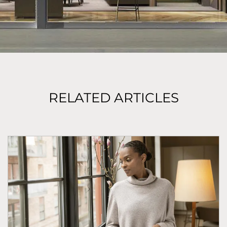
RELATED ARTICLES