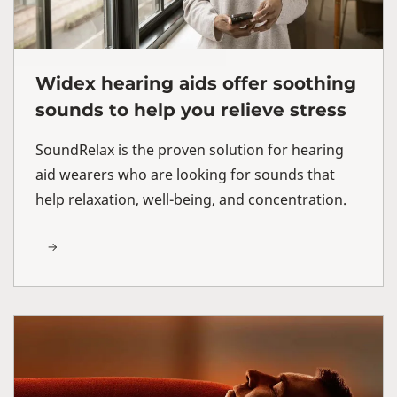
Widex hearing aids offer soothing
sounds to help you relieve stress
SoundRelax is the proven solution for hearing
aid wearers who are looking for sounds that
help relaxation, well-being, and concentration.