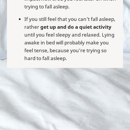
trying to fall asleep.
If you still feel that you can’t fall asleep,
rather
get up and do a quiet activity
until you feel sleepy and relaxed. Lying
awake in bed will probably make you
feel tense, because you’re trying so
hard to fall asleep.