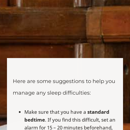
Here are some suggestions to help you
manage any sleep difficulties:
Make sure that you have a
standard
bedtime
. If you find this difficult, set an
alarm for 15 – 20 minutes beforehand,