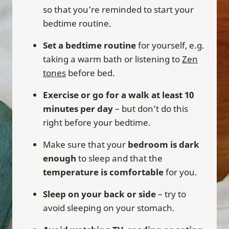
so that you’re reminded to start your
bedtime routine.
Set a bedtime routine
for yourself, e.g.
taking a warm bath or listening to
Zen
tones
before bed.
Exercise or go for a walk at least 10
minutes per day
– but don’t do this
right before your bedtime.
Make sure that your
bedroom is dark
enough
to sleep and that the
temperature is comfortable
for you.
Sleep on your back or side
– try to
avoid sleeping on your stomach.