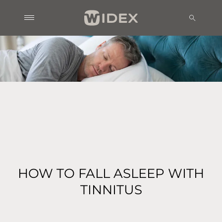
HOW TO FALL ASLEEP WITH
TINNITUS