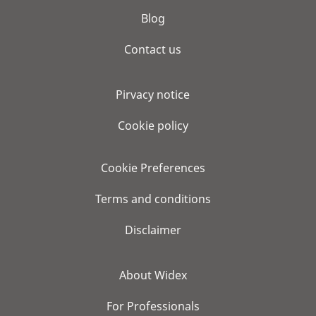
Blog
Contact us
Pirvacy notice
Cookie policy
Cookie Preferences
Terms and conditions
Disclaimer
About Widex
For Professionals