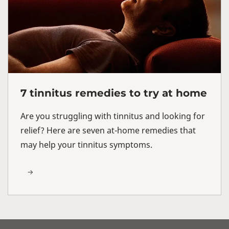
7 tinnitus remedies to try at home
Are you struggling with tinnitus and looking for
relief? Here are seven at-home remedies that
may help your tinnitus symptoms.