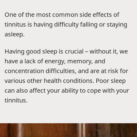
One of the most common side effects of
tinnitus is having difficulty falling or staying
asleep.
Having good sleep is crucial – without it, we
have a lack of energy, memory, and
concentration difficulties, and are at risk for
various other health conditions. Poor sleep
can also affect your ability to cope with your
tinnitus.