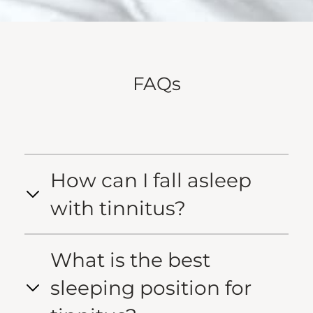
FAQs
How can I fall asleep
with tinnitus?
What is the best
sleeping position for