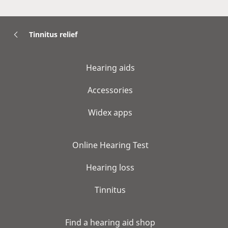
Tinnitus relief
Hearing aids
Accessories
Widex apps
Online Hearing Test
Hearing loss
Tinnitus
Find a hearing aid shop