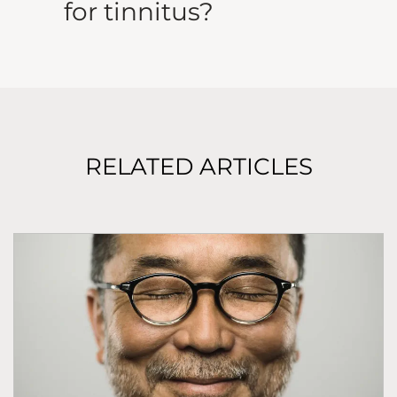
for tinnitus?
RELATED ARTICLES