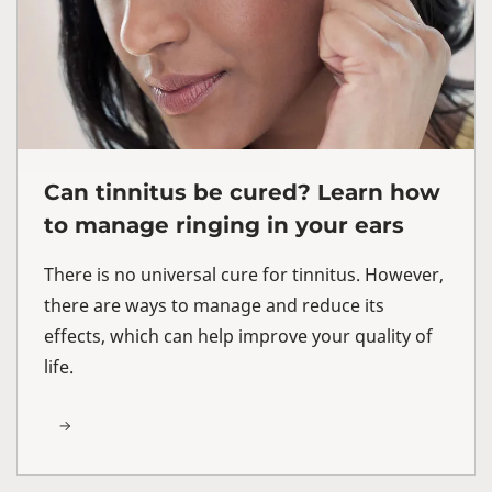
Can tinnitus be cured? Learn how
to manage ringing in your ears
There is no universal cure for tinnitus. However,
there are ways to manage and reduce its
effects, which can help improve your quality of
life.