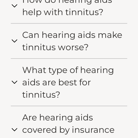
help with tinnitus?
Can hearing aids make
tinnitus worse?
What type of hearing
aids are best for
tinnitus?
Are hearing aids
covered by insurance