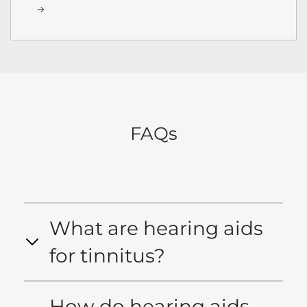
FAQs
What are hearing aids
for tinnitus?
How do hearing aids