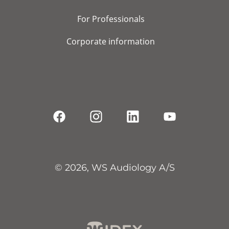
For Professionals
Corporate information
© 2026, WS Audiology A/S