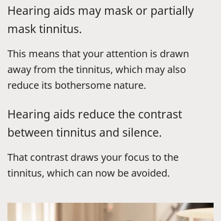
Hearing aids may mask or partially
mask tinnitus.
This means that your attention is drawn
away from the tinnitus, which may also
reduce its bothersome nature.
Hearing aids reduce the contrast
between tinnitus and silence.
That contrast draws your focus to the
tinnitus, which can now be avoided.