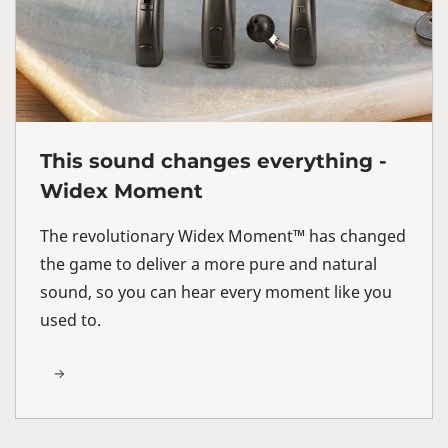
This sound changes everything -
Widex Moment
The revolutionary Widex Moment™ has changed
the game to deliver a more pure and natural
sound, so you can hear every moment like you
used to.