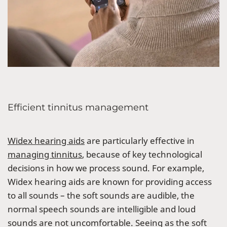
Efficient tinnitus management
Widex hearing aids
are particularly effective in
managing tinnitus
, because of key technological
decisions in how we process sound. For example,
Widex hearing aids are known for providing access
to all sounds – the soft sounds are audible, the
normal speech sounds are intelligible and loud
sounds are not uncomfortable. Seeing as the soft