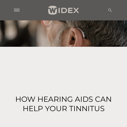
HOW HEARING AIDS CAN
HELP YOUR TINNITUS