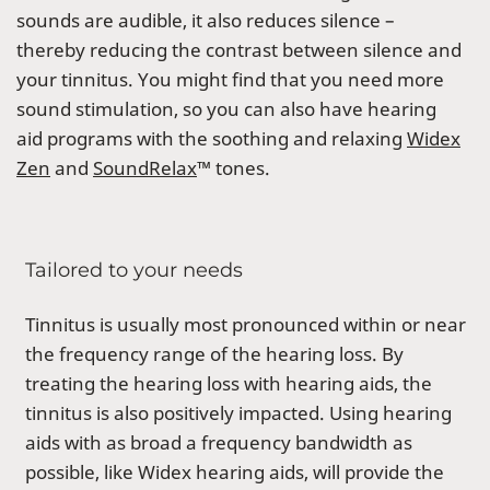
sounds are audible, it also reduces silence –
thereby reducing the contrast between silence and
your tinnitus. You might find that you need more
sound stimulation, so you can also have hearing
aid programs with the soothing and relaxing
Widex
Zen
and
SoundRelax
™ tones.
Tailored to your needs
Tinnitus is usually most pronounced within or near
the frequency range of the hearing loss. By
treating the hearing loss with hearing aids, the
tinnitus is also positively impacted. Using hearing
aids with as broad a frequency bandwidth as
possible, like Widex hearing aids, will provide the