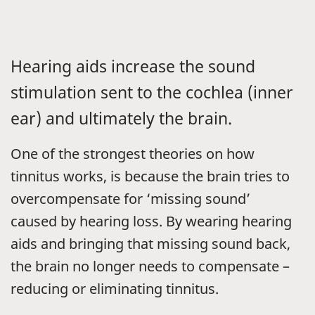
Hearing aids increase the sound
stimulation sent to the cochlea (inner
ear) and ultimately the brain.
One of the strongest theories on how
tinnitus works, is because the brain tries to
overcompensate for ‘missing sound’
caused by hearing loss. By wearing hearing
aids and bringing that missing sound back,
the brain no longer needs to compensate –
reducing or eliminating tinnitus.