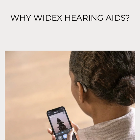
WHY WIDEX HEARING AIDS?