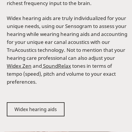
richest frequency input to the brain.
Widex hearing aids are truly individualized for your
unique needs, using our Sensogram to assess your
hearing while wearing hearing aids and accounting
for your unique ear canal acoustics with our
TruAcoustics technology. Not to mention that your
hearing care professional can also adjust your
Widex Zen
and
SoundRelax
tones in terms of
tempo (speed), pitch and volume to your exact
preferences.
Widex hearing aids