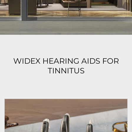
WIDEX HEARING AIDS FOR
TINNITUS