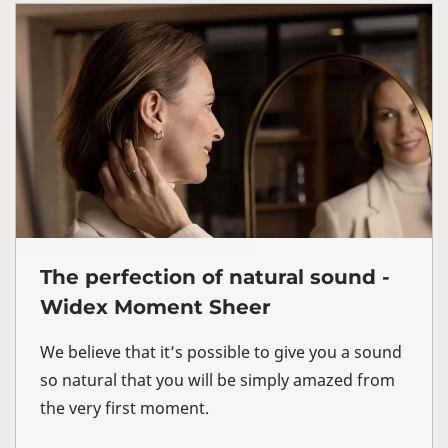
The perfection of natural sound -
Widex Moment Sheer
We believe that it’s possible to give you a sound
so natural that you will be simply amazed from
the very first moment.