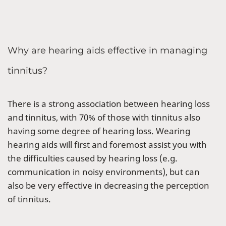
Why are hearing aids effective in managing
tinnitus?
There is a strong association between hearing loss
and tinnitus, with 70% of those with tinnitus also
having some degree of hearing loss. Wearing
hearing aids will first and foremost assist you with
the difficulties caused by hearing loss (e.g.
communication in noisy environments), but can
also be very effective in decreasing the perception
of tinnitus.