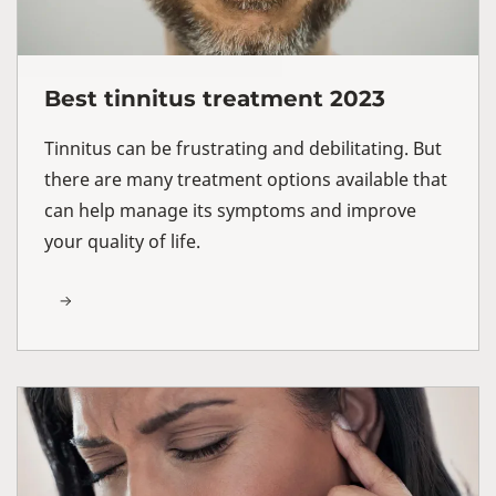
Best tinnitus treatment 2023
Tinnitus can be frustrating and debilitating. But
there are many treatment options available that
can help manage its symptoms and improve
your quality of life.