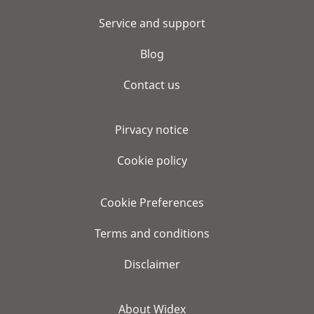
Service and support
Blog
Contact us
Pirvacy notice
Cookie policy
Cookie Preferences
Terms and conditions
Disclaimer
About Widex