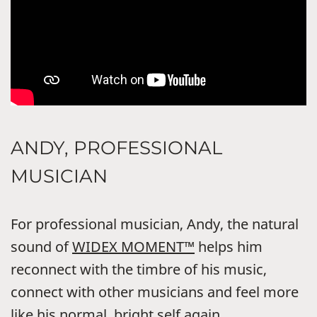
ANDY, PROFESSIONAL
MUSICIAN
For professional musician, Andy, the natural
sound of
WIDEX MOMENT™
helps him
reconnect with the timbre of his music,
connect with other musicians and feel more
like his normal, bright self again.