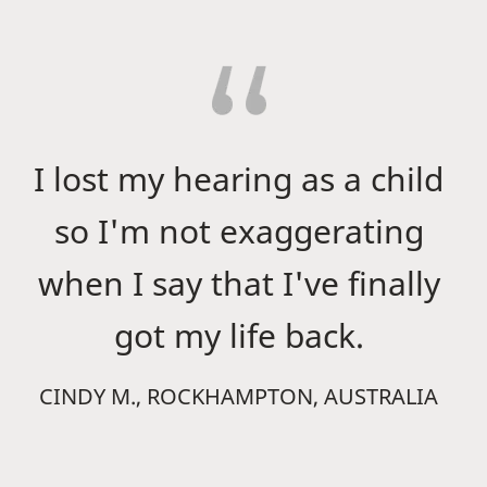
I lost my hearing as a child
so I'm not exaggerating
when I say that I've finally
got my life back.
CINDY M., ROCKHAMPTON, AUSTRALIA