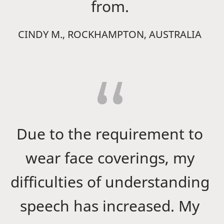
from.
CINDY M., ROCKHAMPTON, AUSTRALIA
Due to the requirement to
wear face coverings, my
difficulties of understanding
speech has increased. My