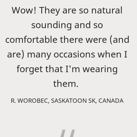
Wow! They are so natural
sounding and so
comfortable there were (and
are) many occasions when I
forget that I'm wearing
them.
R. WOROBEC, SASKATOON SK, CANADA