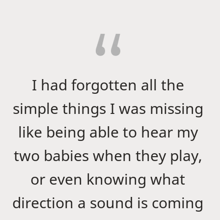
I had forgotten all the
simple things I was missing
like being able to hear my
two babies when they play,
or even knowing what
direction a sound is coming