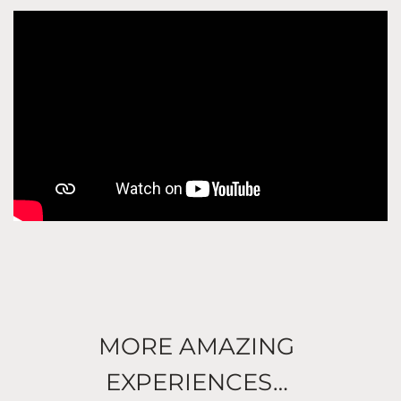
MORE AMAZING
EXPERIENCES…