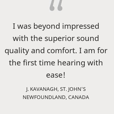
I was beyond impressed
with the superior sound
quality and comfort. I am for
the first time hearing with
ease!
J. KAVANAGH, ST. JOHN'S
NEWFOUNDLAND, CANADA