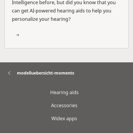
Intelligence before, but did you know that you
can get AI-powered hearing aids to help you
personalize your hearing?
modelluebersicht-moments
Hearing aids
Accessories
Widex apps