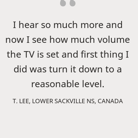
I hear so much more and
now I see how much volume
the TV is set and first thing I
did was turn it down to a
reasonable level.
T. LEE, LOWER SACKVILLE NS, CANADA