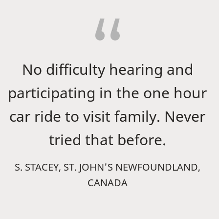
No difficulty hearing and
participating in the one hour
car ride to visit family. Never
tried that before.
S. STACEY, ST. JOHN'S NEWFOUNDLAND,
CANADA