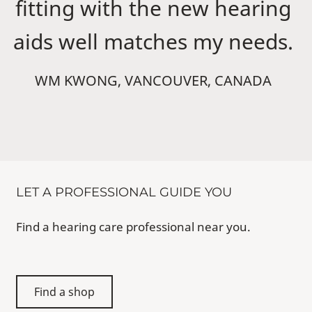
fitting with the new hearing
aids well matches my needs.
WM KWONG, VANCOUVER, CANADA
LET A PROFESSIONAL GUIDE YOU
Find a hearing care professional near you.
Find a shop