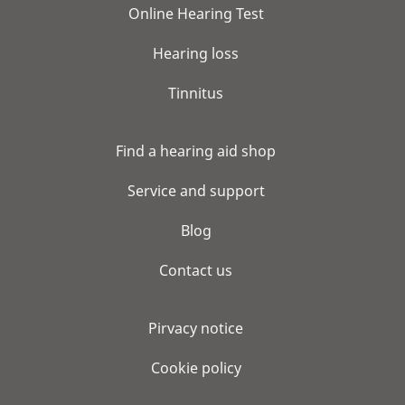
Online Hearing Test
Hearing loss
Tinnitus
Find a hearing aid shop
Service and support
Blog
Contact us
Pirvacy notice
Cookie policy