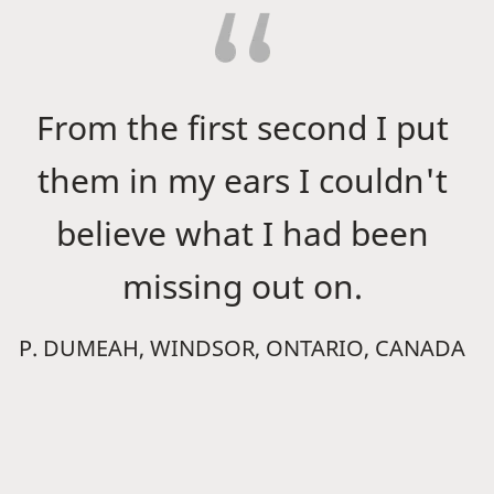
From the first second I put
them in my ears I couldn't
believe what I had been
missing out on.
P. DUMEAH, WINDSOR, ONTARIO, CANADA