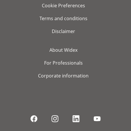
Cookie Preferences
Terms and conditions
Disclaimer
About Widex
For Professionals
Corporate information