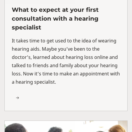
What to expect at your first
consultation with a hearing
specialist
It takes time to get used to the idea of wearing
hearing aids. Maybe you’ve been to the
doctor’s, learned about hearing loss online and
talked to friends and family about your hearing
loss. Now it’s time to make an appointment with
a hearing specialist.