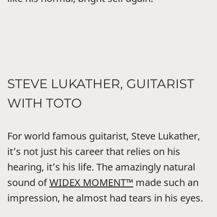
STEVE LUKATHER, GUITARIST
WITH TOTO
For world famous guitarist, Steve Lukather,
it’s not just his career that relies on his
hearing, it’s his life. The amazingly natural
sound of
WIDEX MOMENT™
made such an
impression, he almost had tears in his eyes.