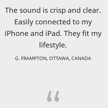
The sound is crisp and clear.
Easily connected to my
iPhone and iPad. They fit my
lifestyle.
G. FRAMPTON, OTTAWA, CANADA