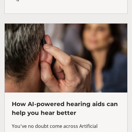
How AI-powered hearing aids can
help you hear better
You’ve no doubt come across Artificial