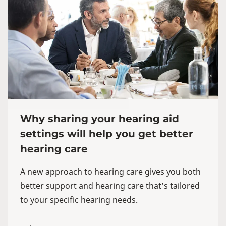
Why sharing your hearing aid
settings will help you get better
hearing care
A new approach to hearing care gives you both
better support and hearing care that’s tailored
to your specific hearing needs.