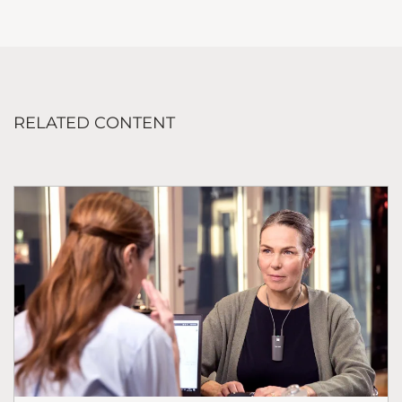
RELATED CONTENT