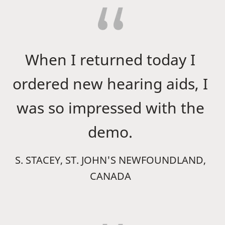
When I returned today I
ordered new hearing aids, I
was so impressed with the
demo.
S. STACEY, ST. JOHN'S NEWFOUNDLAND,
CANADA