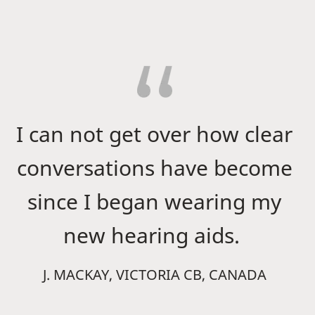
I can not get over how clear
conversations have become
since I began wearing my
new hearing aids.
J. MACKAY, VICTORIA CB, CANADA