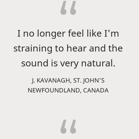
I no longer feel like I'm
straining to hear and the
sound is very natural.
J. KAVANAGH, ST. JOHN'S
NEWFOUNDLAND, CANADA