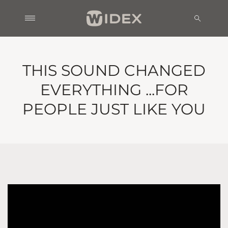
THIS SOUND CHANGED
EVERYTHING ...FOR
PEOPLE JUST LIKE YOU