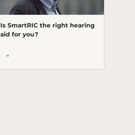
Is SmartRIC the right hearing
aid for you?