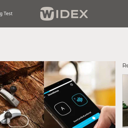
g Test
R