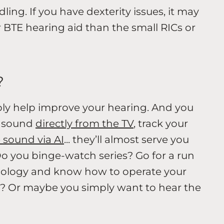
ling. If you have dexterity issues, it may
r BTE hearing aid than the small RICs or
?
ply help improve your hearing. And you
m sound
directly from the TV
, track your
 sound via AI
... they’ll almost serve you
 Do you binge-watch series? Go for a run
nology and know how to operate your
? Or maybe you simply want to hear the