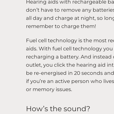
Hearing aids with rechargeable bat
don’t have to remove any batteries
all day and charge at night, so lo
remember to charge them!
Fuel cell technology is the most 
aids. With fuel cell technology you 
recharging a battery. And instead
outlet, you click the hearing aid into
be re-energised in 20 seconds and l
if you’re an active person who lives 
or memory issues.
How’s the sound?