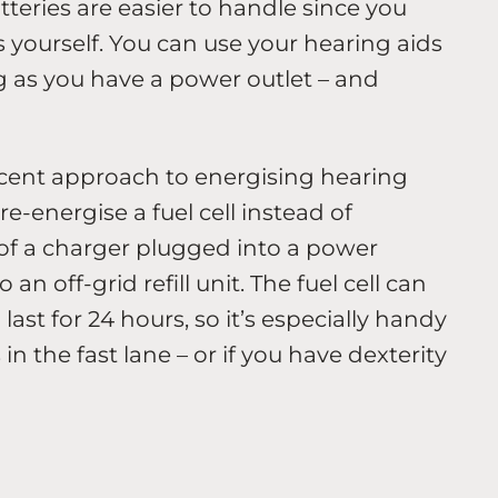
teries are easier to handle since you
 yourself. You can use your hearing aids
ng as you have a power outlet – and
recent approach to energising hearing
re-energise a fuel cell instead of
 of a charger plugged into a power
 an off-grid refill unit. The fuel cell can
ast for 24 hours, so it’s especially handy
in the fast lane – or if you have dexterity