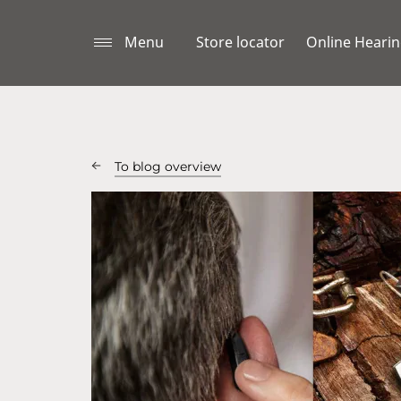
Menu
Store locator
Online Hearin
To blog overview