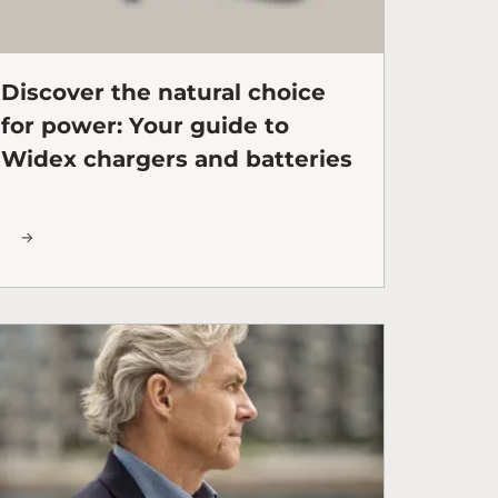
Discover the natural choice
for power: Your guide to
Widex chargers and batteries