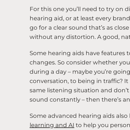
For this one you’ll need to try on 
hearing aid, or at least every brand
go for a clear sound that’s as close 
without any distortion. A good, na
Some hearing aids have features t
changes. So consider whether your
during a day – maybe you’re going 
conversation, to being in traffic? I
same listening situation and don’t
sound constantly – then there’s an
Some advanced hearing aids also 
learning and AI
to help you person