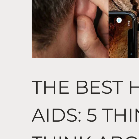
THE BEST 
AIDS: 5 TH