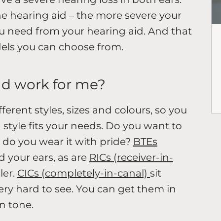
 the hearing aid – the more severe your
ou need from your hearing aid. And that
dels you can choose from.
ld work for me?
ferent styles, sizes and colours, so you
style fits your needs. Do you want to
 do you wear it with pride?
BTEs
 your ears, as are
RICs (receiver-in-
ler.
CICs (completely-in-canal)
sit
very hard to see. You can get them in
in tone.