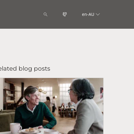
en-AU
elated blog posts