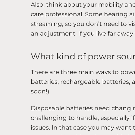
Also, think about your mobility an
care professional. Some hearing ai
streaming, so you don’t need to vis
an adjustment. If you live far away
What kind of power sour
There are three main ways to powe
batteries, rechargeable batteries,
soon!)
Disposable batteries need changin
challenging to handle, especially i
issues. In that case you may want to