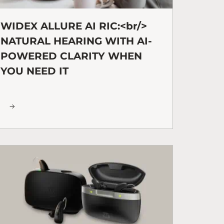
WIDEX ALLURE AI RIC:<br/>
NATURAL HEARING WITH AI-
POWERED CLARITY WHEN
YOU NEED IT