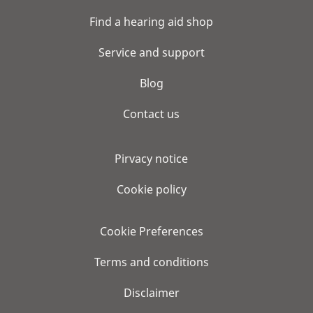
Find a hearing aid shop
Service and support
Blog
Contact us
Pirvacy notice
Cookie policy
Cookie Preferences
Terms and conditions
Disclaimer