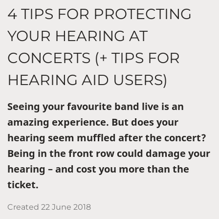
4 TIPS FOR PROTECTING
YOUR HEARING AT
CONCERTS (+ TIPS FOR
HEARING AID USERS)
Seeing your favourite band live is an
amazing experience. But does your
hearing seem muffled after the concert?
Being in the front row could damage your
hearing – and cost you more than the
ticket.
Created
22 June 2018