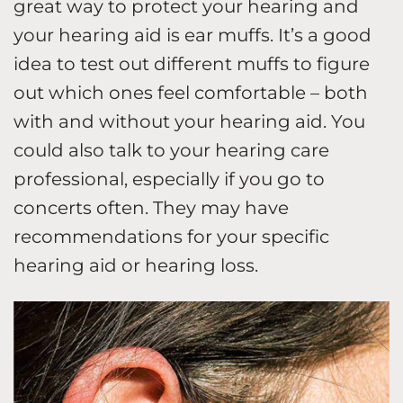
great way to protect your hearing and
your hearing aid is ear muffs. It’s a good
idea to test out different muffs to figure
out which ones feel comfortable – both
with and without your hearing aid. You
could also talk to your hearing care
professional, especially if you go to
concerts often. They may have
recommendations for your specific
hearing aid or hearing loss.