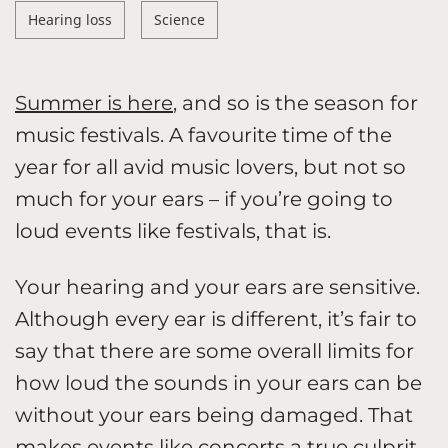
Hearing loss
Science
Summer is here
, and so is the season for
music festivals. A favourite time of the
year for all avid music lovers, but not so
much for your ears – if you’re going to
loud events like festivals, that is.
Your hearing and your ears are sensitive.
Although every ear is different, it’s fair to
say that there are some overall limits for
how loud the sounds in your ears can be
without your ears being damaged. That
makes events like concerts a true culprit