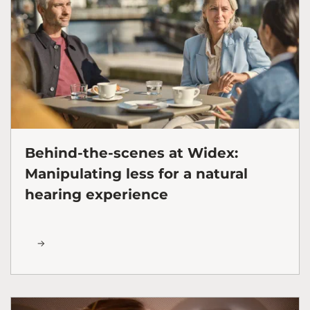
Behind-the-scenes at Widex:
Manipulating less for a natural
hearing experience