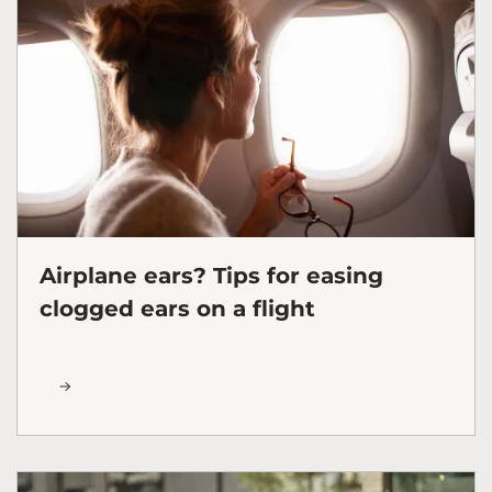
Airplane ears? Tips for easing
clogged ears on a flight