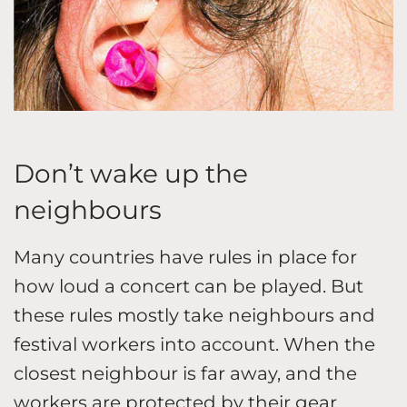
Don’t wake up the
neighbours
Many countries have rules in place for
how loud a concert can be played. But
these rules mostly take neighbours and
festival workers into account. When the
closest neighbour is far away, and the
workers are protected by their gear,