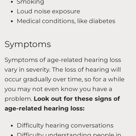
Smoking
Loud noise exposure
Medical conditions, like diabetes
Symptoms
Symptoms of age-related hearing loss
vary in severity. The loss of hearing will
occur gradually over time, so for a while
you may not even know you have a
problem.
Look out for these signs of
age-related hearing loss:
Difficulty hearing conversations
Difficulty understanding people in