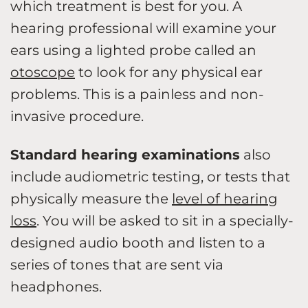
which treatment is best for you. A
hearing professional will examine your
ears using a lighted probe called an
otoscope
to look for any physical ear
problems. This is a painless and non-
invasive procedure.
Standard hearing examinations
also
include audiometric testing, or tests that
physically measure the
level of hearing
loss
. You will be asked to sit in a specially-
designed audio booth and listen to a
series of tones that are sent via
headphones.