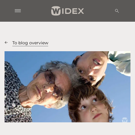
To blog overview