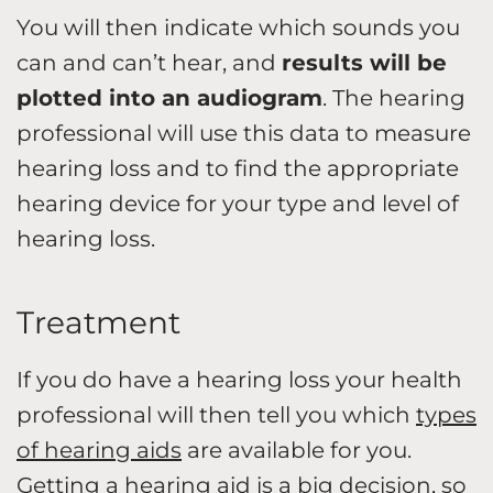
You will then indicate which sounds you
can and can’t hear, and
results will be
plotted into an audiogram
. The hearing
professional will use this data to measure
hearing loss and to find the appropriate
hearing device for your type and level of
hearing loss.
Treatment
If you do have a hearing loss your health
professional will then tell you which
types
of hearing aids
are available for you.
Getting a hearing aid is a big decision, so