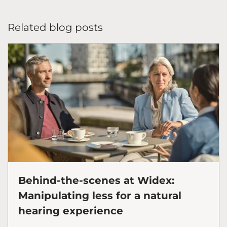
Related blog posts
Behind-the-scenes at Widex:
Manipulating less for a natural
hearing experience