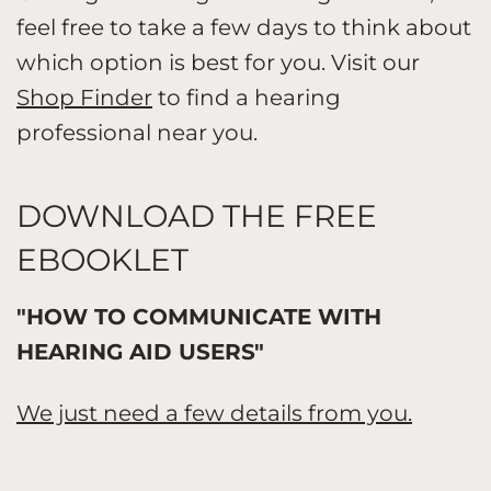
feel free to take a few days to think about
which option is best for you. Visit our
Shop Finder
to find a hearing
professional near you.
DOWNLOAD THE FREE
EBOOKLET
"HOW TO COMMUNICATE WITH
HEARING AID USERS"
We just need a few details from you.