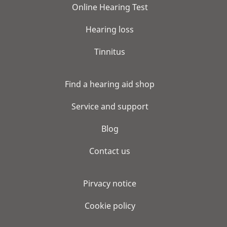
Online Hearing Test
Hearing loss
Tinnitus
Find a hearing aid shop
Service and support
Blog
Contact us
Pirvacy notice
Cookie policy