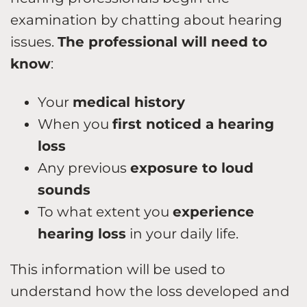
examination by chatting about hearing
issues.
The professional will need to
know
:
Your
medical history
When you
first noticed a hearing
loss
Any previous
exposure to loud
sounds
To what extent you
experience
hearing loss
in your daily life.
This information will be used to
understand how the loss developed and