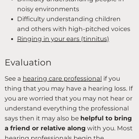
noisy environments
Difficulty understanding children
and others with high-pitched voices
Ringing in your ears (tinnitus)
Evaluation
See a
hearing care professional
if you
thing that you may have a hearing loss. If
you are worried that you may not hear or
understand everything the professional
says then it may also be
helpful to bring
a friend or relative along
with you. Most
hearing professionals begin the