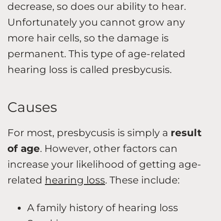
decrease, so does our ability to hear.
Unfortunately you cannot grow any
more hair cells, so the damage is
permanent. This type of age-related
hearing loss is called presbycusis.
Causes
For most, presbycusis is simply a
result
of age
. However, other factors can
increase your likelihood of getting age-
related
hearing loss
. These include:
A family history of hearing loss