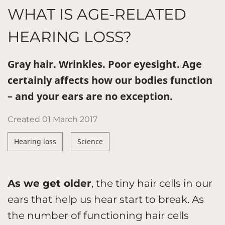
WHAT IS AGE-RELATED
HEARING LOSS?
Gray hair. Wrinkles. Poor eyesight. Age
certainly affects how our bodies function
– and your ears are no exception.
Created
01 March 2017
Hearing loss
Science
As we get older
, the tiny hair cells in our
ears that help us hear start to break. As
the number of functioning hair cells