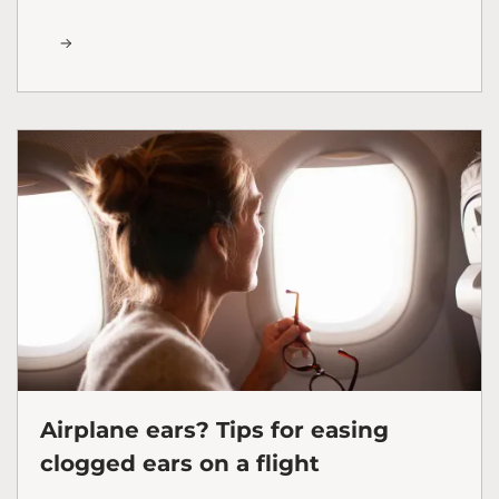
Airplane ears? Tips for easing
clogged ears on a flight