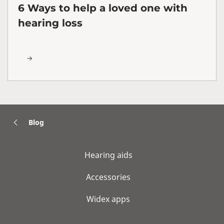
6 Ways to help a loved one with
hearing loss
Blog
Hearing aids
Accessories
Widex apps