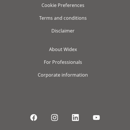
Cookie Preferences
Terms and conditions
Disclaimer
About Widex
For Professionals
Corporate information