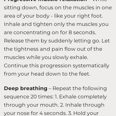
sitting down, focus on the muscles in one
area of your body - like your right foot.
Inhale and tighten only the muscles you
are concentrating on for 8 seconds.
Release them by suddenly letting go. Let
the tightness and pain flow out of the
muscles while you slowly exhale.
Continue this progression systematically
from your head down to the feet.
Deep breathing
– Repeat the following
sequence 20 times: 1. Exhale completely
through your mouth. 2. Inhale through
your nose for 4 seconds. 3. Hold your