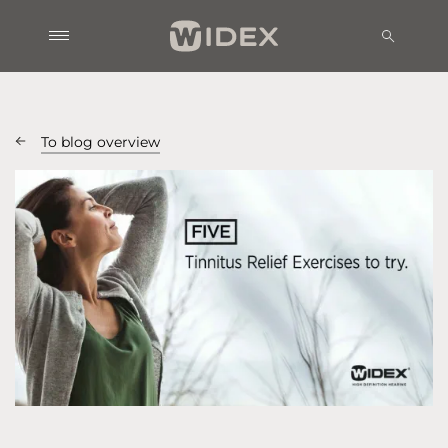
To blog overview