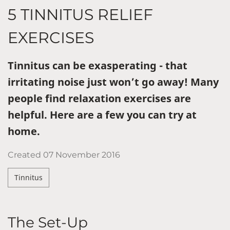
5 TINNITUS RELIEF
EXERCISES
Tinnitus can be exasperating - that
irritating noise just won’t go away! Many
people find relaxation exercises are
helpful. Here are a few you can try at
home.
Created
07 November 2016
Tinnitus
The Set-Up