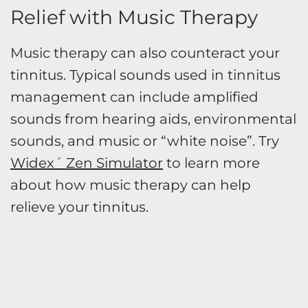
Relief with Music Therapy
Music therapy can also counteract your
tinnitus. Typical sounds used in tinnitus
management can include amplified
sounds from hearing aids, environmental
sounds, and music or “white noise”. Try
Widex´ Zen Simulator
to learn more
about how music therapy can help
relieve your tinnitus.