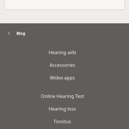
Blog
Hearing aids
Accessories
Widex apps
Online Hearing Test
Hearing loss
Tinnitus