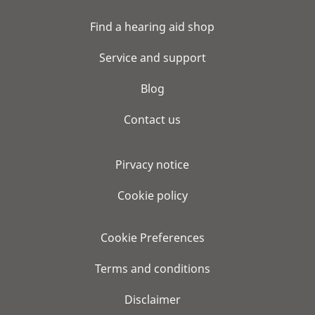
Find a hearing aid shop
Service and support
Blog
Contact us
Pirvacy notice
Cookie policy
Cookie Preferences
Terms and conditions
Disclaimer