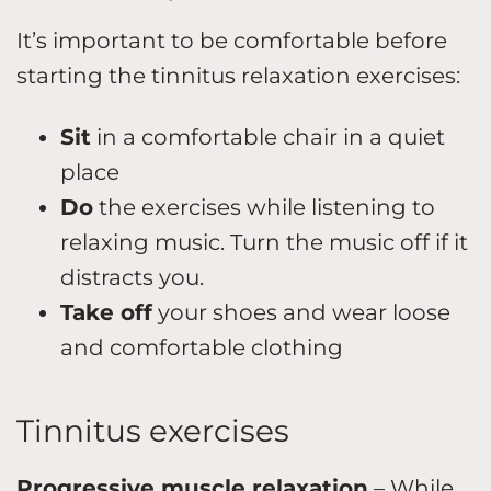
It’s important to be comfortable before
starting the tinnitus relaxation exercises:
Sit
in a comfortable chair in a quiet
place
Do
the exercises while listening to
relaxing music. Turn the music off if it
distracts you.
Take off
your shoes and wear loose
and comfortable clothing
Tinnitus exercises
Progressive muscle relaxation
– While