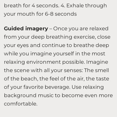
breath for 4 seconds. 4. Exhale through
your mouth for 6-8 seconds
Guided imagery
– Once you are relaxed
from your deep breathing exercise, close
your eyes and continue to breathe deep
while you imagine yourself in the most
relaxing environment possible. Imagine
the scene with all your senses: The smell
of the beach, the feel of the air, the taste
of your favorite beverage. Use relaxing
background music to become even more
comfortable.