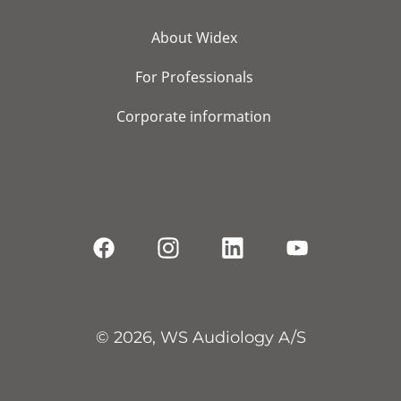
About Widex
For Professionals
Corporate information
© 2026, WS Audiology A/S