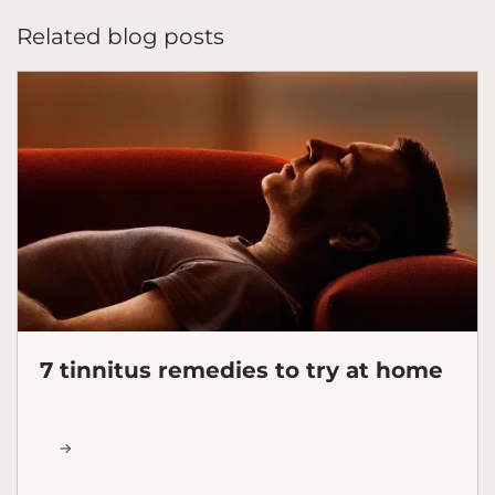
Related blog posts
7 tinnitus remedies to try at home