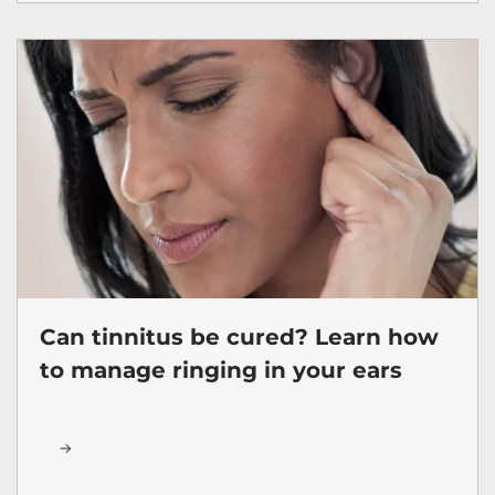
Can tinnitus be cured? Learn how
to manage ringing in your ears