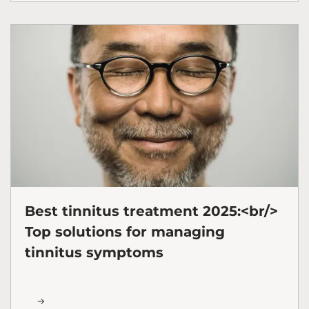
Best tinnitus treatment 2025:<br/>
Top solutions for managing
tinnitus symptoms