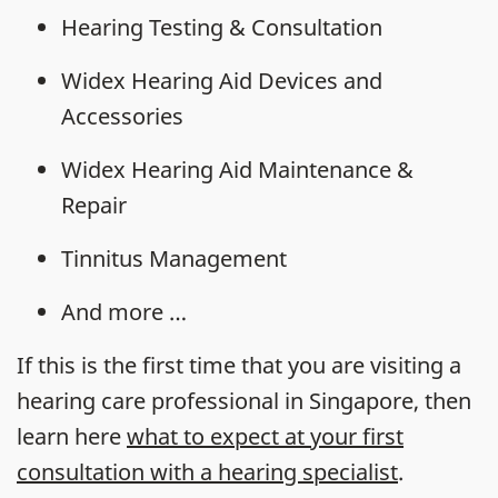
Hearing Testing & Consultation
Widex Hearing Aid Devices and
Accessories
Widex Hearing Aid Maintenance &
Repair
Tinnitus Management
And more …
If this is the first time that you are visiting a
hearing care professional in Singapore, then
learn here
what to expect at your first
consultation with a hearing specialist
.