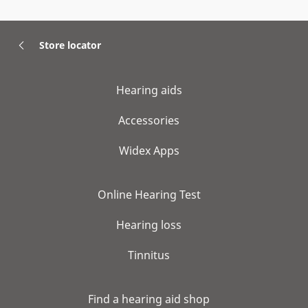
Store locator
Hearing aids
Accessories
Widex Apps
Online Hearing Test
Hearing loss
Tinnitus
Find a hearing aid shop