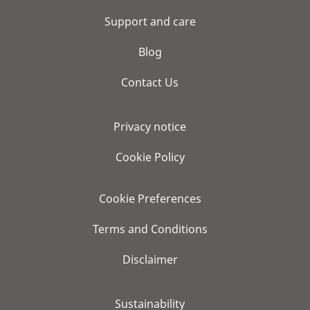
Support and care
Blog
Contact Us
Privacy notice
Cookie Policy
Cookie Preferences
Terms and Conditions
Disclaimer
Sustainability