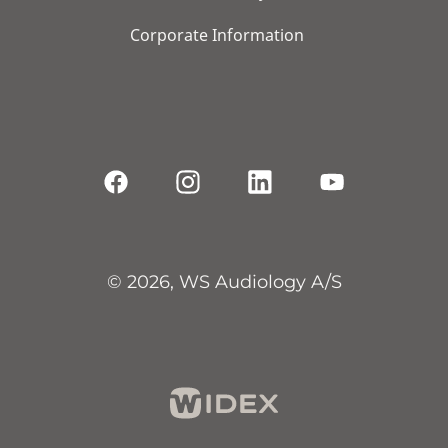
Corporate Information
© 2026, WS Audiology A/S