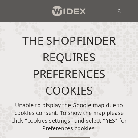
THE SHOPFINDER
REQUIRES
PREFERENCES
COOKIES
Unable to display the Google map due to
cookies consent. To show the map please
click “cookies settings” and select “YES” for
Preferences cookies.