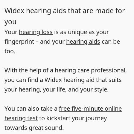
Widex hearing aids that are made for
you
Your
hearing loss
is as unique as your
fingerprint – and your
hearing aids
can be
too.
With the help of a hearing care professional,
you can find a Widex hearing aid that suits
your hearing, your life, and your style.
You can also take a
free five-minute online
hearing test
to kickstart your journey
towards great sound.