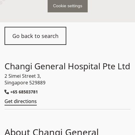
Cookie settings
Go back to search
Changi General Hospital Pte Ltd
2 Simei Street 3,
Singapore 529889
+65 68503781
Get directions
About Changi General