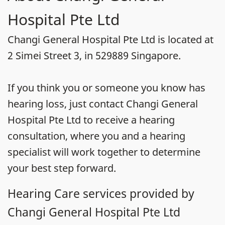
Hospital Pte Ltd
Changi General Hospital Pte Ltd is located at
2 Simei Street 3, in 529889 Singapore.
If you think you or someone you know has
hearing loss, just contact Changi General
Hospital Pte Ltd to receive a hearing
consultation, where you and a hearing
specialist will work together to determine
your best step forward.
Hearing Care services provided by
Changi General Hospital Pte Ltd