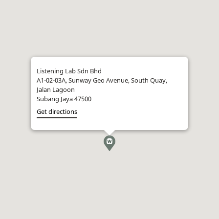
Listening Lab Sdn Bhd
A1-02-03A, Sunway Geo Avenue, South Quay,
Jalan Lagoon
Subang Jaya 47500
Get directions