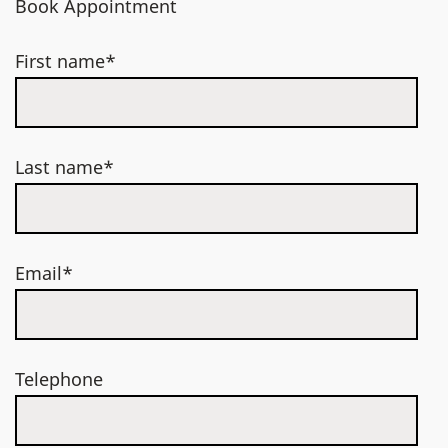
Book Appointment
First name*
Last name*
Email*
Telephone