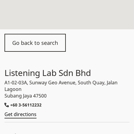
Go back to search
Listening Lab Sdn Bhd
A1-02-03A, Sunway Geo Avenue, South Quay, Jalan
Lagoon
Subang Jaya 47500
+60 3-56112232
Get directions