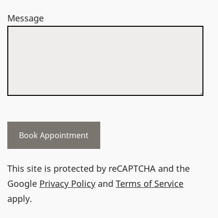
Message
This site is protected by reCAPTCHA and the
Google
Privacy Policy
and
Terms of Service
apply.