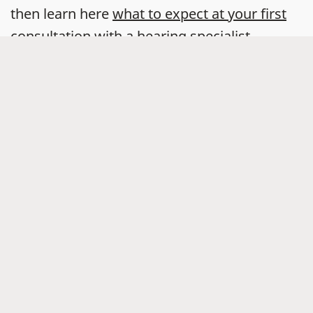
then learn here
what to expect at your first
consultation with a hearing specialist
.
Widex hearing aids that are made for
you
Your
hearing loss
is as unique as your
fingerprint – and your
hearing aids
can be
too.
With the help of a hearing care professional,
you can find a Widex hearing aid that suits
your hearing, your life, and your style.
You can also take a
free five-minute online