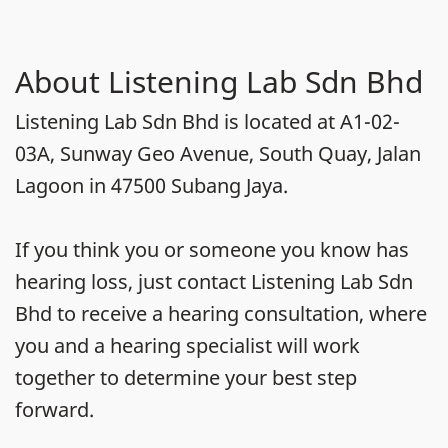
About Listening Lab Sdn Bhd
Listening Lab Sdn Bhd is located at A1-02-
03A, Sunway Geo Avenue, South Quay, Jalan
Lagoon in 47500 Subang Jaya.
If you think you or someone you know has
hearing loss, just contact Listening Lab Sdn
Bhd to receive a hearing consultation, where
you and a hearing specialist will work
together to determine your best step
forward.