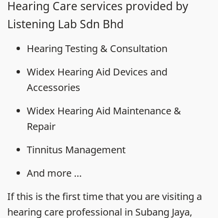
Hearing Care services provided by
Listening Lab Sdn Bhd
Hearing Testing & Consultation
Widex Hearing Aid Devices and
Accessories
Widex Hearing Aid Maintenance &
Repair
Tinnitus Management
And more …
If this is the first time that you are visiting a
hearing care professional in Subang Jaya,