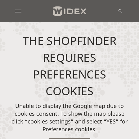
THE SHOPFINDER
REQUIRES
PREFERENCES
COOKIES
Unable to display the Google map due to
cookies consent. To show the map please
click “cookies settings” and select “YES” for
Preferences cookies.