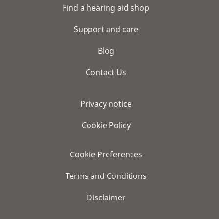
Find a hearing aid shop
Support and care
Blog
Contact Us
Privacy notice
Cookie Policy
Cookie Preferences
Terms and Conditions
Disclaimer