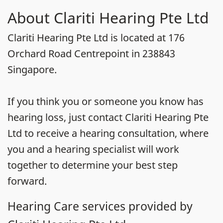
About Clariti Hearing Pte Ltd
Clariti Hearing Pte Ltd is located at 176
Orchard Road Centrepoint in 238843
Singapore.
If you think you or someone you know has
hearing loss, just contact Clariti Hearing Pte
Ltd to receive a hearing consultation, where
you and a hearing specialist will work
together to determine your best step
forward.
Hearing Care services provided by