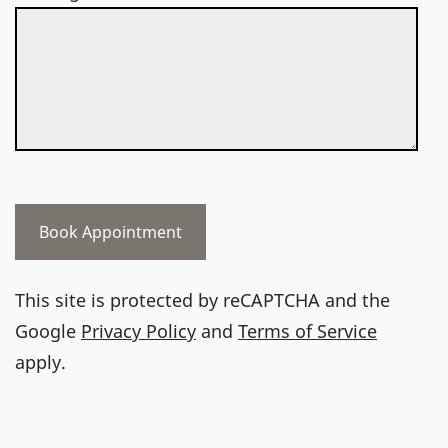
This site is protected by reCAPTCHA and the
Google
Privacy Policy
and
Terms of Service
apply.