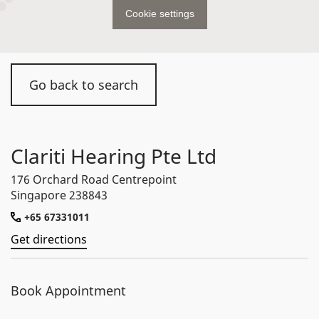
Cookie settings
Go back to search
Clariti Hearing Pte Ltd
176 Orchard Road Centrepoint
Singapore 238843
+65 67331011
Get directions
Book Appointment