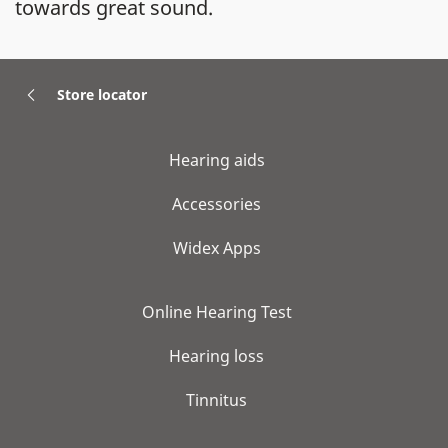
towards great sound.
Store locator
Hearing aids
Accessories
Widex Apps
Online Hearing Test
Hearing loss
Tinnitus