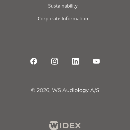
Sustainability
Corporate Information
© 2026, WS Audiology A/S