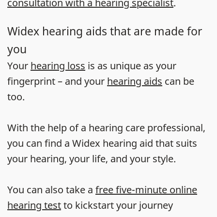
consultation with a hearing specialist
.
Widex hearing aids that are made for
you
Your
hearing loss
is as unique as your
fingerprint – and your
hearing aids
can be
too.
With the help of a hearing care professional,
you can find a Widex hearing aid that suits
your hearing, your life, and your style.
You can also take a
free five-minute online
hearing test
to kickstart your journey