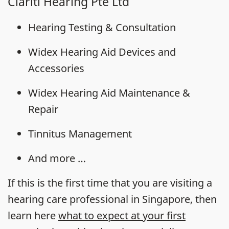
Clariti Hearing Pte Ltd
Hearing Testing & Consultation
Widex Hearing Aid Devices and
Accessories
Widex Hearing Aid Maintenance &
Repair
Tinnitus Management
And more …
If this is the first time that you are visiting a
hearing care professional in Singapore, then
learn here
what to expect at your first