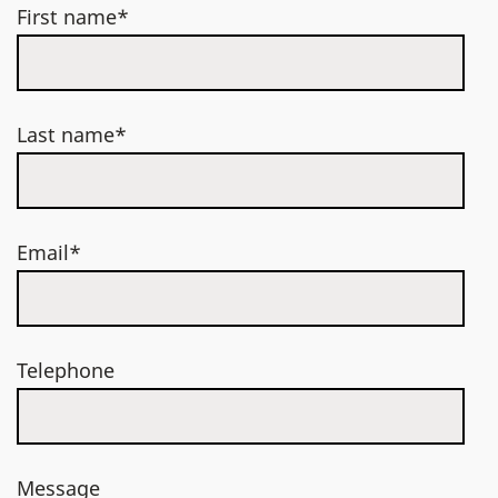
First name*
Last name*
Email*
Telephone
Message