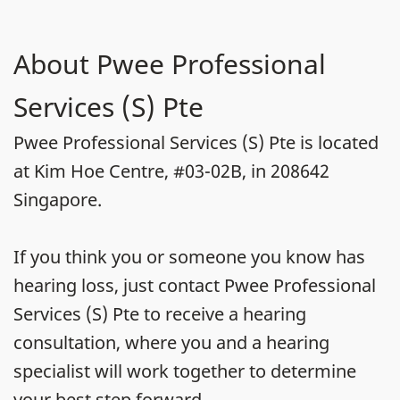
About Pwee Professional
Services (S) Pte
Pwee Professional Services (S) Pte is located
at Kim Hoe Centre, #03-02B, in 208642
Singapore.
If you think you or someone you know has
hearing loss, just contact Pwee Professional
Services (S) Pte to receive a hearing
consultation, where you and a hearing
specialist will work together to determine
your best step forward.