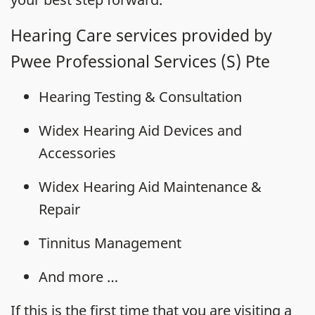
Hearing Care services provided by
Pwee Professional Services (S) Pte
Hearing Testing & Consultation
Widex Hearing Aid Devices and
Accessories
Widex Hearing Aid Maintenance &
Repair
Tinnitus Management
And more …
If this is the first time that you are visiting a