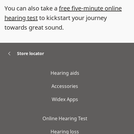
You can also take a
free five-minute online
hearing test
to kickstart your journey
towards great sound.
Store locator
Hearing aids
Accessories
Widex Apps
Online Hearing Test
Hearing loss