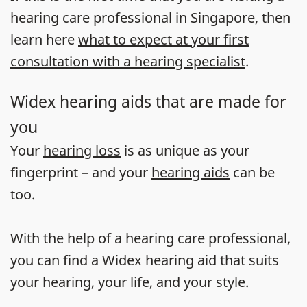
hearing care professional in Singapore, then
learn here
what to expect at your first
consultation with a hearing specialist
.
Widex hearing aids that are made for
you
Your
hearing loss
is as unique as your
fingerprint – and your
hearing aids
can be
too.
With the help of a hearing care professional,
you can find a Widex hearing aid that suits
your hearing, your life, and your style.