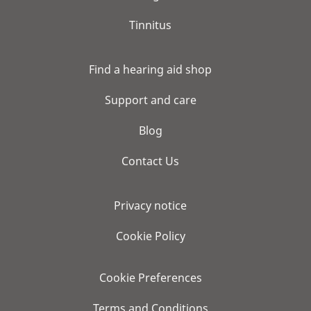
Tinnitus
Find a hearing aid shop
Support and care
Blog
Contact Us
Privacy notice
Cookie Policy
Cookie Preferences
Terms and Conditions