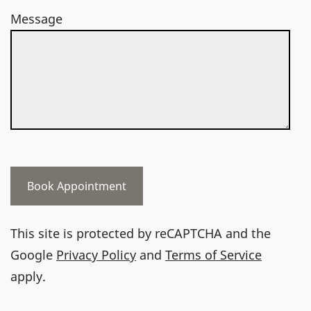
Message
This site is protected by reCAPTCHA and the
Google
Privacy Policy
and
Terms of Service
apply.