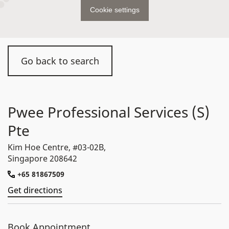
Cookie settings
Go back to search
Pwee Professional Services (S)
Pte
Kim Hoe Centre, #03-02B,
Singapore 208642
+65 81867509
Get directions
Book Appointment