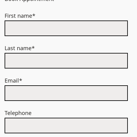
First name*
Last name*
Email*
Telephone