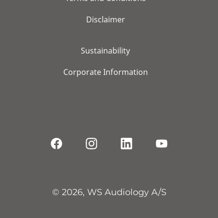
Disclaimer
Sustainability
Corporate Information
© 2026, WS Audiology A/S