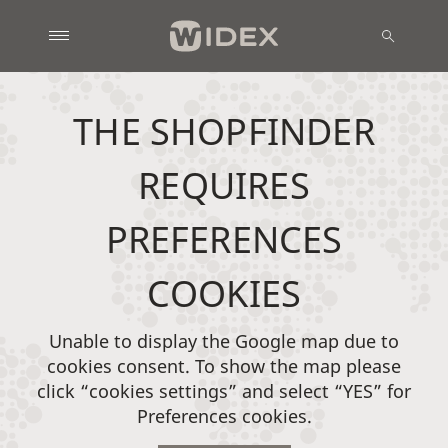
THE SHOPFINDER
REQUIRES
PREFERENCES
COOKIES
Unable to display the Google map due to
cookies consent. To show the map please
click “cookies settings” and select “YES” for
Preferences cookies.