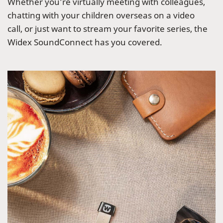
Whether you’re virtually meeting with colleagues,
chatting with your children overseas on a video
call, or just want to stream your favorite series, the
Widex SoundConnect has you covered.