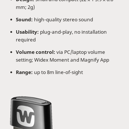
mm; 2g)
Sound:
high-quality stereo sound
Usability:
plug-and-play, no installation
required
Volume control:
via PC/laptop volume
setting; Widex Moment and Magnify App
Range:
up to 8m line-of-sight