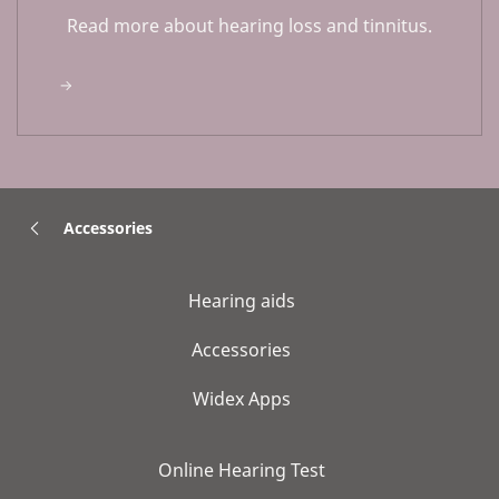
Read more about hearing loss and tinnitus.
Accessories
Hearing aids
Accessories
Widex Apps
Online Hearing Test