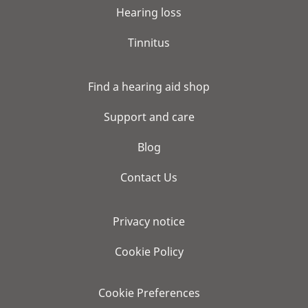
Hearing loss
Tinnitus
Find a hearing aid shop
Support and care
Blog
Contact Us
Privacy notice
Cookie Policy
Cookie Preferences