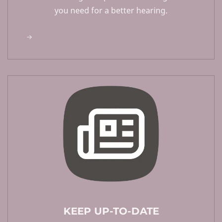
you need for a better hearing.
KEEP UP-TO-DATE