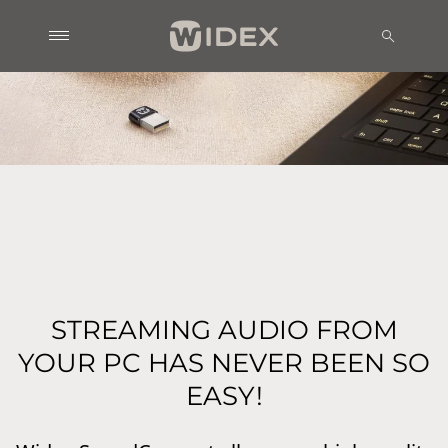
STREAMING AUDIO FROM
YOUR PC HAS NEVER BEEN SO
EASY!