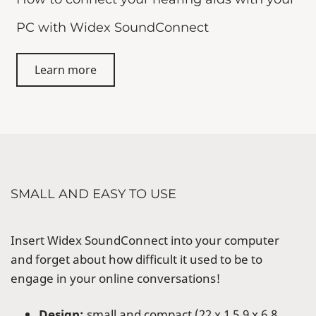
PC with Widex SoundConnect
Learn more
SMALL AND EASY TO USE
Insert Widex SoundConnect into your computer
and forget about how difficult it used to be to
engage in your online conversations!
Design:
small and compact (22 x 1 5.9 x 6.8