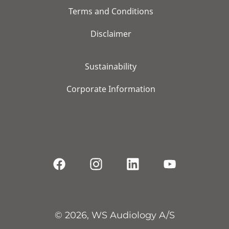
Terms and Conditions
Disclaimer
Sustainability
Corporate Information
© 2026, WS Audiology A/S