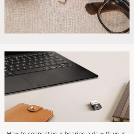
How to connect your hearing aids with your