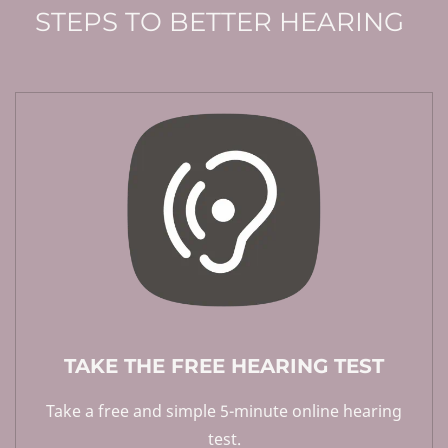
STEPS TO BETTER HEARING
TAKE THE FREE HEARING TEST
Take a free and simple 5-minute online hearing
test.