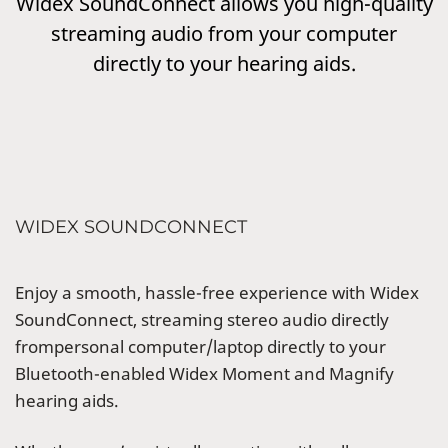
Widex SoundConnect allows you high-quality
streaming audio from your computer
directly to your hearing aids.
WIDEX SOUNDCONNECT
Enjoy a smooth, hassle-free experience with Widex
SoundConnect, streaming stereo audio directly
frompersonal computer/laptop directly to your
Bluetooth-enabled Widex Moment and Magnify
hearing aids.