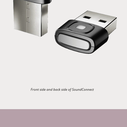
Front side and back side of SoundConnect