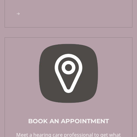
BOOK AN APPOINTMENT
Meet a hearing care professional to get what