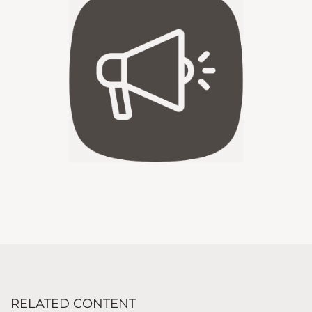
RELATED CONTENT