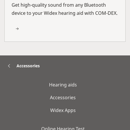
Get high-quality sound from any Bluetooth
device to your Widex hearing aid with COM-DEX.
Accessories
Hearing aids
Accessories
Widex Apps
Online Hearing Test