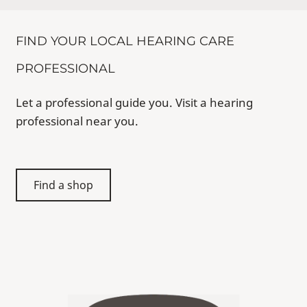
FIND YOUR LOCAL HEARING CARE
PROFESSIONAL
Let a professional guide you. Visit a hearing
professional near you.
Find a shop