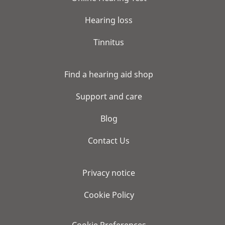
Hearing loss
Tinnitus
Find a hearing aid shop
Support and care
Blog
Contact Us
Privacy notice
Cookie Policy