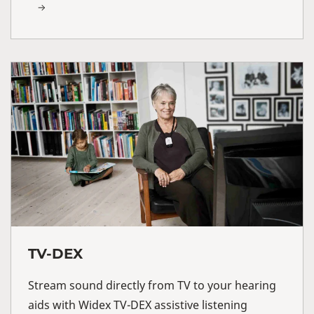
TV-DEX
Stream sound directly from TV to your hearing
aids with Widex TV-DEX assistive listening