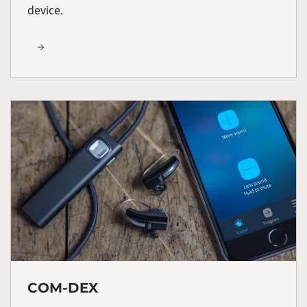
device.
COM-DEX