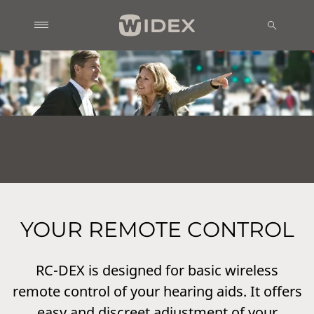
YOUR REMOTE CONTROL
RC-DEX is designed for basic wireless
remote control of your hearing aids. It offers
easy and discreet adjustment of your