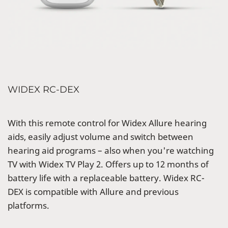
WIDEX RC-DEX
With this remote control for Widex Allure hearing
aids, easily adjust volume and switch between
hearing aid programs – also when you're watching
TV with Widex TV Play 2. Offers up to 12 months of
battery life with a replaceable battery. Widex RC-
DEX is compatible with Allure and previous
platforms.