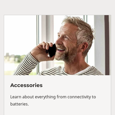
Accessories
Learn about everything from connectivity to
batteries.