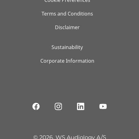
Cookie Preferences
Terms and Conditions
Disclaimer
Sustainability
Corporate Information
© 2026, WS Audiology A/S