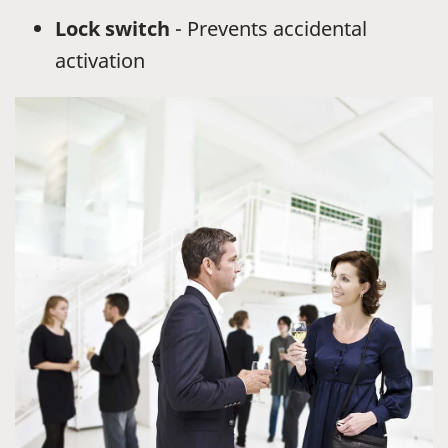
Lock switch
- Prevents accidental
activation