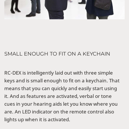
SMALL ENOUGH TO FIT ON A KEYCHAIN
RC-DEX is intelligently laid out with three simple
keys and is small enough to fit on a keychain. That
means that you can quickly and easily start using
it. And as features are activated, verbal or tone
cues in your hearing aids let you know where you
are. An LED indicator on the remote control also
lights up when it is activated.