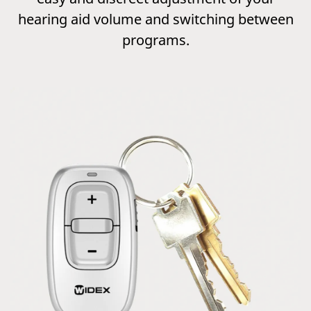
hearing aid volume and switching between
programs.