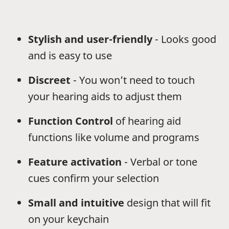
Stylish and user-friendly
- Looks good
and is easy to use
Discreet
- You won’t need to touch
your hearing aids to adjust them
Function Control
of hearing aid
functions like volume and programs
Feature activation
- Verbal or tone
cues confirm your selection
Small and intuitive
design that will fit
on your keychain