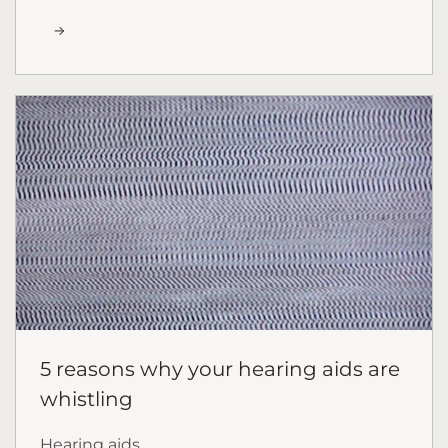
5 reasons why your hearing aids are
whistling
Hearing aids