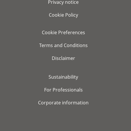
Privacy notice
Cookie Policy
Cookie Preferences
Terms and Conditions
Disclaimer
Sustainability
For Professionals
Corporate information