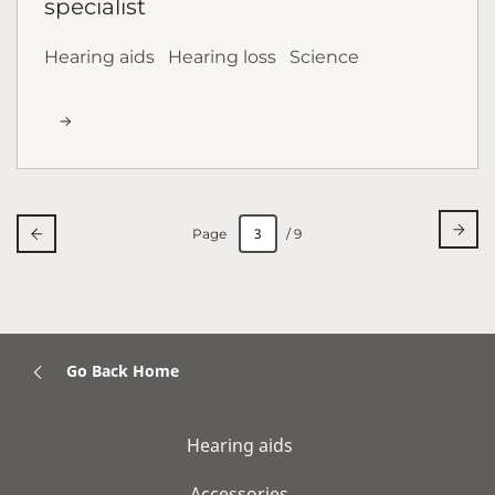
specialist
Hearing aids
Hearing loss
Science
Page
/ 9
Go Back Home
Hearing aids
Accessories