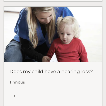
Does my child have a hearing loss?
Tinnitus