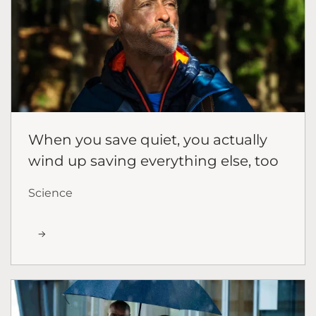
When you save quiet, you actually
wind up saving everything else, too
Science