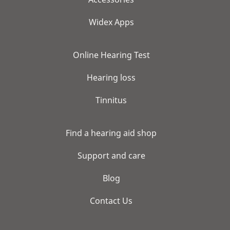
Widex Apps
Online Hearing Test
Hearing loss
Tinnitus
Find a hearing aid shop
Support and care
Blog
Contact Us