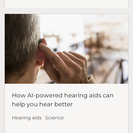
How AI-powered hearing aids can
help you hear better
Hearing aids
Science