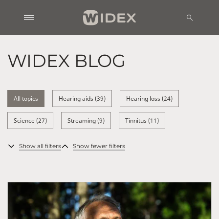
WIDEX BLOG
All topics
Hearing aids (39)
Hearing loss (24)
Science (27)
Streaming (9)
Tinnitus (11)
Show all filters
Show fewer filters