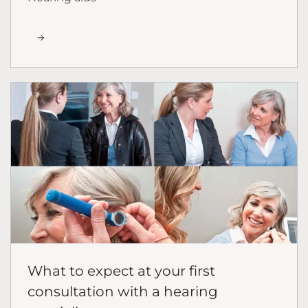
What to expect at your first
consultation with a hearing