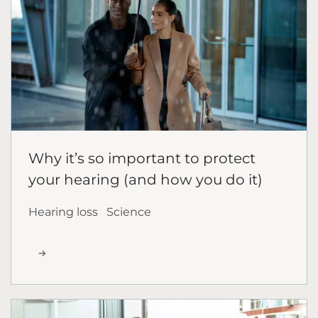
Why it’s so important to protect
your hearing (and how you do it)
Hearing loss
Science