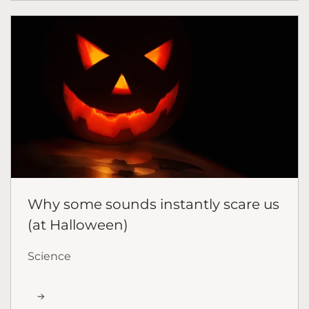
Why some sounds instantly scare us
(at Halloween)
Science