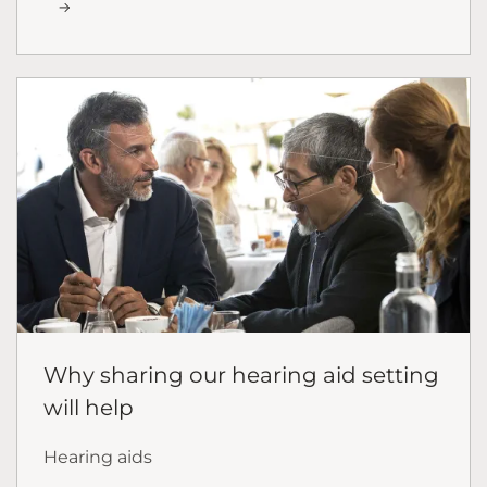
Why sharing our hearing aid setting
will help
Hearing aids