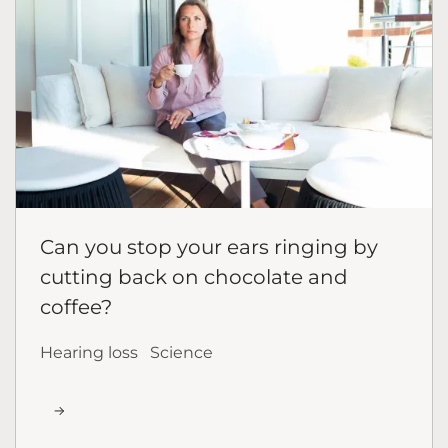
Can you stop your ears ringing by
cutting back on chocolate and
coffee?
Hearing loss
Science