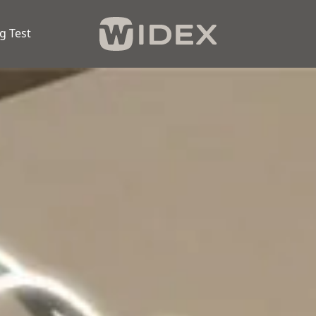
g Test