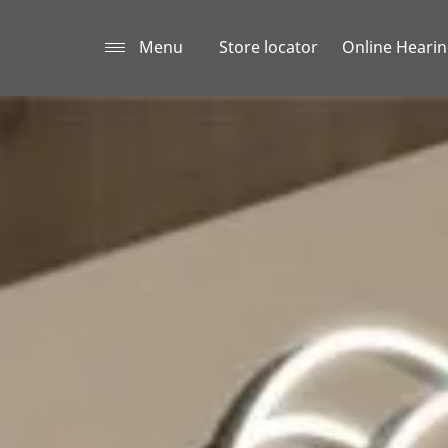
Menu
Store locator
Online Hearin