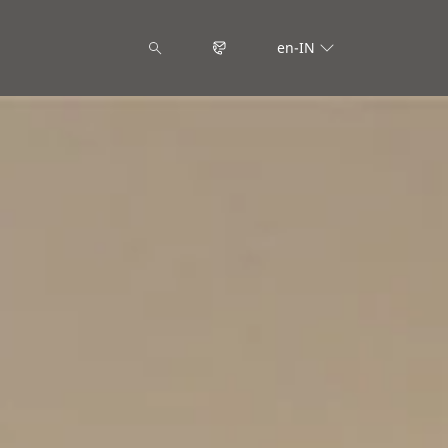
en-IN