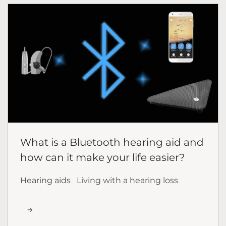
What is a Bluetooth hearing aid and
how can it make your life easier?
Hearing aids
Living with a hearing loss