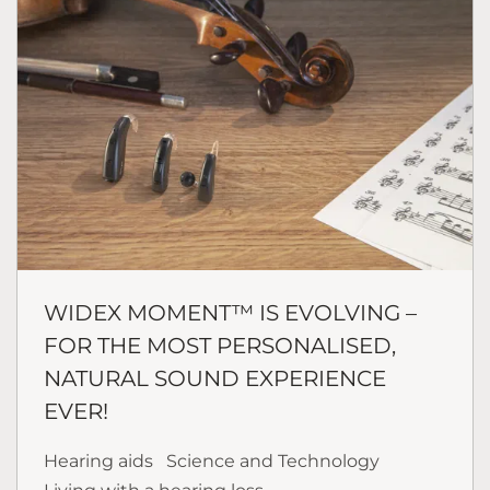
WIDEX MOMENT™ IS EVOLVING –
FOR THE MOST PERSONALISED,
NATURAL SOUND EXPERIENCE
EVER!
Hearing aids
Science and Technology