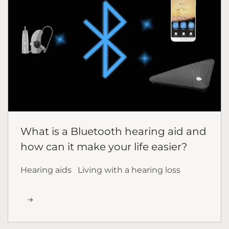
What is a Bluetooth hearing aid and
how can it make your life easier?
Hearing aids
Living with a hearing loss