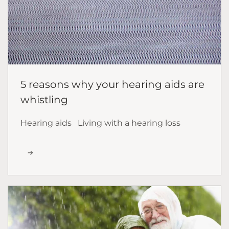
5 reasons why your hearing aids are
whistling
Hearing aids
Living with a hearing loss