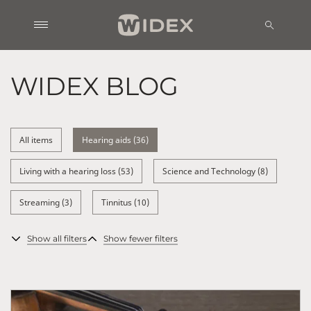
WIDEX BLOG
All items
Hearing aids (36)
Living with a hearing loss (53)
Science and Technology (8)
Streaming (3)
Tinnitus (10)
Show all filters
Show fewer filters