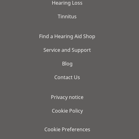
Hearing Loss
Tinnitus
Find a Hearing Aid Shop
Service and Support
Blog
Contact Us
Privacy notice
Cookie Policy
Cookie Preferences