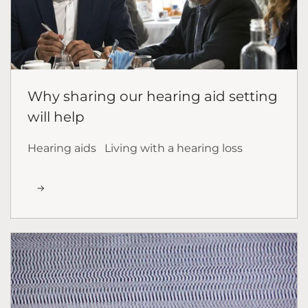
Why sharing our hearing aid setting
will help
Hearing aids
Living with a hearing loss