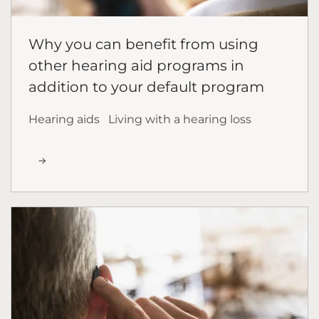
Why you can benefit from using
other hearing aid programs in
addition to your default program
Hearing aids
Living with a hearing loss