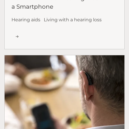
a Smartphone
Hearing aids
Living with a hearing loss