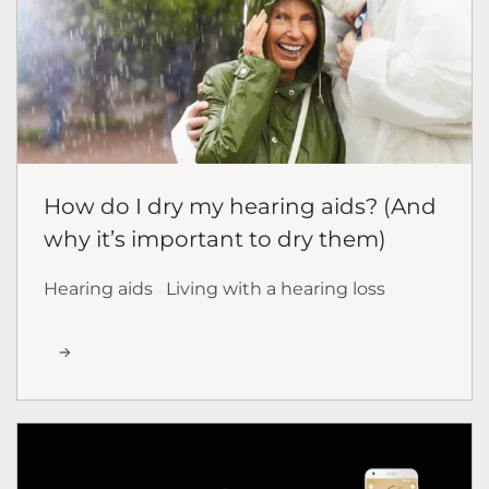
How do I dry my hearing aids? (And
why it’s important to dry them)
Hearing aids
Living with a hearing loss