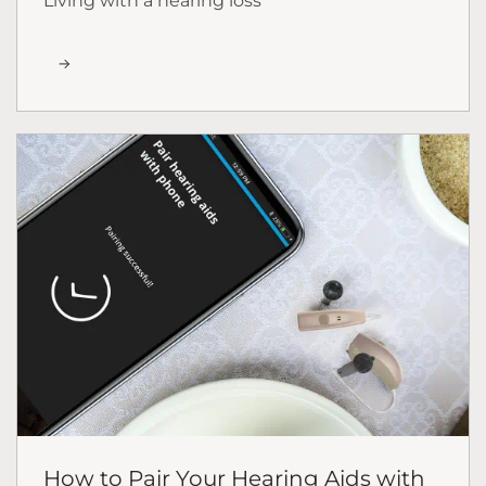
Living with a hearing loss
How to Pair Your Hearing Aids with