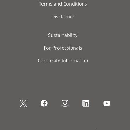
Terms and Conditions
Disclaimer
Sustainability
For Professionals
Corporate Information