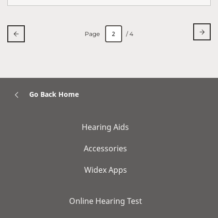
Page
/ 4
Go Back Home
Hearing Aids
Accessories
Widex Apps
Online Hearing Test