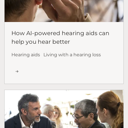
How AI-powered hearing aids can
help you hear better
Hearing aids
Living with a hearing loss