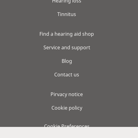
Hearing loss
Tinnitus
Find a hearing aid shop
Service and support
Blog
Contact us
Pirvacy notice
Cookie policy
Cookie Preferences