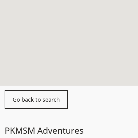
Go back to search
PKMSM Adventures