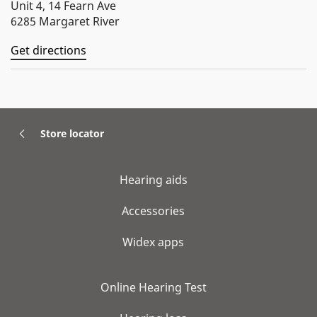
Unit 4, 14 Fearn Ave
6285 Margaret River
Get directions
Store locator
Hearing aids
Accessories
Widex apps
Online Hearing Test