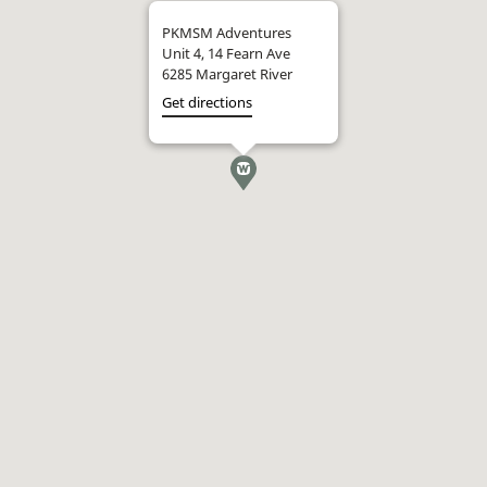
PKMSM Adventures
Unit 4, 14 Fearn Ave
6285 Margaret River
Get directions