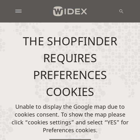
THE SHOPFINDER
REQUIRES
PREFERENCES
COOKIES
Unable to display the Google map due to
cookies consent. To show the map please
click “cookies settings” and select “YES” for
Preferences cookies.