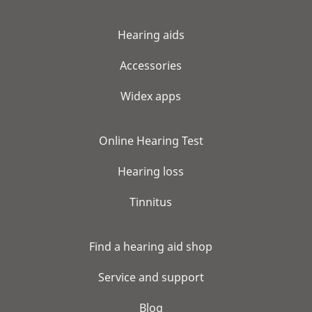
Hearing aids
Accessories
Widex apps
Online Hearing Test
Hearing loss
Tinnitus
Find a hearing aid shop
Service and support
Blog