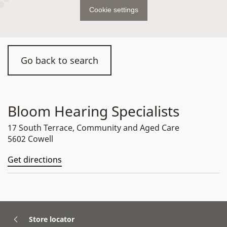
Cookie settings
Go back to search
Bloom Hearing Specialists
17 South Terrace, Community and Aged Care
5602 Cowell
Get directions
Store locator