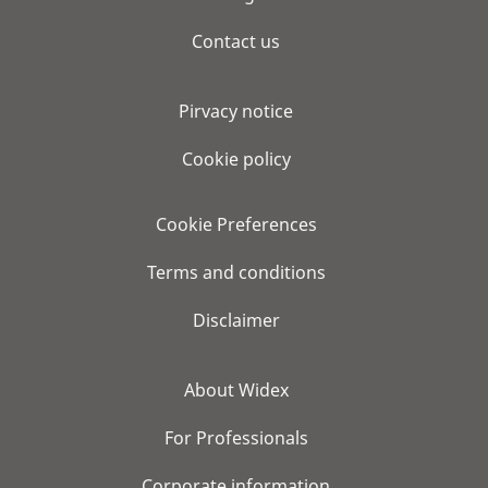
Contact us
Pirvacy notice
Cookie policy
Cookie Preferences
Terms and conditions
Disclaimer
About Widex
For Professionals
Corporate information