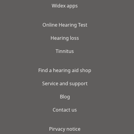
Widex apps
Online Hearing Test
Hearing loss
Tinnitus
Find a hearing aid shop
Service and support
Blog
Contact us
Pirvacy notice