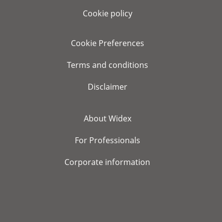
Cookie policy
Cookie Preferences
Terms and conditions
Disclaimer
About Widex
For Professionals
Corporate information