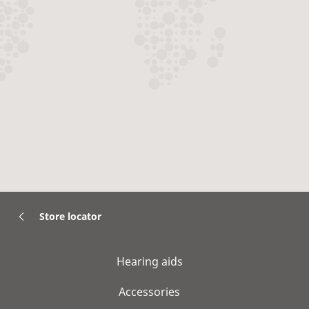
Store locator
Hearing aids
Accessories