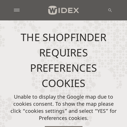
THE SHOPFINDER
REQUIRES
PREFERENCES
COOKIES
Unable to display the Google map due to
cookies consent. To show the map please
click “cookies settings” and select “YES” for
Preferences cookies.