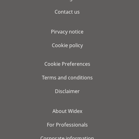
Contact us
Pirvacy notice
Cookie policy
Cookie Preferences
Terms and conditions
Disclaimer
About Widex
For Professionals
Corporate information