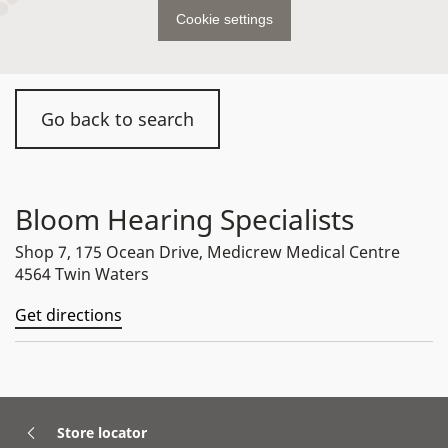
Cookie settings
Go back to search
Bloom Hearing Specialists
Shop 7, 175 Ocean Drive, Medicrew Medical Centre
4564 Twin Waters
Get directions
Store locator