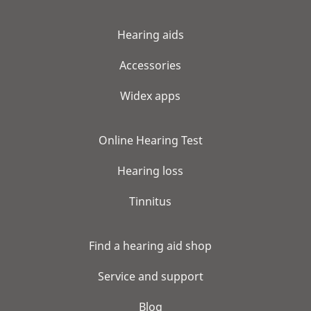
Hearing aids
Accessories
Widex apps
Online Hearing Test
Hearing loss
Tinnitus
Find a hearing aid shop
Service and support
Blog