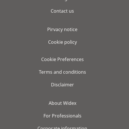
Contact us
Pirvacy notice
Cookie policy
Cookie Preferences
Terms and conditions
Disclaimer
About Widex
For Professionals
Corporate information