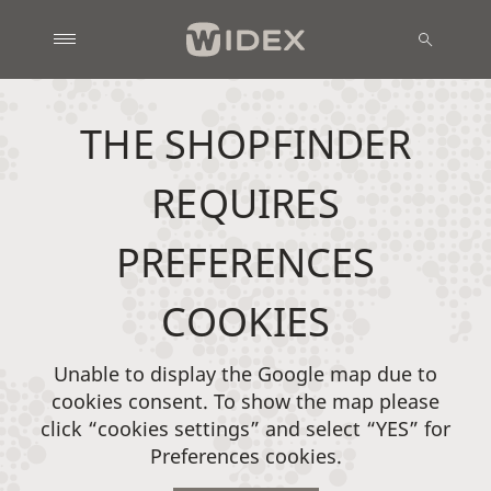
THE SHOPFINDER
REQUIRES
PREFERENCES
COOKIES
Unable to display the Google map due to
cookies consent. To show the map please
click “cookies settings” and select “YES” for
Preferences cookies.