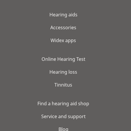
Hearing aids
Accessories
Widex apps
Online Hearing Test
Hearing loss
Tinnitus
Find a hearing aid shop
Service and support
Blog