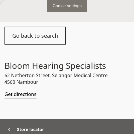
Cookie settings
Go back to search
Bloom Hearing Specialists
62 Netherton Street, Selangor Medical Centre
4560 Nambour
Get directions
Store locator