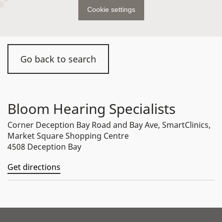
Cookie settings
Go back to search
Bloom Hearing Specialists
Corner Deception Bay Road and Bay Ave, SmartClinics,
Market Square Shopping Centre
4508 Deception Bay
Get directions