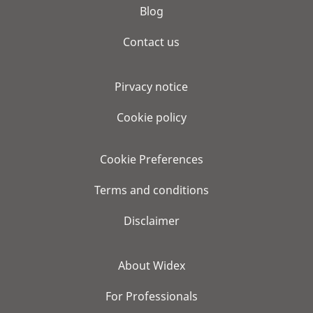
Blog
Contact us
Pirvacy notice
Cookie policy
Cookie Preferences
Terms and conditions
Disclaimer
About Widex
For Professionals