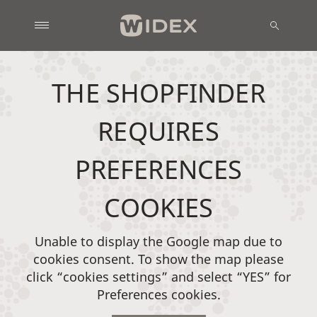
THE SHOPFINDER
REQUIRES
PREFERENCES
COOKIES
Unable to display the Google map due to
cookies consent. To show the map please
click “cookies settings” and select “YES” for
Preferences cookies.