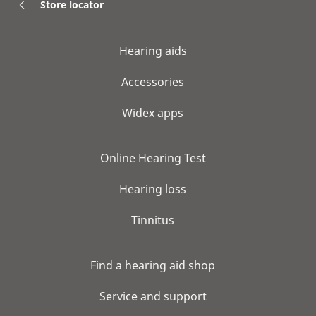
Store locator
Hearing aids
Accessories
Widex apps
Online Hearing Test
Hearing loss
Tinnitus
Find a hearing aid shop
Service and support