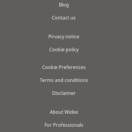
Blog
Contact us
Pirvacy notice
Cookie policy
Cookie Preferences
Terms and conditions
Disclaimer
About Widex
For Professionals