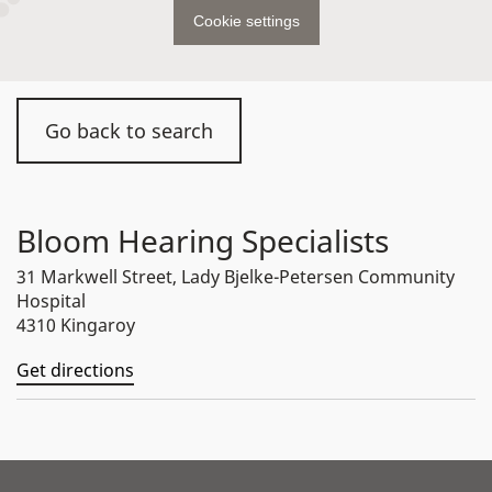
Cookie settings
Go back to search
Bloom Hearing Specialists
31 Markwell Street, Lady Bjelke-Petersen Community
Hospital
4310 Kingaroy
Get directions