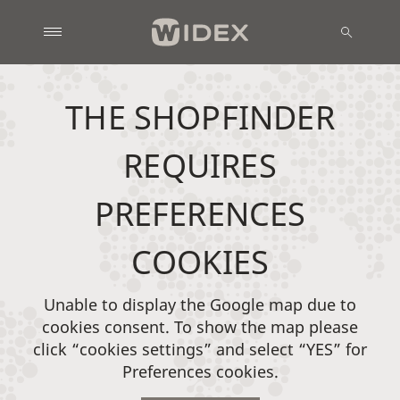
THE SHOPFINDER
REQUIRES
PREFERENCES
COOKIES
Unable to display the Google map due to
cookies consent. To show the map please
click “cookies settings” and select “YES” for
Preferences cookies.