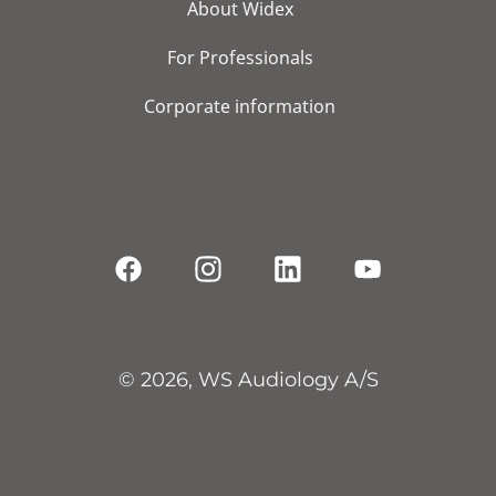
About Widex
For Professionals
Corporate information
© 2026, WS Audiology A/S