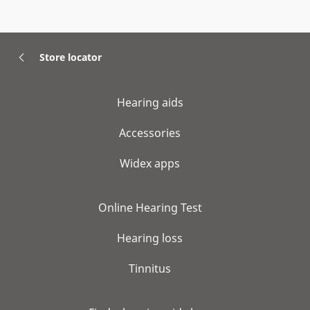
Store locator
Hearing aids
Accessories
Widex apps
Online Hearing Test
Hearing loss
Tinnitus