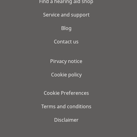
Find a hearing aid shop
Service and support
Blog
Contact us
Pirvacy notice
Cookie policy
Cookie Preferences
Terms and conditions
Disclaimer