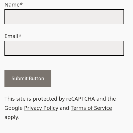
Name*
Email*
This site is protected by reCAPTCHA and the
Google
Privacy Policy
and
Terms of Service
apply.