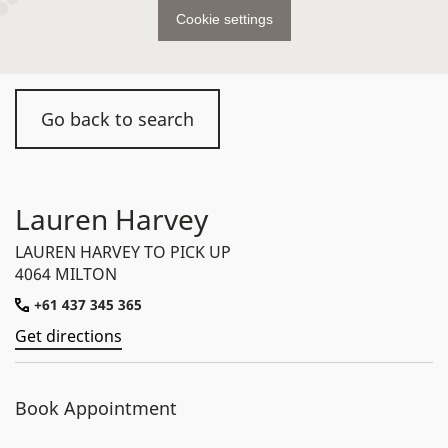
Cookie settings
Go back to search
Lauren Harvey
LAUREN HARVEY TO PICK UP
4064 MILTON
+61 437 345 365
Get directions
Book Appointment