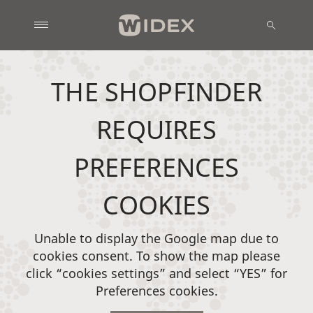
THE SHOPFINDER
REQUIRES
PREFERENCES
COOKIES
Unable to display the Google map due to
cookies consent. To show the map please
click “cookies settings” and select “YES” for
Preferences cookies.