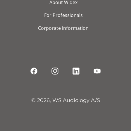
About Widex
For Professionals
Corporate information
© 2026, WS Audiology A/S