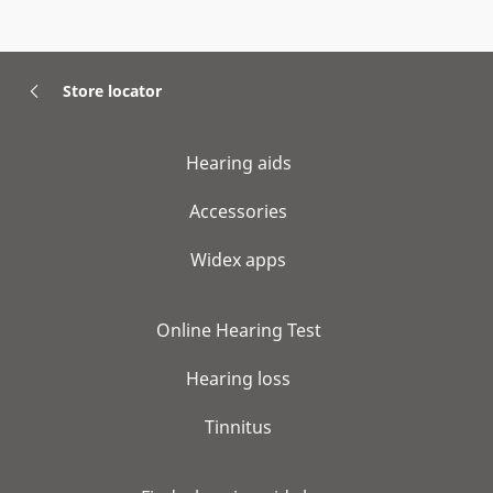
Store locator
Hearing aids
Accessories
Widex apps
Online Hearing Test
Hearing loss
Tinnitus