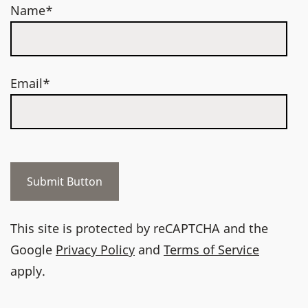
Name*
Email*
This site is protected by reCAPTCHA and the
Google
Privacy Policy
and
Terms of Service
apply.