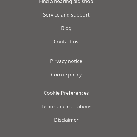
Find a hearing aid shop
Service and support
Blog
Contact us
Pirvacy notice
Cookie policy
Cookie Preferences
Terms and conditions
Disclaimer