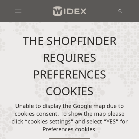
THE SHOPFINDER
REQUIRES
PREFERENCES
COOKIES
Unable to display the Google map due to
cookies consent. To show the map please
click “cookies settings” and select “YES” for
Preferences cookies.