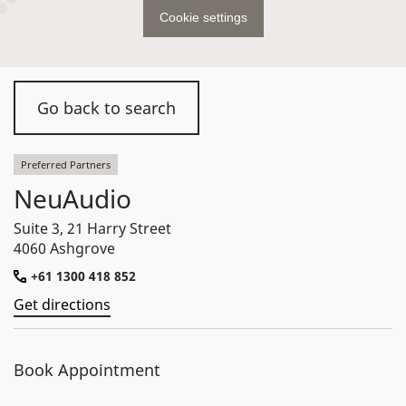
Cookie settings
Go back to search
Preferred Partners
NeuAudio
Suite 3, 21 Harry Street
4060 Ashgrove
+61 1300 418 852
Get directions
Book Appointment