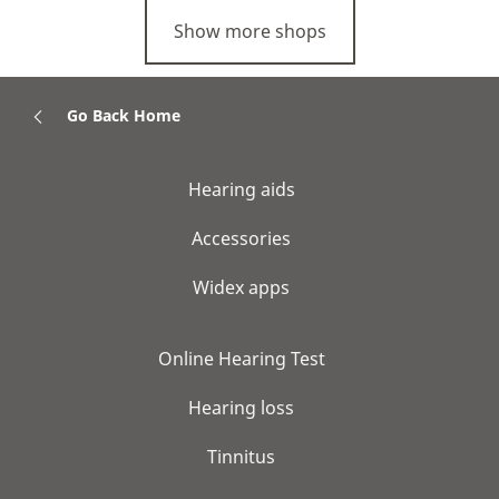
Show more shops
Go Back Home
Hearing aids
Accessories
Widex apps
Online Hearing Test
Hearing loss
Tinnitus