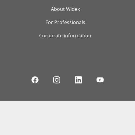
About Widex
For Professionals
Corporate information
© 2026, WS Audiology A/S