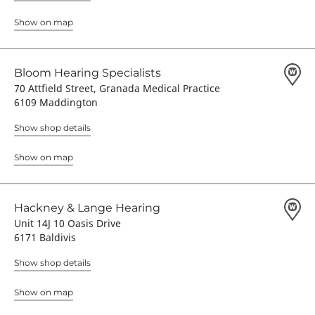
Show on map
Bloom Hearing Specialists
70 Attfield Street, Granada Medical Practice
6109 Maddington
Show shop details
Show on map
Hackney & Lange Hearing
Unit 14J 10 Oasis Drive
6171 Baldivis
Show shop details
Show on map