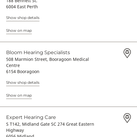
188 Bennett St.
6004 East Perth
Show shop details
Show on map
Bloom Hearing Specialists
508 Marmion Street, Booragoon Medical
Centre
6154 Booragoon
Show shop details
Show on map
Expert Hearing Care
S T142, Midland Gate SC 274 Great Eastern
Highway
6056 Midland