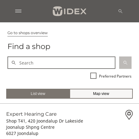
Go to shops overview
Find a shop
Preferred Partners
List view
Map view
Expert Hearing Care
Shop T41, 420 Joondalup Dr Lakeside
Joonalup Shpng Centre
6027 Joondalup