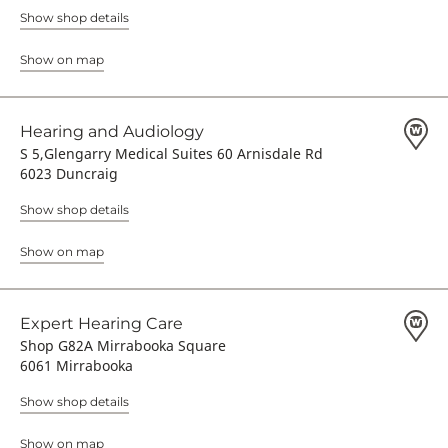
Show shop details
Show on map
Hearing and Audiology
S 5,Glengarry Medical Suites 60 Arnisdale Rd
6023 Duncraig
Show shop details
Show on map
Expert Hearing Care
Shop G82A Mirrabooka Square
6061 Mirrabooka
Show shop details
Show on map