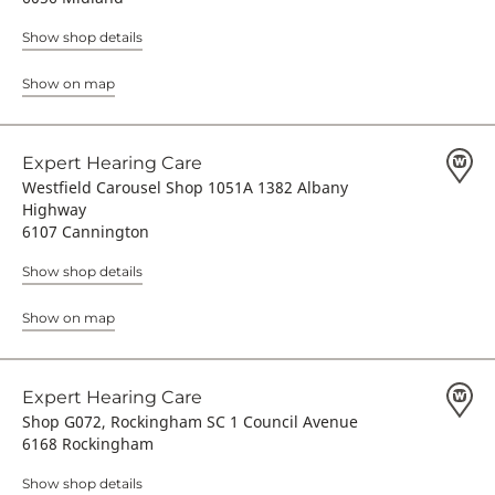
Show shop details
Show on map
Expert Hearing Care
Westfield Carousel Shop 1051A 1382 Albany
Highway
6107 Cannington
Show shop details
Show on map
Expert Hearing Care
Shop G072, Rockingham SC 1 Council Avenue
6168 Rockingham
Show shop details