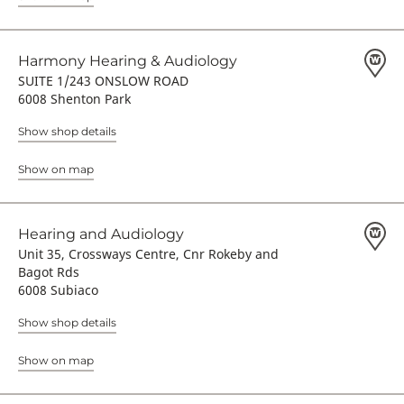
Harmony Hearing & Audiology
SUITE 1/243 ONSLOW ROAD
6008 Shenton Park
Show shop details
Show on map
Hearing and Audiology
Unit 35, Crossways Centre, Cnr Rokeby and
Bagot Rds
6008 Subiaco
Show shop details
Show on map