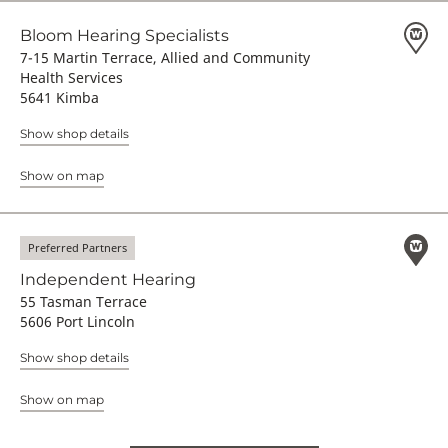
Bloom Hearing Specialists
7-15 Martin Terrace, Allied and Community
Health Services
5641 Kimba
Show shop details
Show on map
Preferred Partners
Independent Hearing
55 Tasman Terrace
5606 Port Lincoln
Show shop details
Show on map