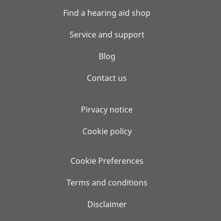
Find a hearing aid shop
Service and support
Blog
Contact us
Pirvacy notice
Cookie policy
Cookie Preferences
Terms and conditions
Disclaimer