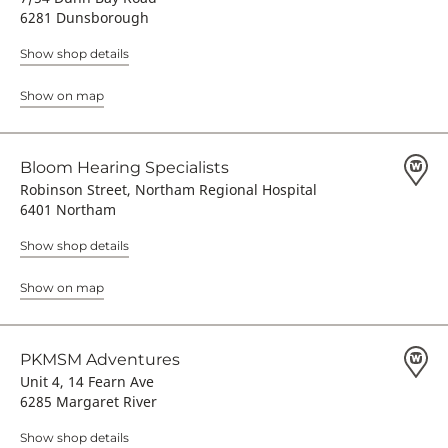
6281 Dunsborough
Show shop details
Show on map
Bloom Hearing Specialists
Robinson Street, Northam Regional Hospital
6401 Northam
Show shop details
Show on map
PKMSM Adventures
Unit 4, 14 Fearn Ave
6285 Margaret River
Show shop details