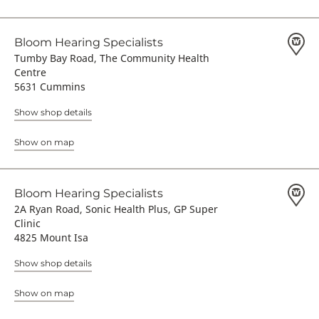
Bloom Hearing Specialists
Tumby Bay Road, The Community Health
Centre
5631 Cummins
Show shop details
Show on map
Bloom Hearing Specialists
2A Ryan Road, Sonic Health Plus, GP Super
Clinic
4825 Mount Isa
Show shop details
Show on map