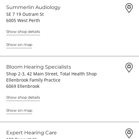
Summerlin Audiology
SE 7 19 Outram St
6005 West Perth
Show shop details
Show on map
Bloom Hearing Specialists
Shop 2-3, 42 Main Street, Total Health Shop
Ellenbrook Family Practice
6069 Ellenbrook
Show shop details
Show on map
Expert Hearing Care