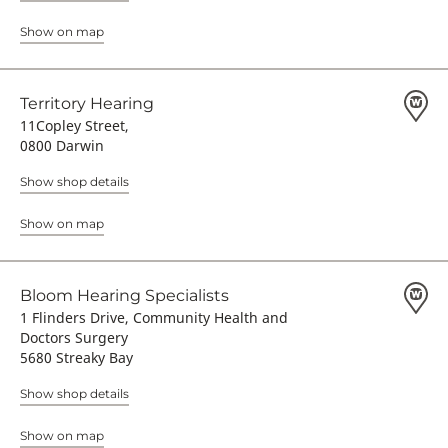
Show on map
Territory Hearing
11Copley Street,
0800 Darwin
Show shop details
Show on map
Bloom Hearing Specialists
1 Flinders Drive, Community Health and
Doctors Surgery
5680 Streaky Bay
Show shop details
Show on map