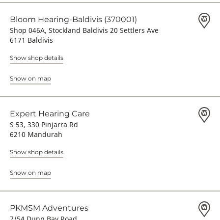
Bloom Hearing-Baldivis (370001)
Shop 046A, Stockland Baldivis 20 Settlers Ave
6171 Baldivis
Show shop details
Show on map
Expert Hearing Care
S 53, 330 Pinjarra Rd
6210 Mandurah
Show shop details
Show on map
PKMSM Adventures
7/54 Dunn Bay Road